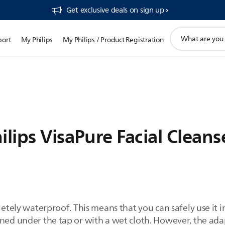
Get exclusive deals on sign up​
support
port
My Philips
My Philips / Product Registration
search
icon
ilips VisaPure Facial Cleans
pletely waterproof. This means that you can safely use it 
aned under the tap or with a wet cloth. However, the ad