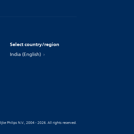
Select country/region
India (English)
jke Philips N.V., 2004 - 2026. All rights reserved.