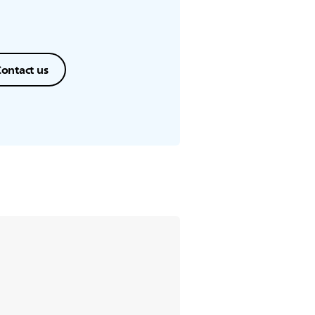
ontact us