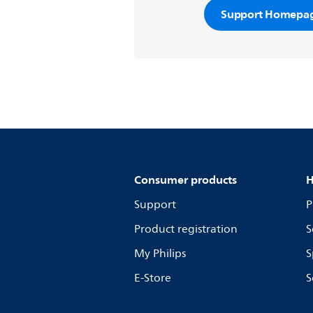
Support Homepa
Consumer products
H
Support
P
Product registration
S
My Philips
S
E-Store
S