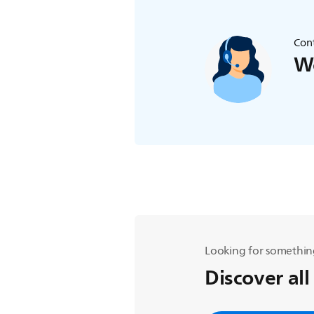
Cont
We
Looking for somethin
Discover all