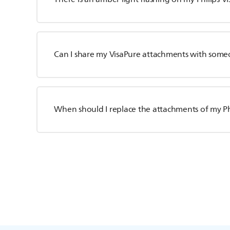
Can I share my VisaPure attachments with some
When should I replace the attachments of my Ph