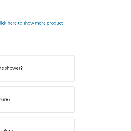
lick here to show more product
 the shower?
aPure?
isaPure