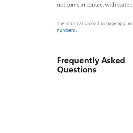
not come in contact with water
The information on this page applies
numbers
Frequently Asked
Questions