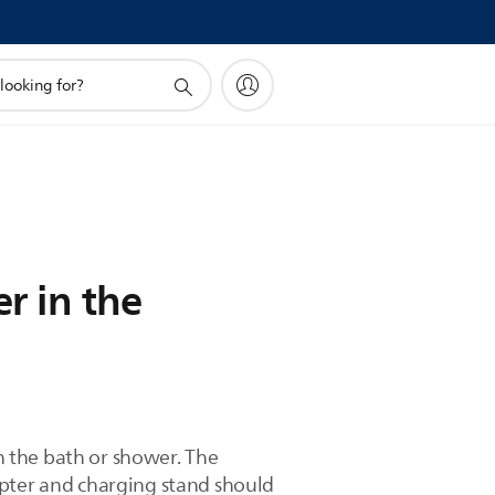
er in the
in the bath or shower. The
apter and charging stand should