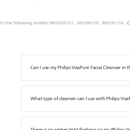
.
 to the following models:
MS5030/01
, MS590/50
, MS591/50
.
C
Can I use my Philips VisaPure Facial Cleanser in
What type of cleanser can I use with Philips Vis
There is an amber light flashing on my Philips V