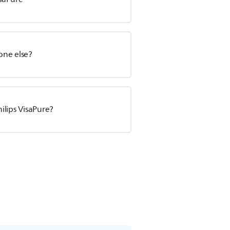
one else?
ilips VisaPure?