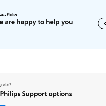
act Philips
 are happy to help you
C
g else?
 Philips Support options