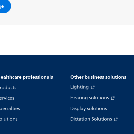
ge
ealthcare professionals
Other business solutions
Lighting
roducts
Hearing solutions
ervices
pecialties
Display solutions
olutions
Dictation Solutions