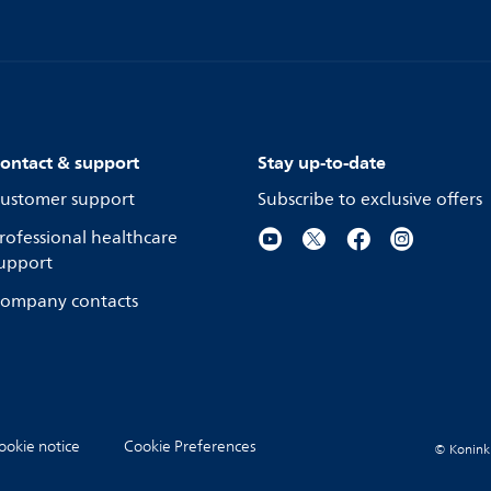
ontact & support
Stay up-to-date
ustomer support
Subscribe to exclusive offers
rofessional healthcare
upport
ompany contacts
ookie notice
Cookie Preferences
© Koninkli