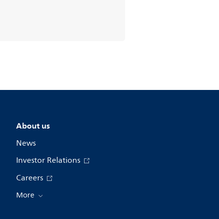
About us
News
Investor Relations
Careers
More