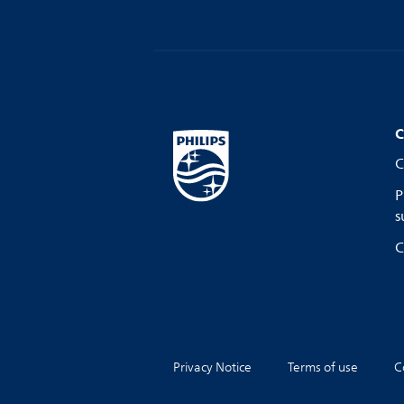
C
C
P
s
C
Privacy Notice
Terms of use
C