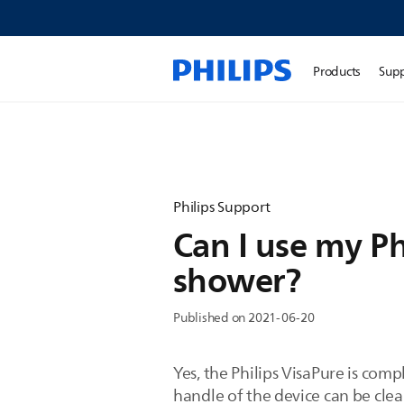
Products
Sup
Philips Support
Can I use my Ph
shower?
Published on 2021-06-20
Yes, the Philips VisaPure is com
handle of the device can be cle