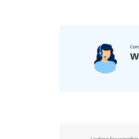
Cont
We