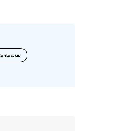
ontact us