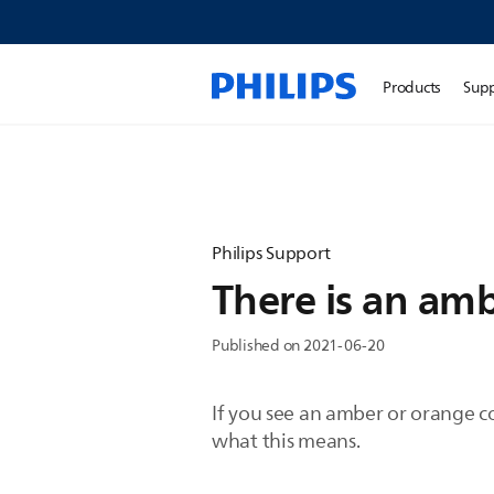
Products
Sup
Philips Support
There is an amb
Published on 2021-06-20
If you see an amber or orange co
what this means.