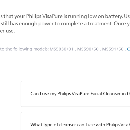
 that your Philips VisaPure is running low on battery. Usua
ce still has enough power to complete a treatment. Once
er use.
 to the following models:
MS5030/01
, MS590/50
, MS591/50
.
C
Can I use my Philips VisaPure Facial Cleanser in
What type of cleanser can I use with Philips Vis