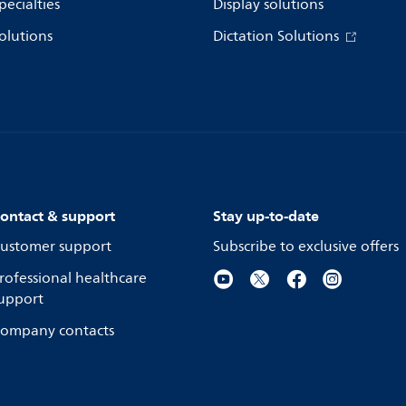
pecialties
Display solutions
olutions
Dictation Solutions
ontact & support
Stay up-to-date
ustomer support
Subscribe to exclusive offers
rofessional healthcare
upport
ompany contacts