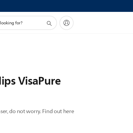
lips VisaPure
ser, do not worry. Find out here