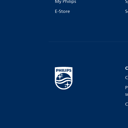
My Philips
S
E-Store
S
C
C
P
s
C