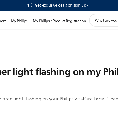
Get exclusive deals on sign up​
support
port
My Philips
My Philips / Product Registration
search
icon
er light flashing on my Phi
lored light flashing on your Philips VisaPure Facial Clean