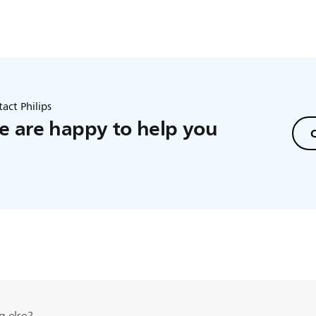
act Philips
 are happy to help you
C