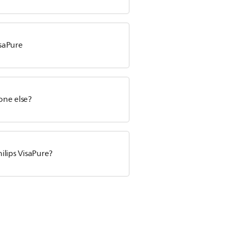
isaPure
one else?
ilips VisaPure?