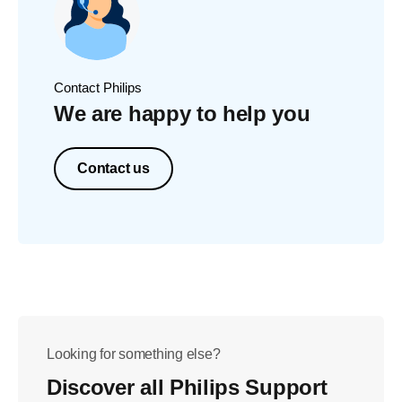
Contact Philips
We are happy to help you
Contact us
Looking for something else?
Discover all Philips Support