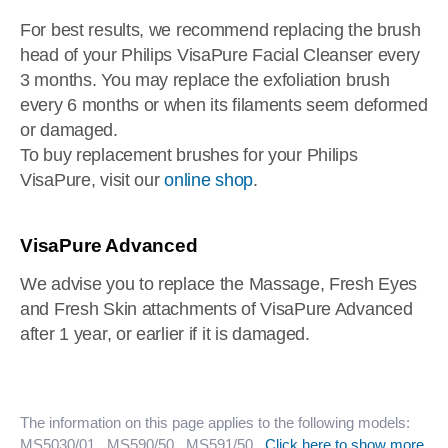
For best results, we recommend replacing the brush
head of your Philips VisaPure Facial Cleanser every
3 months. You may replace the exfoliation brush
every 6 months or when its filaments seem deformed
or damaged.
To buy replacement brushes for your Philips
VisaPure, visit our
online shop
.
VisaPure Advanced
We advise you to replace the Massage, Fresh Eyes
and Fresh Skin attachments of VisaPure Advanced
after 1 year, or earlier if it is damaged.
The information on this page applies to the following models:
MS5030/01
, MS590/50
, MS591/50
.
Click here to show more