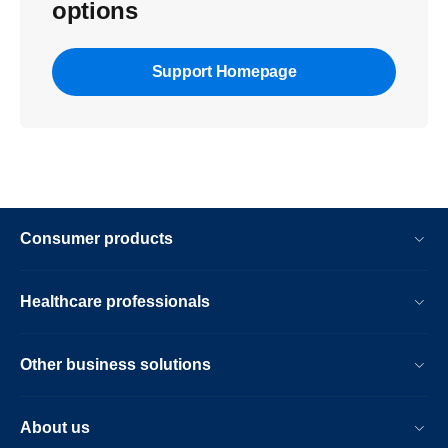
options
Support Homepage
Consumer products
Healthcare professionals
Other business solutions
About us