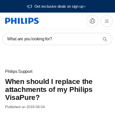
Get exclusive deals on sign up​
What are you looking for?
Philips Support
When should I replace the
attachments of my Philips
VisaPure?
Published on 2019-06-04