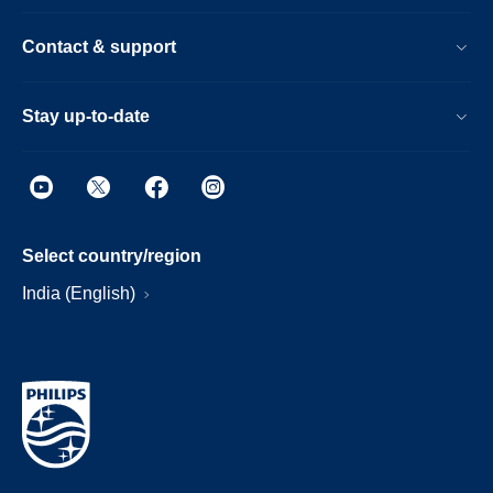
Contact & support
Stay up-to-date
Select country/region
India (English)