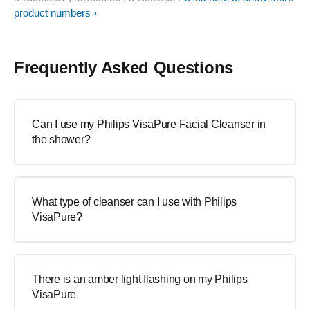
product numbers
Frequently Asked Questions
Can I use my Philips VisaPure Facial Cleanser in
the shower?
What type of cleanser can I use with Philips
VisaPure?
There is an amber light flashing on my Philips
VisaPure