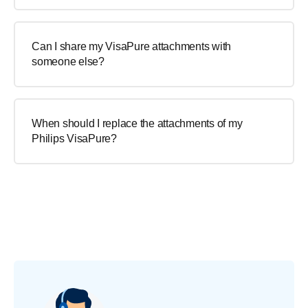
Can I share my VisaPure attachments with
someone else?
When should I replace the attachments of my
Philips VisaPure?