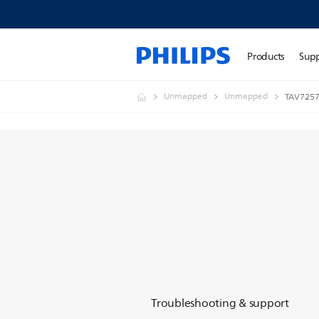
Products
Sup
Unmapped
Unmapped
TAV725
Troubleshooting & support