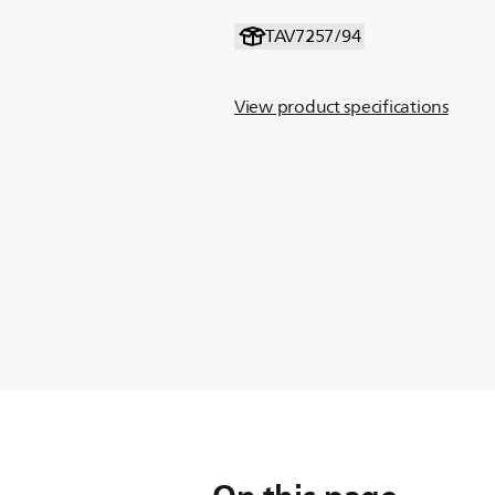
TAV7257/94
View product specifications