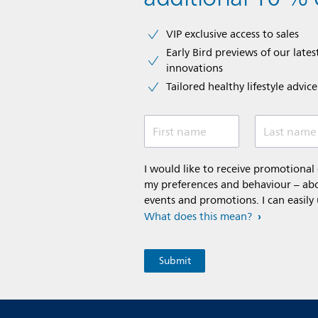
VIP exclusive access to sales​​
Early Bird previews of our latest
innovations​
Tailored healthy lifestyle advic
First name
Last name
I would like to receive promotiona
my preferences and behaviour – abou
events and promotions. I can easily
What does this mean?