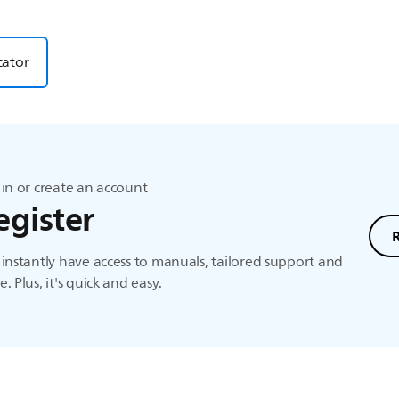
cator
in or create an account
egister
instantly have access to manuals, tailored support and
. Plus, it's quick and easy.