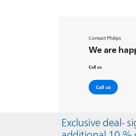
Contact Philips
We are happ
Call us
Call us
Exclusive deal- s
additional 10 % 