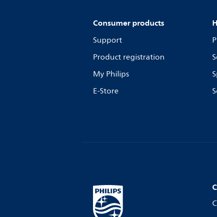
Consumer products
H
Support
P
Product registration
S
My Philips
S
E-Store
S
C
C