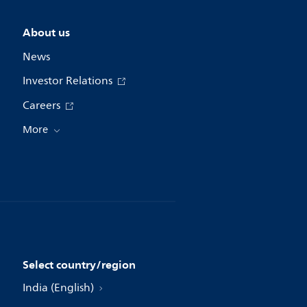
About us
News
Investor Relations
Careers
More
Select country/region
India (English)