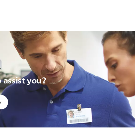
assist you?
r