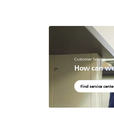
Customer Service
How can we 
Find service cente