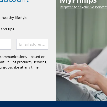
Register for exclusive benefit
 healthy lifestyle
e and tips
Email address (required)
l communications – based on
t Philips products, services,
 unsubscribe at any time!