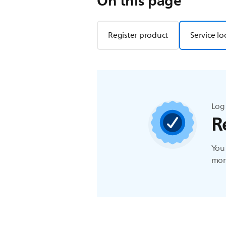
On this page
Register product
Service lo
Log 
R
You 
more