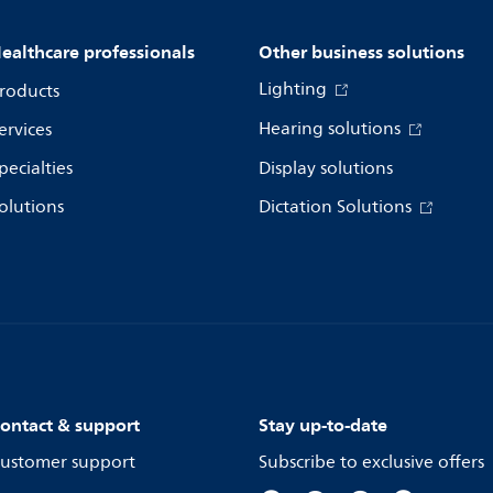
ealthcare professionals
Other business solutions
Lighting
roducts
Hearing solutions
ervices
pecialties
Display solutions
olutions
Dictation Solutions
ontact & support
Stay up-to-date
ustomer support
Subscribe to exclusive offers