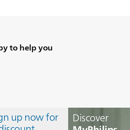
y to help you
ign up now for
Discover
MyPhilips
discount