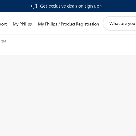
Get exclusive deals on sign up​
support
port
My Philips
My Philips / Product Registration
search
icon
7/94