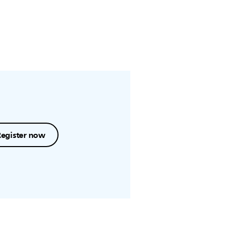
Register now