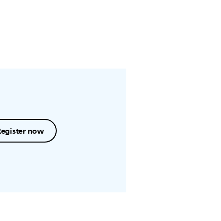
Register now