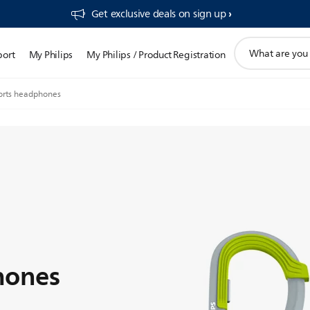
Get exclusive deals on sign up​
support
port
My Philips
My Philips / Product Registration
search
icon
orts headphones
hones