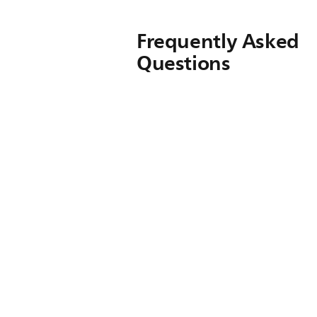
Frequently Asked
Questions