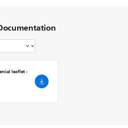
Documentation
cial leaflet
-