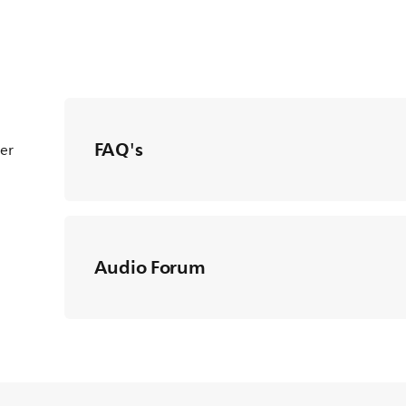
FAQ's
ter
Audio Forum