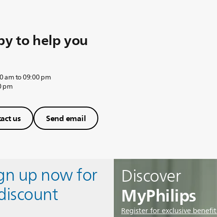
y to help you
0 am to 09:00 pm
0 pm
act us
Send email
ign up now for
Discover
MyPhilips
discount
Register for exclusive benefit