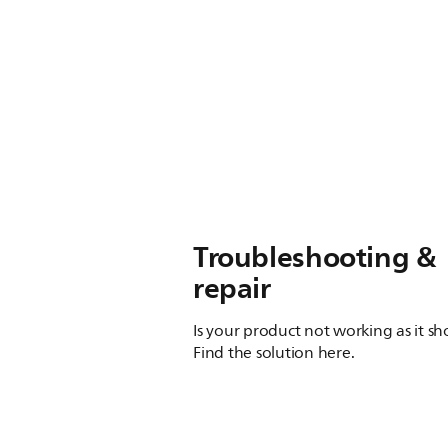
Troubleshooting &
repair
Is your product not working as it s
Find the solution here.