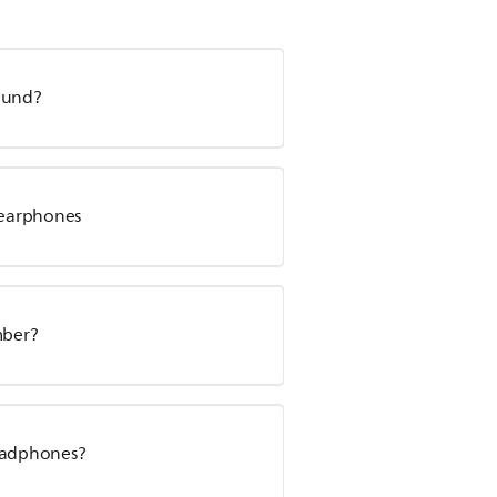
sound?
s earphones
mber?
headphones?