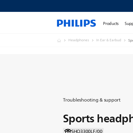
Products
Sup
Headphones
In Ear & Earbud
Sp
Troubleshooting & support
Sports headp
SHQ3300LF/00