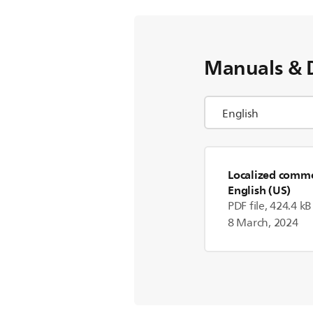
Manuals & 
Localized commer
English (US)
PDF file, 424.4 kB
8 March, 2024