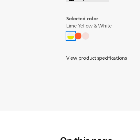
Selected color
Lime Yellow & White
View product specifications