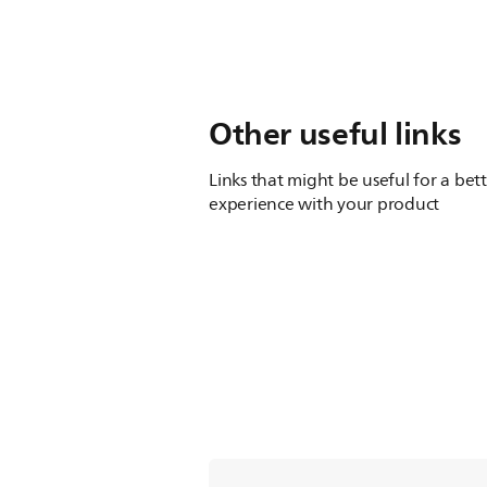
Other useful links
Links that might be useful for a bet
experience with your product