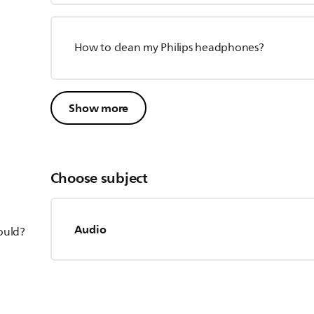
How to clean my Philips headphones?
Show more
Choose subject
Audio
hould?