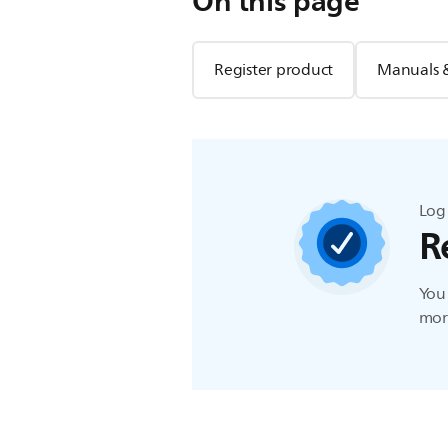
On this page
Register product
Manuals 
Log 
R
You 
more