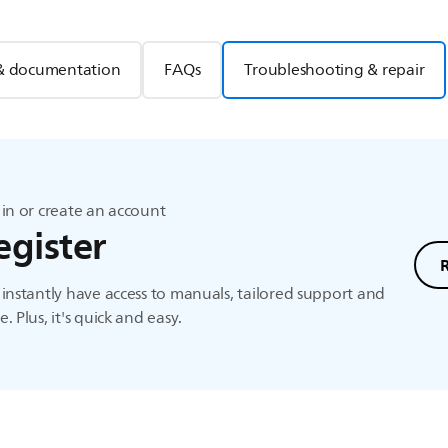
& documentation
FAQs
Troubleshooting & repair
in or create an account
egister
instantly have access to manuals, tailored support and
. Plus, it's quick and easy.