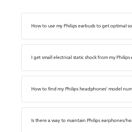
How to use my Philips earbuds to get optimal 
I get small electrical static shock from my Philip
How to find my Philips headphones' model nu
Is there a way to maintain Philips earphones/