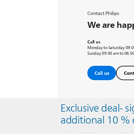
Contact Philips
We are happ
Call us
Monday to Saturday 09:0
Sunday 09:00 am to 06:0
Call us
Cont
Exclusive deal- s
additional 10 % 