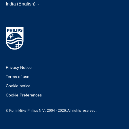
India (English)
Privacy Notice
Terms of use
Cookie notice
Cookie Preferences
© Koninklijke Philips N.V., 2004 - 2026. All rights reserved.