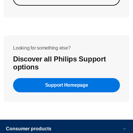
Looking for something else?
Discover all Philips Support
options
Support Homepage
Consumer products