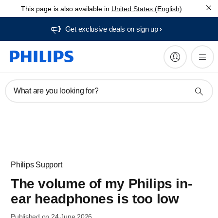
This page is also available in
United States (English)
Get exclusive deals on sign up​
What are you looking for?
Philips Support
The volume of my Philips in-
ear headphones is too low
Published on 24 June 2026