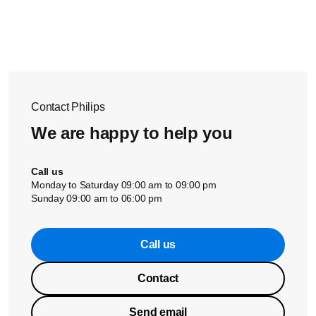
and humidity.
To maintain a better sound quality of the headphones, we
recommend cleaning the headphones using the above
steps every 3 months.
Warning:
Never put earphones or ear plugs into the
washing machine or dishwasher.
Contact Philips
We are happy to help you
Call us
Monday to Saturday 09:00 am to 09:00 pm
Sunday 09:00 am to 06:00 pm
Call us
Contact
Send email