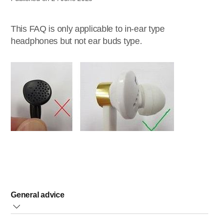
This FAQ is only applicable to in-ear type
headphones but not ear buds type.
General advice
Removing the dirt and ear wax in the speakers and ear