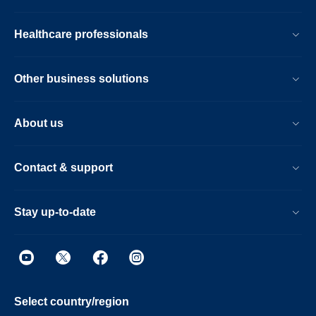
Healthcare professionals
Other business solutions
About us
Contact & support
Stay up-to-date
Select country/region