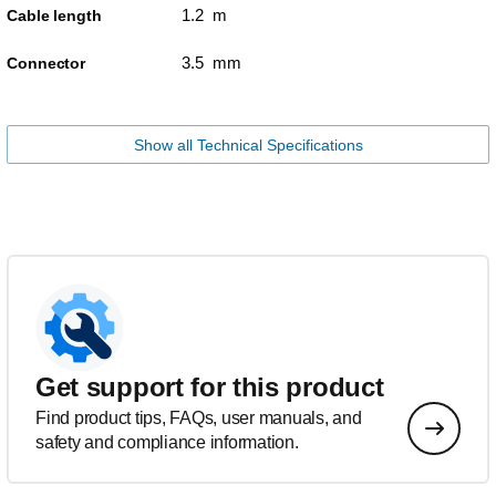
1.2 m
Cable length
3.5 mm
Connector
Show all Technical Specifications
Get support for this product
Find product tips, FAQs, user manuals, and
safety and compliance information.