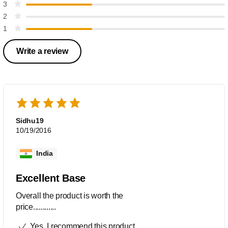
3
2
1
Write a review
Sidhu19
10/19/2016
India
Excellent Base
Overall the product is worth the
price............
Yes, I recommend this product