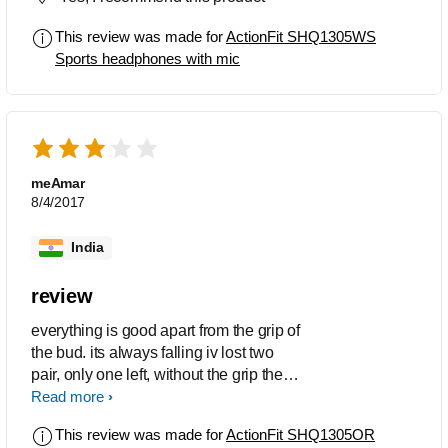
This review was made for
ActionFit SHQ1305WS
Sports headphones with mic
meAmar
8/4/2017
India
review
everything is good apart from the grip of
the bud. its always falling iv lost two
pair, only one left, without the grip the
device is a throw away stuff .
Read more
This review was made for
ActionFit SHQ1305OR