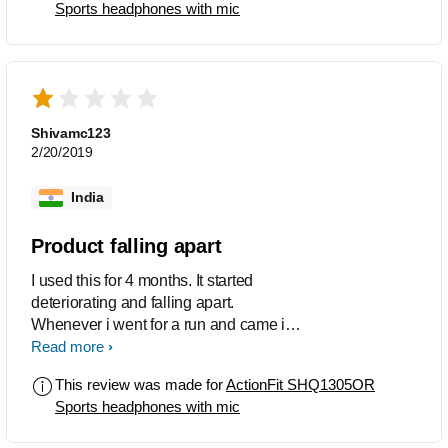
Sports headphones with mic
Shivamc123
2/20/2019
India
Product falling apart
I used this for 4 months. It started
deteriorating and falling apart.
Whenever i went for a run and came it
would stop working then i had to put it
Read more
to dry. The silicon tip is too loose it falls
This review was made for
ActionFit SHQ1305OR
off. The customer service is also very
Sports headphones with mic
bad, when asked for repair or
replacement they asked for a fee and