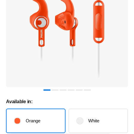
Available in:
Orange
White