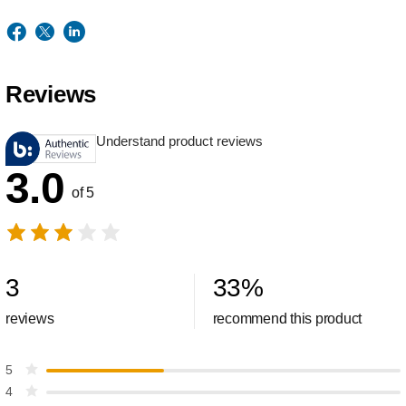
Reviews
Understand product reviews
3.0
of 5
3
33
%
reviews
recommend this product
5
4