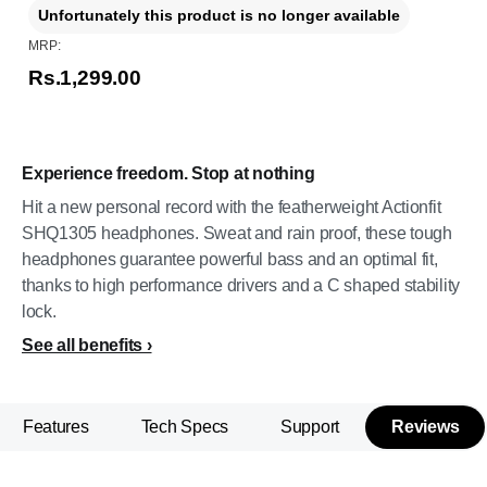
Unfortunately this product is no longer available
MRP:
Rs.1,299.00
Experience freedom. Stop at nothing
Hit a new personal record with the featherweight Actionfit
SHQ1305 headphones. Sweat and rain proof, these tough
headphones guarantee powerful bass and an optimal fit,
thanks to high performance drivers and a C shaped stability
lock.
See all benefits
Features
Tech Specs
Support
Reviews