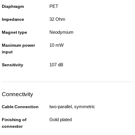
PET
Diaphragm
32 Ohm
Impedance
Neodymium
Magnet type
10 mW
Maximum power
input
107 dB
Sensitivity
Connectivity
two-parallel, symmetric
Cable Connection
Gold plated
Finishing of
connector