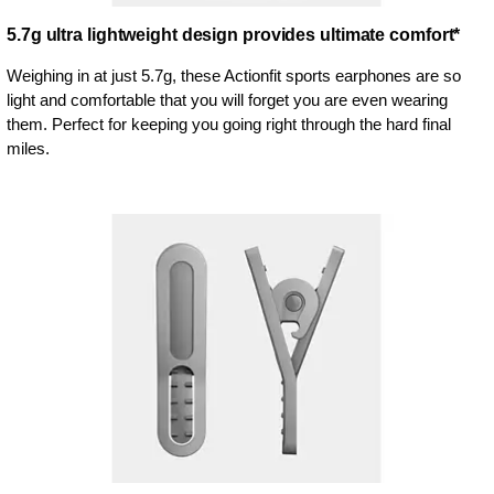
5.7g ultra lightweight design provides ultimate comfort*
Weighing in at just 5.7g, these Actionfit sports earphones are so
light and comfortable that you will forget you are even wearing
them. Perfect for keeping you going right through the hard final
miles.