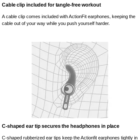
Cable clip included for tangle-free workout
A cable clip comes included with ActionFit earphones, keeping the
cable out of your way while you push yourself harder.
C-shaped ear tip secures the headphones in place
C-shaped rubberized ear tips keep the Actionfit earphones tightly in