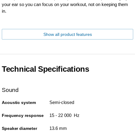
your ear so you can focus on your workout, not on keeping them
in.
Show all product features
Technical Specifications
Sound
Semi-closed
Acoustic system
15 - 22 000 Hz
Frequency response
13.6 mm
Speaker diameter