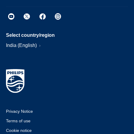
Select country/region
India (English)
Privacy Notice
Terms of use
Cookie notice