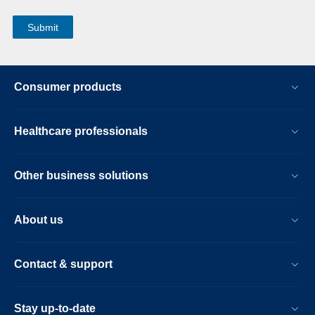
Consumer products
Healthcare professionals
Other business solutions
About us
Contact & support
Stay up-to-date