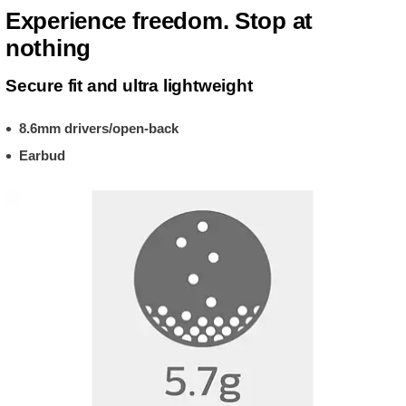
Experience freedom. Stop at
nothing
Secure fit and ultra lightweight
8.6mm drivers/open-back
Earbud