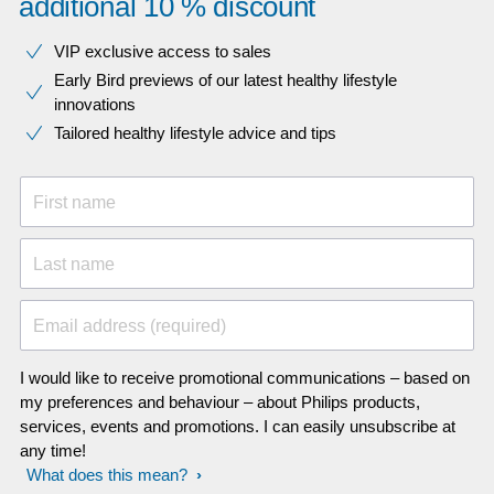
additional 10 % discount
VIP exclusive access to sales​​
Early Bird previews of our latest healthy lifestyle
innovations​
Tailored healthy lifestyle advice and tips
First name
Last name
Email address (required)
I would like to receive promotional communications – based on
my preferences and behaviour – about Philips products,
services, events and promotions. I can easily unsubscribe at
any time!
What does this mean?