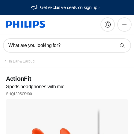
Get exclusive deals on sign up​
What are you looking for?
In Ear & Earbud
ActionFit
Sports headphones with mic
SHQ1305OR/00