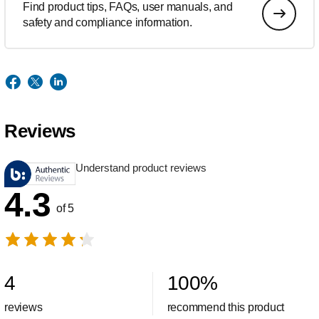
Find product tips, FAQs, user manuals, and
safety and compliance information.
Reviews
Understand product reviews
4.3
of 5
4
100
%
reviews
recommend this product