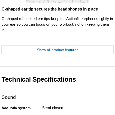
C-shaped ear tip secures the headphones in place
C-shaped rubberized ear tips keep the Actionfit earphones tightly in
your ear so you can focus on your workout, not on keeping them
in.
Show all product features
Technical Specifications
Sound
Semi-closed
Acoustic system