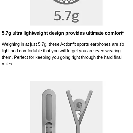
5.7g ultra lightweight design provides ultimate comfort*
Weighing in at just 5.7g, these Actionfit sports earphones are so
light and comfortable that you will forget you are even wearing
them. Perfect for keeping you going right through the hard final
miles.