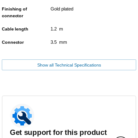
Gold plated
Finishing of
connector
1.2 m
Cable length
3.5 mm
Connector
Show all Technical Specifications
Get support for this product