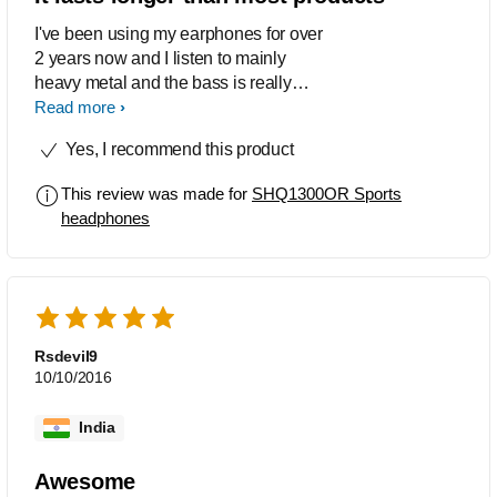
I've been using my earphones for over
2 years now and I listen to mainly
heavy metal and the bass is really
good! The wire is damaged by now but
Read more
still the sound quality is just the same.
Yes, I recommend this product
This review was made for
SHQ1300OR Sports
headphones
Rsdevil9
10/10/2016
India
Awesome