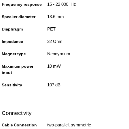
15 - 22 000 Hz
Frequency response
13.6 mm
Speaker diameter
PET
Diaphragm
32 Ohm
Impedance
Neodymium
Magnet type
10 mW
Maximum power
input
107 dB
Sensitivity
Connectivity
two-parallel, symmetric
Cable Connection