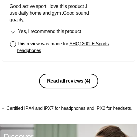
Good active sport I love this product .I
use daily home and gym .Good sound
quality.
Yes, I recommend this product
This review was made for
SHQ1300LF Sports
headphones
Read all reviews
(4)
Certified IPX4 and IPX7 for headphones and IPX2 for headsets.
Discover