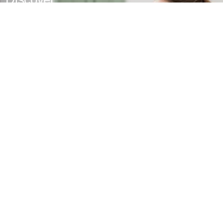
MyPhilips
Register for exclusive benefits
Exclusive deal- sign up now for
additional 10 % discount
VIP exclusive access to sales​​
Early Bird previews of our latest healthy lifestyle
innovations​
Tailored healthy lifestyle advice and tips