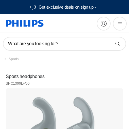
Get exclusive deals on sign up​
What are you looking for?
Sports
Sports headphones
SHQ1300LF/00