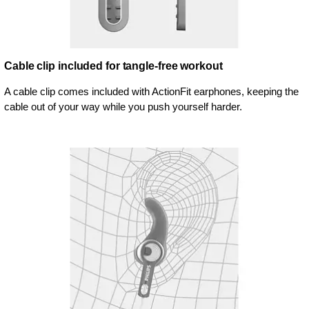
Cable clip included for tangle-free workout
A cable clip comes included with ActionFit earphones, keeping the
cable out of your way while you push yourself harder.