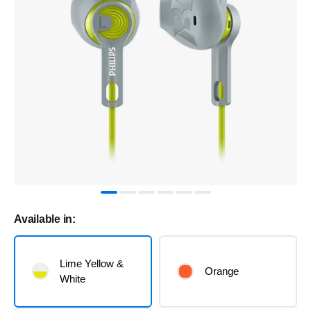
Available in:
Lime Yellow &
Orange
White