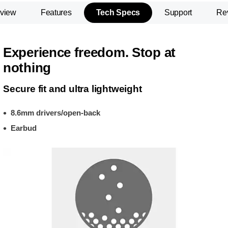
view
Features
Tech Specs
Support
Re
Experience freedom. Stop at
nothing
Secure fit and ultra lightweight
8.6mm drivers/open-back
Earbud