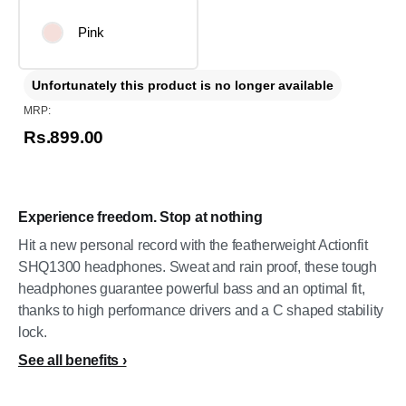
Pink
Unfortunately this product is no longer available
MRP:
Rs.899.00
Experience freedom. Stop at nothing
Hit a new personal record with the featherweight Actionfit
SHQ1300 headphones. Sweat and rain proof, these tough
headphones guarantee powerful bass and an optimal fit,
thanks to high performance drivers and a C shaped stability
lock.
See all benefits