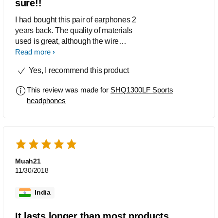
sure!!
I had bought this pair of earphones 2
years back. The quality of materials
used is great, although the wire
insulation is on a little rigid/dry side
Read more
because of the Kevlar reinforcement.
Yes, I recommend this product
These earphones still work today, great
sound and bass response, exactly what
This review was made for
SHQ1300LF Sports
you'd want from a pair of earphones
headphones
that'd allow you to hear outside noises.
Definitely recommended to everyone
who are anxious about pulling and
breaking their earphones plugs and
wires.
Muah21
11/30/2018
India
It lasts longer than most products