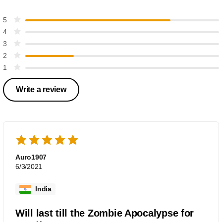
5
4
3
2
1
Write a review
Auro1907
6/3/2021
India
Will last till the Zombie Apocalypse for