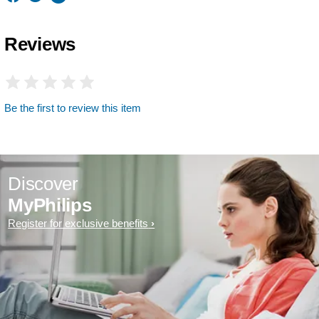
Reviews
Be the first to review this item
Discover
MyPhilips
Register for exclusive benefits