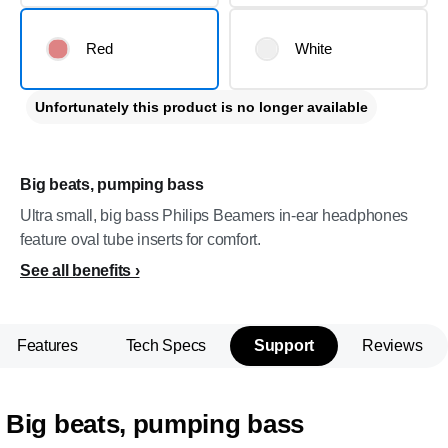
Red
White
Unfortunately this product is no longer available
Big beats, pumping bass
Ultra small, big bass Philips Beamers in-ear headphones
feature oval tube inserts for comfort.
See all benefits
Features
Tech Specs
Support
Reviews
Big beats, pumping bass