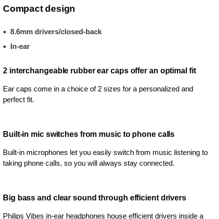
Compact design
8.6mm drivers/closed-back
In-ear
2 interchangeable rubber ear caps offer an optimal fit
Ear caps come in a choice of 2 sizes for a personalized and
perfect fit.
Built-in mic switches from music to phone calls
Built-in microphones let you easily switch from music listening to
taking phone calls, so you will always stay connected.
Big bass and clear sound through efficient drivers
Philips Vibes in-ear headphones house efficient drivers inside a