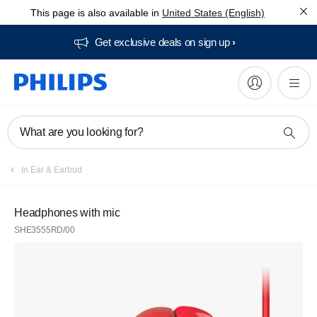
This page is also available in
United States (English)
Get exclusive deals on sign up​
What are you looking for?
In Ear & Earbud
Headphones with mic
SHE3555RD/00