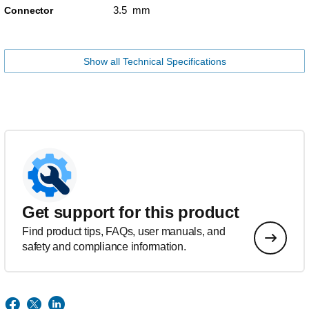
3.5 mm
Connector
Show all Technical Specifications
Get support for this product
Find product tips, FAQs, user manuals, and
safety and compliance information.