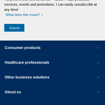
services, events and promotions. I can easily unsubscribe at
any time!
What does this mean?
Consumer products
Healthcare professionals
Other business solutions
About us