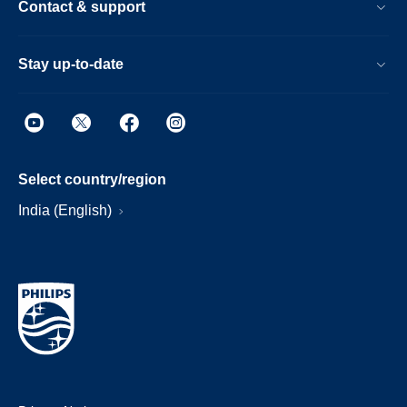
Contact & support
Stay up-to-date
Select country/region
India (English)