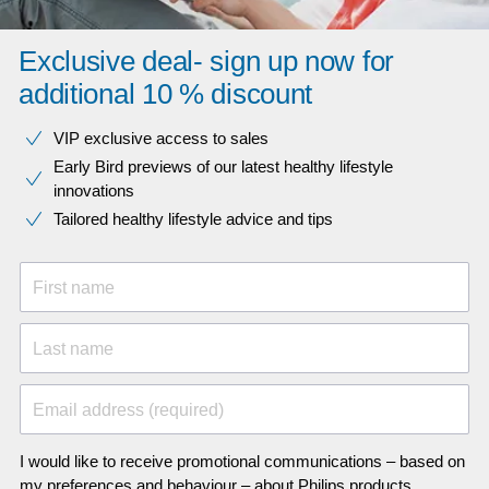
Exclusive deal- sign up now for
additional 10 % discount
VIP exclusive access to sales​​
Early Bird previews of our latest healthy lifestyle
innovations​
Tailored healthy lifestyle advice and tips
First name
Last name
Email address (required)
I would like to receive promotional communications – based on
my preferences and behaviour – about Philips products,