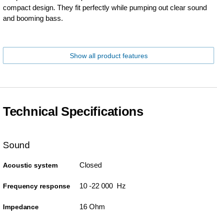
compact design. They fit perfectly while pumping out clear sound
and booming bass.
Show all product features
Technical Specifications
Sound
Closed
Acoustic system
10 -22 000 Hz
Frequency response
16 Ohm
Impedance