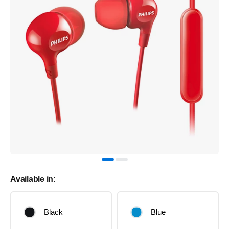
Available in:
Black
Blue