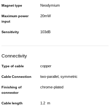
Neodymium
Magnet type
20mW
Maximum power
input
103dB
Sensitivity
Connectivity
copper
Type of cable
two-parallel, symmetric
Cable Connection
chrome-plated
Finishing of
connector
1.2 m
Cable length