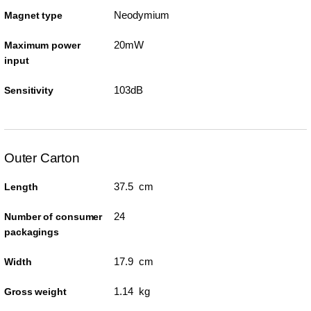
Neodymium
Magnet type
20mW
Maximum power
input
103dB
Sensitivity
Outer Carton
37.5 cm
Length
24
Number of consumer
packagings
17.9 cm
Width
1.14 kg
Gross weight