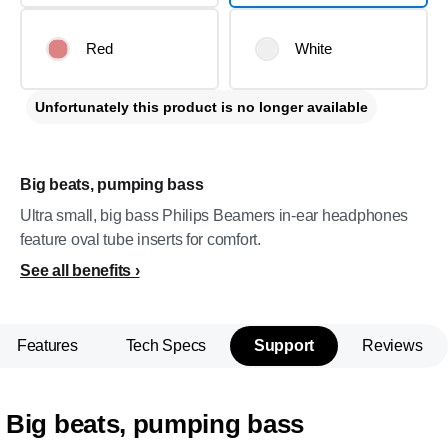
Red
White
Unfortunately this product is no longer available
Big beats, pumping bass
Ultra small, big bass Philips Beamers in-ear headphones
feature oval tube inserts for comfort.
See all benefits
Features
Tech Specs
Support
Reviews
Big beats, pumping bass