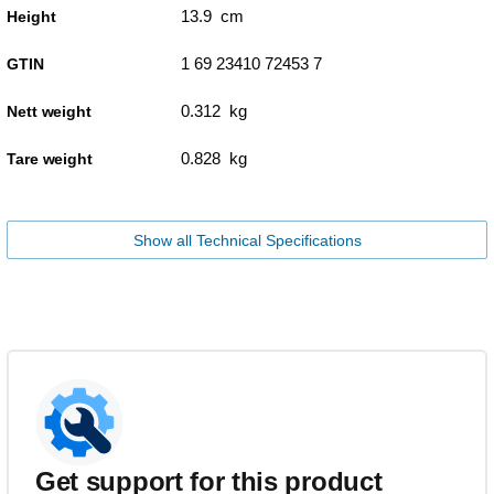
13.9 cm
Height
1 69 23410 72453 7
GTIN
0.312 kg
Nett weight
0.828 kg
Tare weight
Show all Technical Specifications
Get support for this product