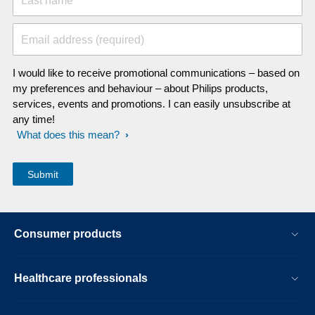
Last name
Email address (required)
I would like to receive promotional communications – based on
my preferences and behaviour – about Philips products,
services, events and promotions. I can easily unsubscribe at
any time!
What does this mean?
Consumer products
Healthcare professionals