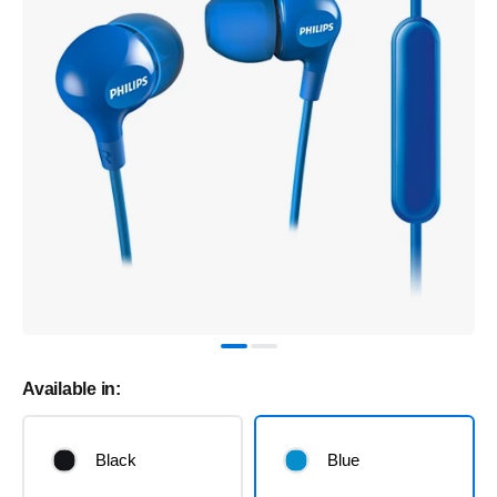
Available in:
Black
Blue