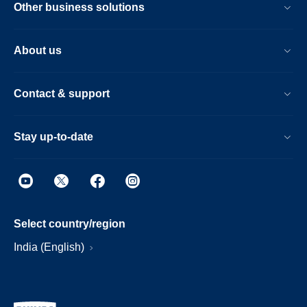
Other business solutions
About us
Contact & support
Stay up-to-date
Select country/region
India (English)