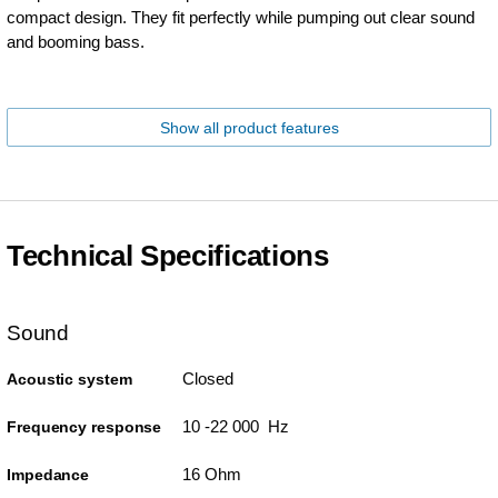
compact design. They fit perfectly while pumping out clear sound
and booming bass.
Show all product features
Technical Specifications
Sound
Closed
Acoustic system
10 -22 000 Hz
Frequency response
16 Ohm
Impedance