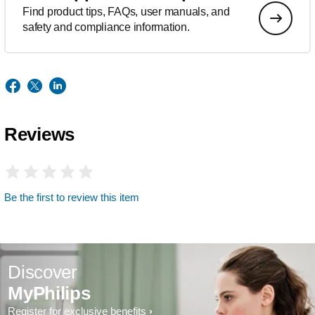
Find product tips, FAQs, user manuals, and
safety and compliance information.
Reviews
Be the first to review this item
Discover
MyPhilips
Register for exclusive benefits