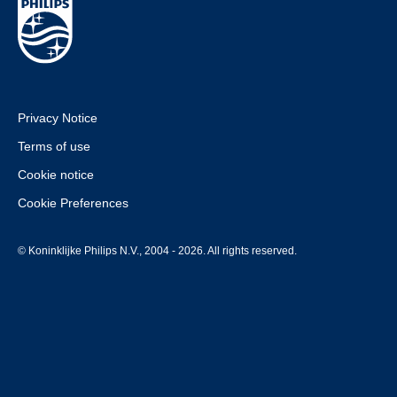
Privacy Notice
Terms of use
Cookie notice
Cookie Preferences
© Koninklijke Philips N.V., 2004 - 2026. All rights reserved.