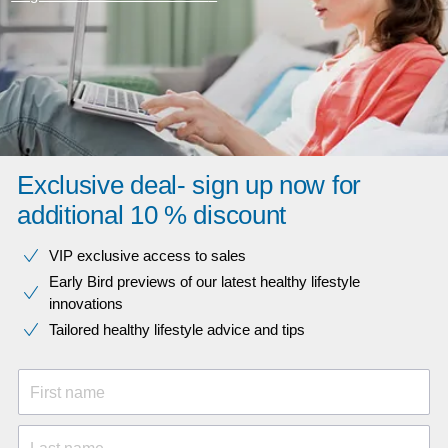
Exclusive deal- sign up now for
additional 10 % discount
VIP exclusive access to sales​​
Early Bird previews of our latest healthy lifestyle
innovations​
Tailored healthy lifestyle advice and tips
First name