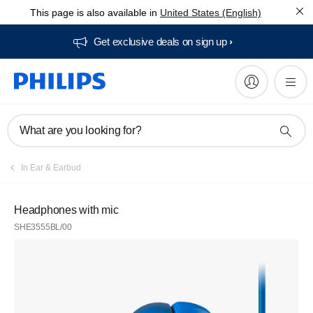
This page is also available in
United States (English)
Get exclusive deals on sign up​
What are you looking for?
In Ear & Earbud
Headphones with mic
SHE3555BL/00