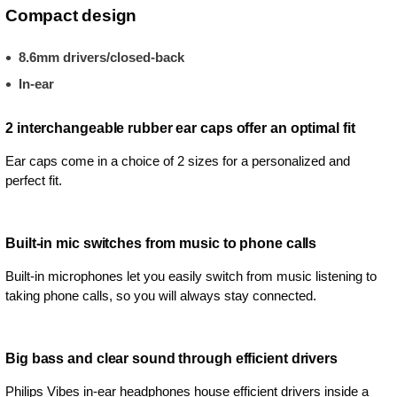
Compact design
8.6mm drivers/closed-back
In-ear
2 interchangeable rubber ear caps offer an optimal fit
Ear caps come in a choice of 2 sizes for a personalized and
perfect fit.
Built-in mic switches from music to phone calls
Built-in microphones let you easily switch from music listening to
taking phone calls, so you will always stay connected.
Big bass and clear sound through efficient drivers
Philips Vibes in-ear headphones house efficient drivers inside a