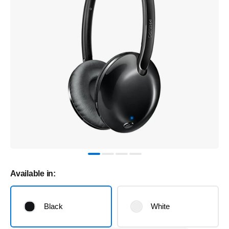
Available in:
Black
White