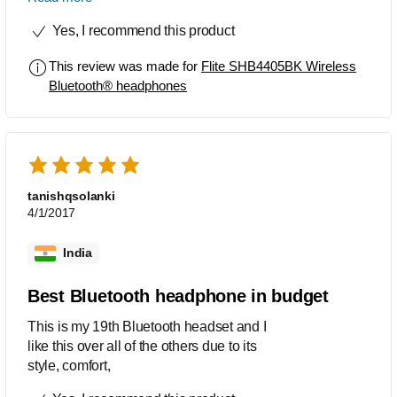
I am no audiophile and I do listen to lot
Yes, I recommend this product
of music loud and groovy. Added to it
conference calls and the rat race bit. My
This review was made for
Flite SHB4405BK Wireless
personal parameters were size, on ear,
Bluetooth® headphones
battery, mic, sound, ease of use and
last but not least aesthetic. And how
could I forget the value for price.
Brilliant Philipps, this is how you stay
relevant in the game to some of us
younger audiences (only 39 years).
tanishqsolanki
Merci beaucoup. And kudos! And don't
4/1/2017
forget the pat and hug.
India
Best Bluetooth headphone in budget
This is my 19th Bluetooth headset and I
like this over all of the others due to its
style, comfort,