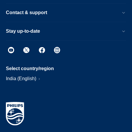
Contact & support
Stay up-to-date
Select country/region
India (English)