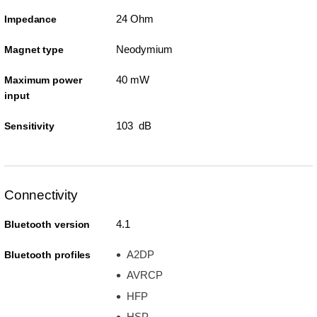
24 Ohm
Impedance
Neodymium
Magnet type
40 mW
Maximum power
input
103 dB
Sensitivity
Connectivity
4.1
Bluetooth version
A2DP
Bluetooth profiles
AVRCP
HFP
HSP