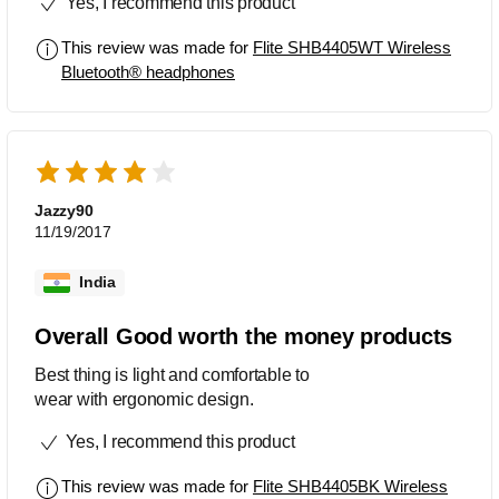
Yes, I recommend this product
This review was made for
Flite SHB4405WT Wireless
Bluetooth® headphones
Jazzy90
11/19/2017
India
Overall Good worth the money products
Best thing is light and comfortable to
wear with ergonomic design.
Yes, I recommend this product
This review was made for
Flite SHB4405BK Wireless