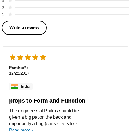
3
2
1
Write a review
Panther7x
12/22/2017
India
props to Form and Function
The engineers at Philips should be
given a big pat on the back and
importantly a hug (cause feels like
someone put his mind and soul to this).
Read more