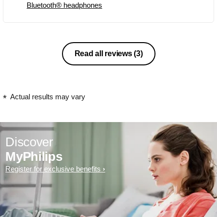
Bluetooth® headphones
Read all reviews
(3)
Actual results may vary
Discover
MyPhilips
Register for exclusive benefits