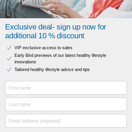
Exclusive deal- sign up now for
additional 10 % discount
VIP exclusive access to sales​​
Early Bird previews of our latest healthy lifestyle
innovations​
Tailored healthy lifestyle advice and tips
First name
Last name
Email address (required)