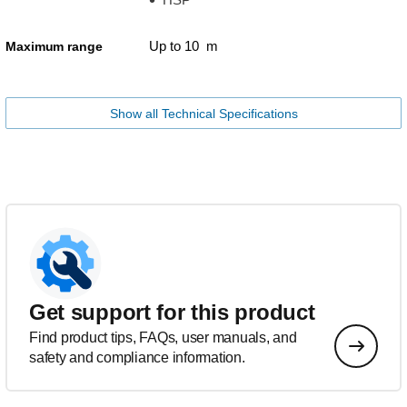
Up to 10 m
Maximum range
Show all Technical Specifications
Get support for this product
Find product tips, FAQs, user manuals, and
safety and compliance information.