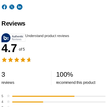
Reviews
Understand product reviews
4.7
of 5
3
100
%
reviews
recommend this product
5
4