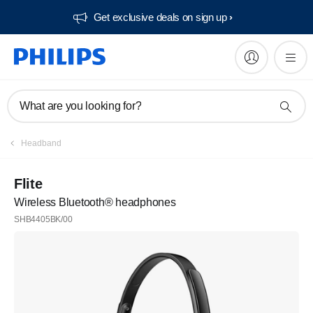
Get exclusive deals on sign up​
What are you looking for?
Headband
Flite
Wireless Bluetooth® headphones
SHB4405BK/00