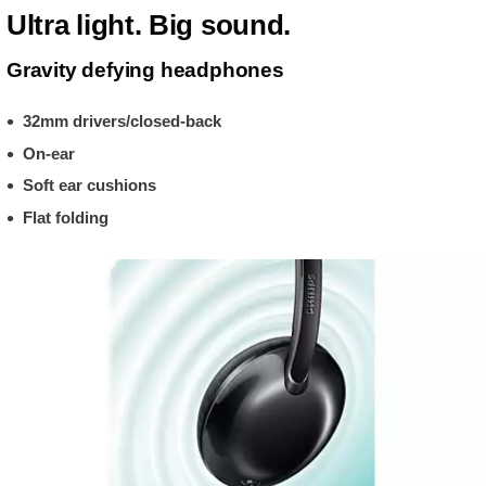
Ultra light. Big sound.
Gravity defying headphones
32mm drivers/closed-back
On-ear
Soft ear cushions
Flat folding