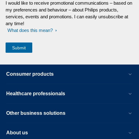
I would like to receive promotional communications – based on
my preferences and behaviour – about Philips products,
services, events and promotions. I can easily unsubscribe at
any time!
What does this mean?
Consumer products
Healthcare professionals
Other business solutions
About us