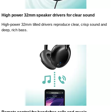
High power 32mm speaker drivers for clear sound
High-power 32mm tilted drivers reproduce clear, crisp sound and
deep, rich bass.