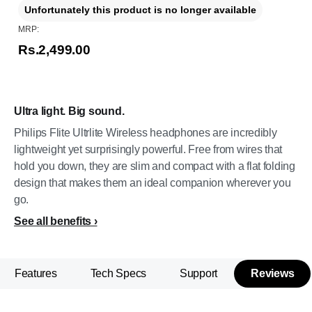
Unfortunately this product is no longer available
MRP:
Rs.2,499.00
Ultra light. Big sound.
Philips Flite Ultrlite Wireless headphones are incredibly
lightweight yet surprisingly powerful. Free from wires that
hold you down, they are slim and compact with a flat folding
design that makes them an ideal companion wherever you
go.
See all benefits
Features
Tech Specs
Support
Reviews