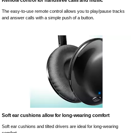
Remote control for handsfree calls and music
The easy-to-use remote control allows you to play/pause tracks
and answer calls with a simple push of a button.
Soft ear cushions allow for long-wearing comfort
Soft ear cushions and tilted drivers are ideal for long-wearing
comfort.