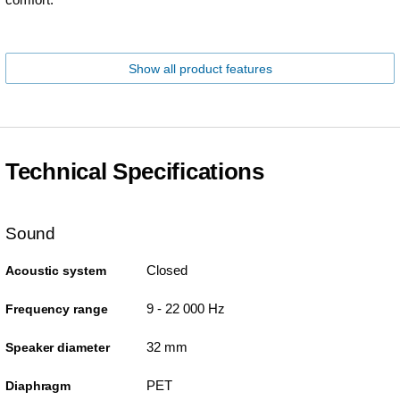
Show all product features
Technical Specifications
Sound
Closed
Acoustic system
9 - 22 000 Hz
Frequency range
32 mm
Speaker diameter
PET
Diaphragm