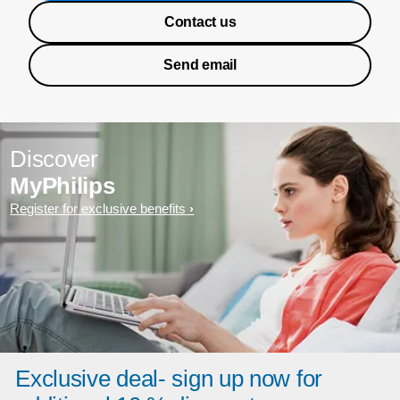
Contact us
Send email
Discover
MyPhilips
Register for exclusive benefits
Exclusive deal- sign up now for