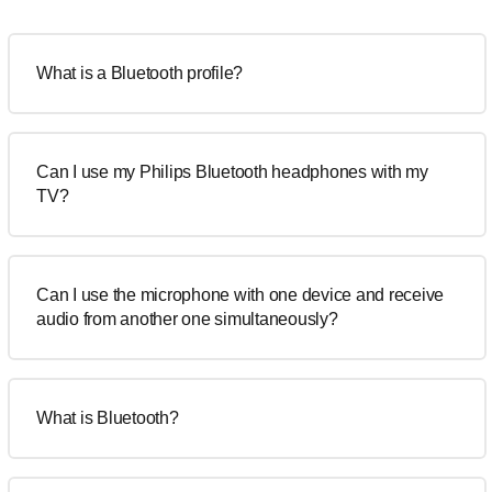
What is a Bluetooth profile?
Can I use my Philips Bluetooth headphones with my
TV?
Can I use the microphone with one device and receive
audio from another one simultaneously?
What is Bluetooth?