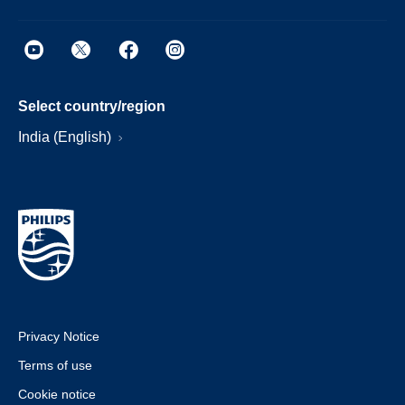
Select country/region
India (English)
Privacy Notice
Terms of use
Cookie notice