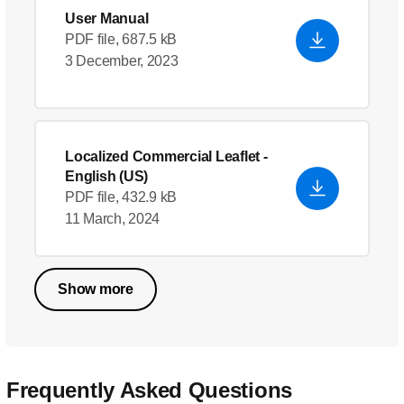
User Manual
PDF file, 687.5 kB
3 December, 2023
Localized Commercial Leaflet
-
English (US)
PDF file, 432.9 kB
11 March, 2024
Show more
Frequently Asked Questions