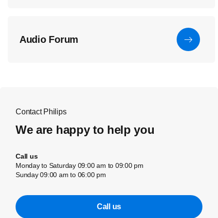
Audio Forum
Contact Philips
We are happy to help you
Call us
Monday to Saturday 09:00 am to 09:00 pm
Sunday 09:00 am to 06:00 pm
Call us