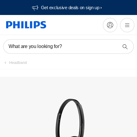
Get exclusive deals on sign up​
Manuals & documentation
What are you looking for?
Headband