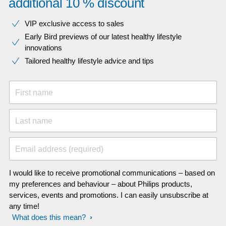
additional 10 % discount
VIP exclusive access to sales​​
Early Bird previews of our latest healthy lifestyle
innovations​
Tailored healthy lifestyle advice and tips
First name
Last name
Email address (required)
I would like to receive promotional communications – based on
my preferences and behaviour – about Philips products,
services, events and promotions. I can easily unsubscribe at
any time!
What does this mean?