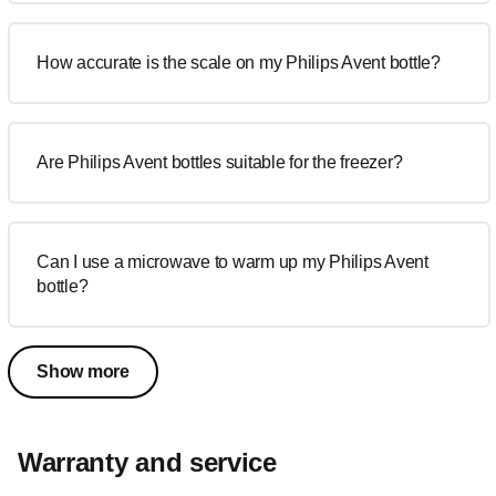
How accurate is the scale on my Philips Avent bottle?
Are Philips Avent bottles suitable for the freezer?
Can I use a microwave to warm up my Philips Avent
bottle?
Show more
Warranty and service