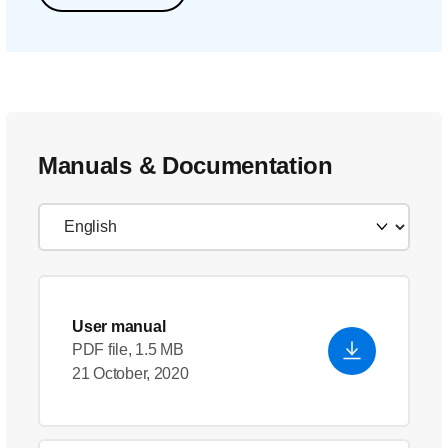
Manuals & Documentation
User manual
PDF file, 1.5 MB
21 October, 2020