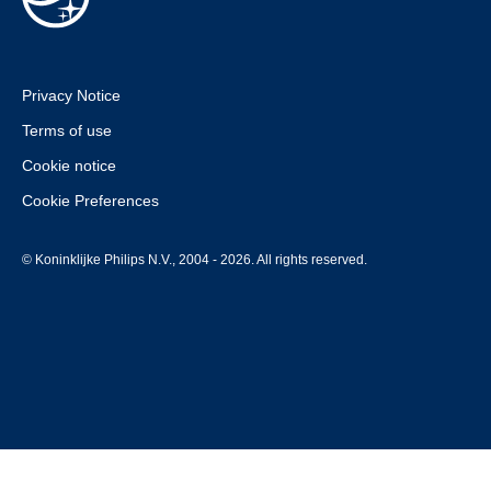
Privacy Notice
Terms of use
Cookie notice
Cookie Preferences
© Koninklijke Philips N.V., 2004 - 2026. All rights reserved.