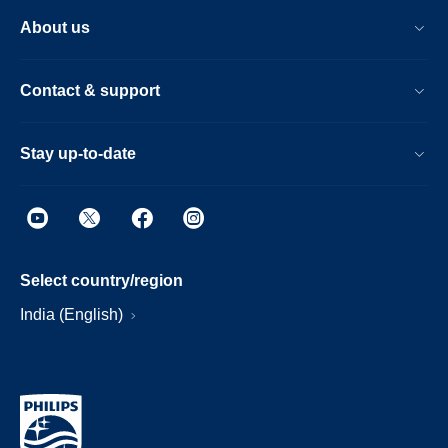
About us
Contact & support
Stay up-to-date
Select country/region
India (English)