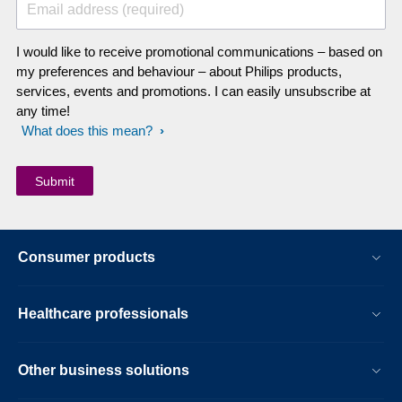
Email address (required)
I would like to receive promotional communications – based on
my preferences and behaviour – about Philips products,
services, events and promotions. I can easily unsubscribe at
any time!
What does this mean?
Consumer products
Healthcare professionals
Other business solutions