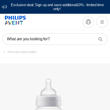
Exclusive deal: Sign up and save additional10% - limited time
only!
Manuals & documentation
What are you looking for?
Anti-colic baby bottles