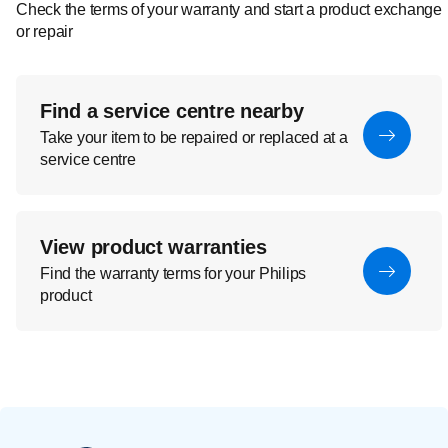
Check the terms of your warranty and start a product exchange
or repair
Find a service centre nearby
Take your item to be repaired or replaced at a
service centre
View product warranties
Find the warranty terms for your Philips
product