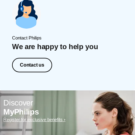
Contact Philips
We are happy to help you
Contact us
Discover
MyPhilips
Register for exclusive benefits