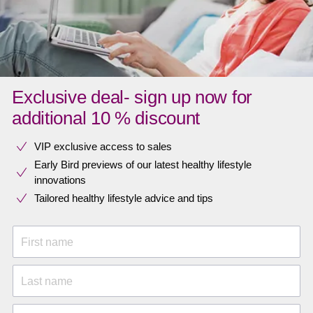
Exclusive deal- sign up now for
additional 10 % discount
VIP exclusive access to sales​​
Early Bird previews of our latest healthy lifestyle
innovations​
Tailored healthy lifestyle advice and tips
First name
Last name