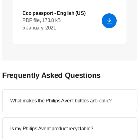
Eco passport
- English (US)
PDF file, 173.8 kB
5 January, 2021
Frequently Asked Questions
What makes the Philips Avent bottles anti-colic?
Is my Philips Avent product recyclable?