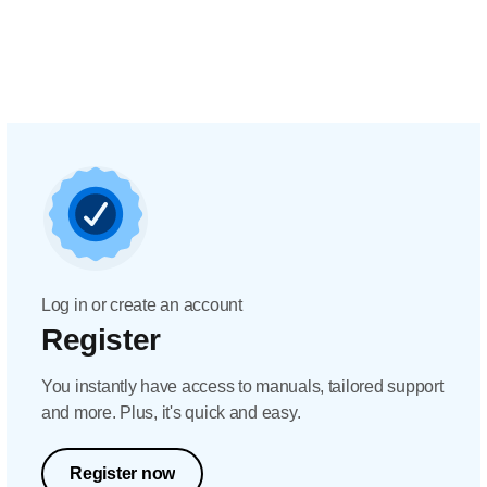
Log in or create an account
Register
You instantly have access to manuals, tailored support
and more. Plus, it's quick and easy.
Register now