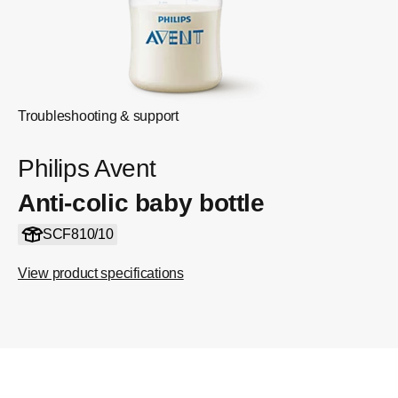
Troubleshooting & support
Philips Avent
Anti-colic baby bottle
SCF810/10
View product specifications