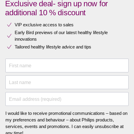
Exclusive deal- sign up now for
additional 10 % discount
VIP exclusive access to sales​​
Early Bird previews of our latest healthy lifestyle
innovations​
Tailored healthy lifestyle advice and tips
First name
Last name
Email address (required)
I would like to receive promotional communications – based on
my preferences and behaviour – about Philips products,
services, events and promotions. I can easily unsubscribe at
any time!