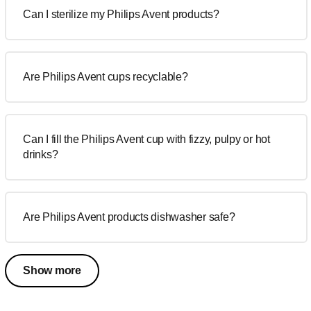
Can I sterilize my Philips Avent products?
Are Philips Avent cups recyclable?
Can I fill the Philips Avent cup with fizzy, pulpy or hot
drinks?
Are Philips Avent products dishwasher safe?
Show more