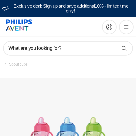
Exclusive deal: Sign up and save additional10% - limited time
only!
Manuals & documentation
What are you looking for?
Spout cups