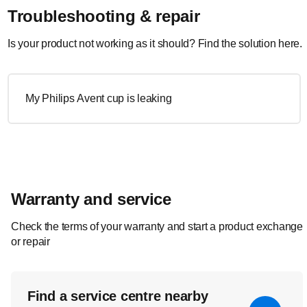
Troubleshooting & repair
Is your product not working as it should? Find the solution here.
My Philips Avent cup is leaking
Warranty and service
Check the terms of your warranty and start a product exchange
or repair
Find a service centre nearby