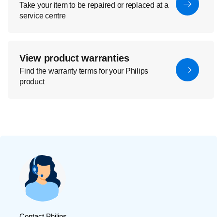
Take your item to be repaired or replaced at a
service centre
View product warranties
Find the warranty terms for your Philips
product
Contact Philips