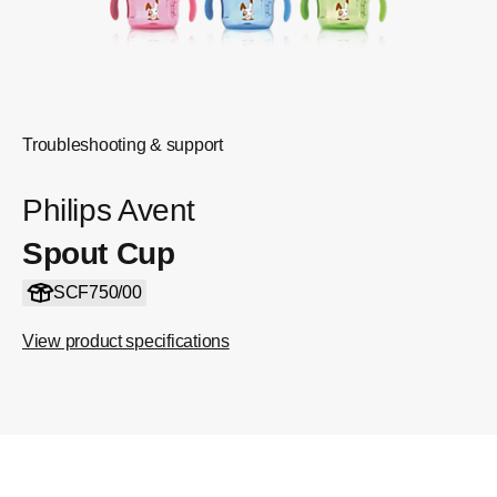
Troubleshooting & support
Philips Avent
Spout Cup
SCF750/00
View product specifications