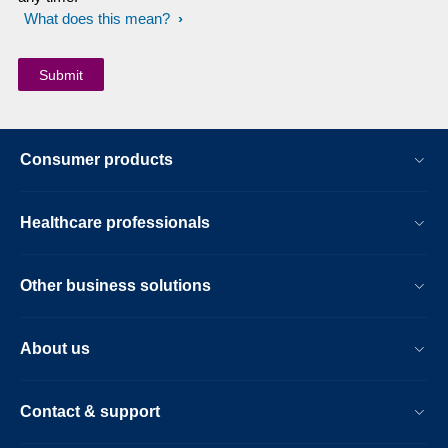
What does this mean?
Consumer products
Healthcare professionals
Other business solutions
About us
Contact & support