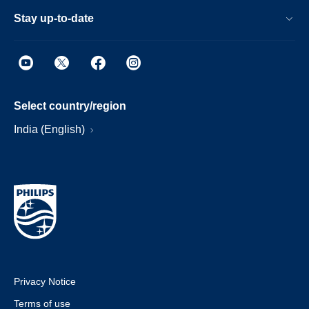
Stay up-to-date
Select country/region
India (English)
Privacy Notice
Terms of use