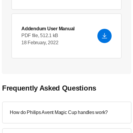
Addendum User Manual
PDF file, 512.1 kB
18 February, 2022
Frequently Asked Questions
How do Philips Avent Magic Cup handles work?