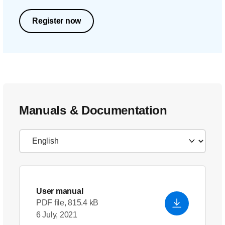
Register now
Manuals & Documentation
User manual
PDF file, 815.4 kB
6 July, 2021