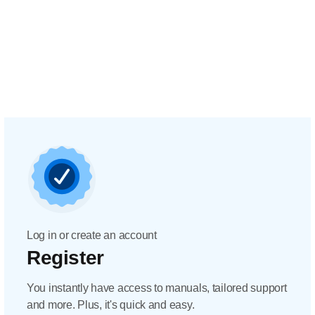
Log in or create an account
Register
You instantly have access to manuals, tailored support
and more. Plus, it's quick and easy.