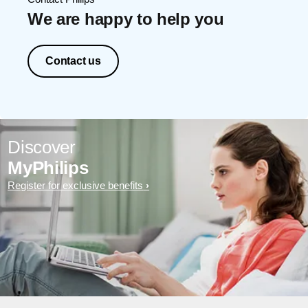
We are happy to help you
Contact us
Discover
MyPhilips
Register for exclusive benefits