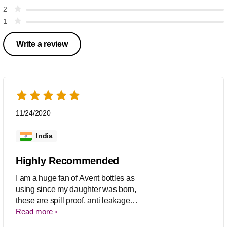
2
1
Write a review
11/24/2020
India
Highly Recommended
I am a huge fan of Avent bottles as
using since my daughter was born,
these are spill proof, anti leakage
system, stylish and available in
Read more
different capacity so I am just switching