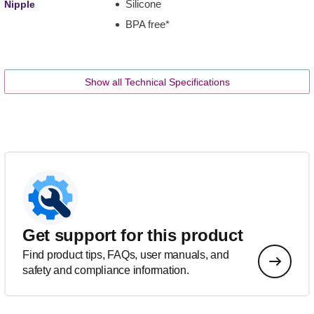
Silicone
Nipple
BPA free*
Show all Technical Specifications
Get support for this product
Find product tips, FAQs, user manuals, and
safety and compliance information.