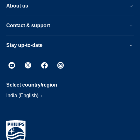
About us
Contact & support
Stay up-to-date
Select country/region
India (English)