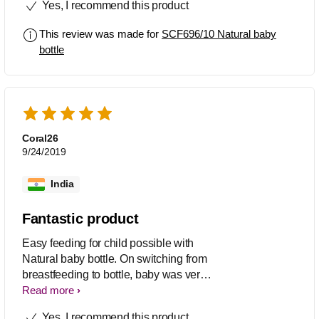
Yes, I recommend this product
for higher capacity within same brand.
This review was made for
SCF696/10 Natural baby
bottle
Coral26
9/24/2019
India
Fantastic product
Easy feeding for child possible with
Natural baby bottle. On switching from
breastfeeding to bottle, baby was very
comfortable .
Read more
Yes, I recommend this product