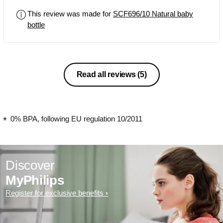
This review was made for
SCF696/10 Natural baby
bottle
Read all reviews
(5)
0% BPA, following EU regulation 10/2011
Discover
MyPhilips
Register for exclusive benefits