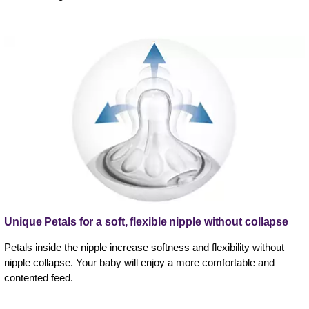
Unique Petals for a soft, flexible nipple without collapse
Petals inside the nipple increase softness and flexibility without
nipple collapse. Your baby will enjoy a more comfortable and
contented feed.