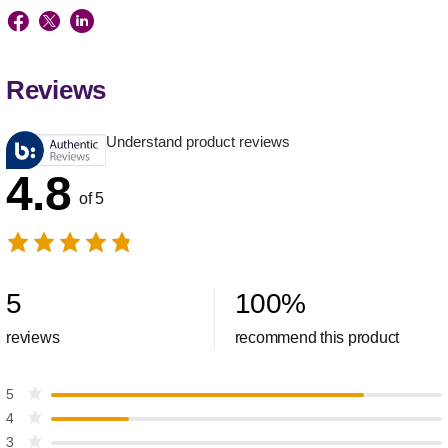
Reviews
Understand product reviews
4.8
of 5
5
100
%
reviews
recommend this product
5
4
3