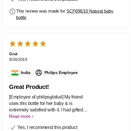
This review was made for
SCF696/10 Natural baby
bottle
Grut
9/24/2019
India
Philips Employee
Great Product!
[Employee of philipsglobal] My friend
uses this bottle for her baby & is
extremely satisfied with it. I had gifted
this to her when she delivered & she
Read more
cant stop thanking me.
Yes, I recommend this product