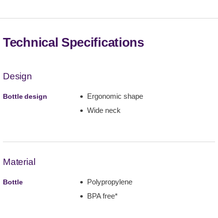
Technical Specifications
Design
Ergonomic shape
Bottle design
Wide neck
Material
Polypropylene
Bottle
BPA free*