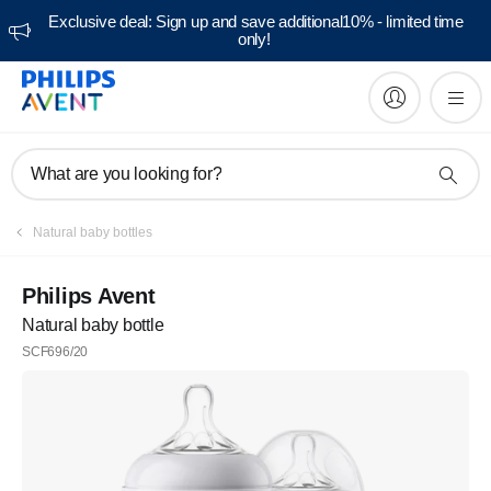
Exclusive deal: Sign up and save additional10% - limited time
only!
What are you looking for?
Natural baby bottles
Philips Avent
Natural baby bottle
SCF696/20