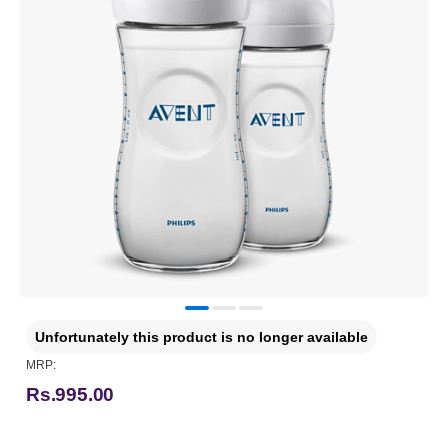
Unfortunately this product is no longer available
MRP:
Rs.995.00