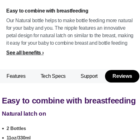
Easy to combine with breastfeeding
Our Natural bottle helps to make bottle feeding more natural
for your baby and you. The nipple features an innovative
petal design for natural latch on similar to the breast, making
it easy for your baby to combine breast and bottle feeding
See all benefits
Features
Tech Specs
Support
Reviews
Easy to combine with breastfeeding
Natural latch on
2 Bottles
11oz/330ml