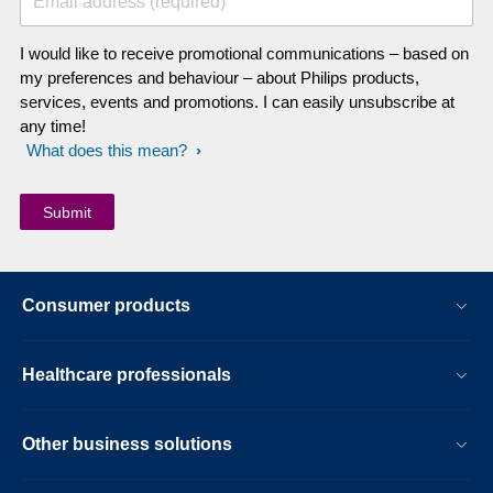
Email address (required)
I would like to receive promotional communications – based on
my preferences and behaviour – about Philips products,
services, events and promotions. I can easily unsubscribe at
any time!
What does this mean?
Consumer products
Healthcare professionals
Other business solutions