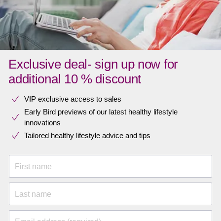
Exclusive deal- sign up now for
additional 10 % discount
VIP exclusive access to sales​​
Early Bird previews of our latest healthy lifestyle
innovations​
Tailored healthy lifestyle advice and tips
First name
Last name