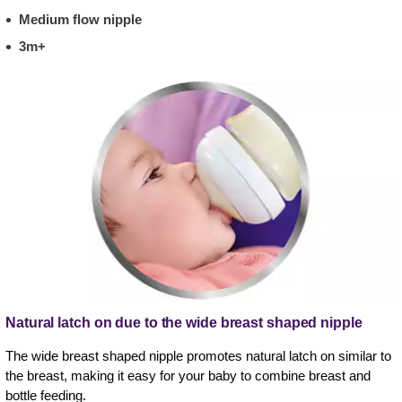
Medium flow nipple
3m+
Natural latch on due to the wide breast shaped nipple
The wide breast shaped nipple promotes natural latch on similar to
the breast, making it easy for your baby to combine breast and
bottle feeding.