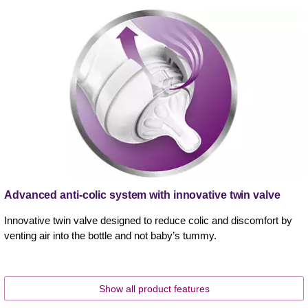
Advanced anti-colic system with innovative twin valve
Innovative twin valve designed to reduce colic and discomfort by
venting air into the bottle and not baby’s tummy.
Show all product features