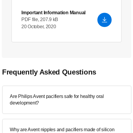
Important Information Manual
PDF file, 207.9 kB
20 October, 2020
Frequently Asked Questions
Are Philips Avent pacifiers safe for healthy oral
development?
Why are Avent nipples and pacifiers made of silicon