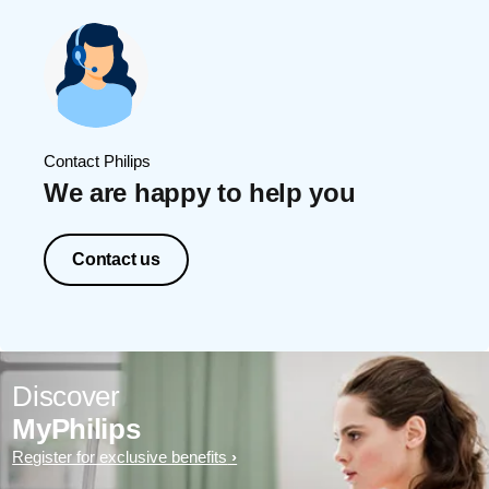
Contact Philips
We are happy to help you
Contact us
Discover
MyPhilips
Register for exclusive benefits