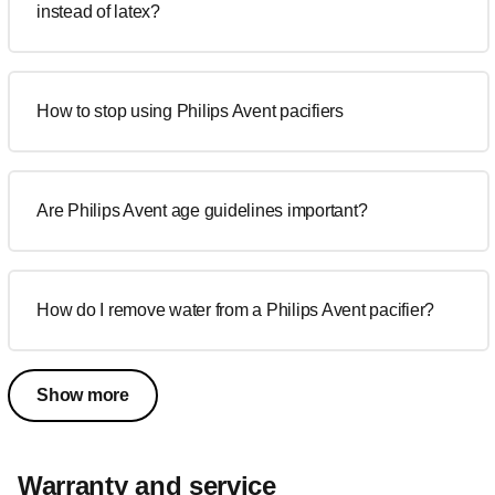
instead of latex?
How to stop using Philips Avent pacifiers
Are Philips Avent age guidelines important?
How do I remove water from a Philips Avent pacifier?
Show more
Warranty and service