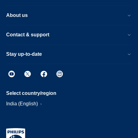
About us
Contact & support
Stay up-to-date
Select country/region
India (English)