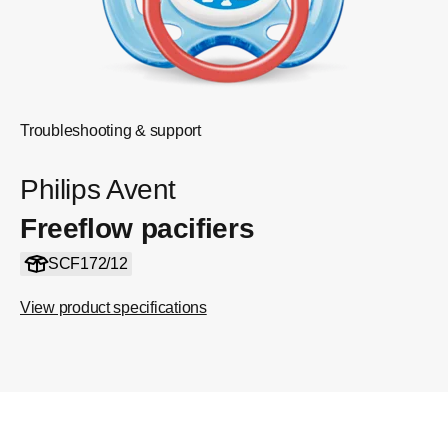
Troubleshooting & support
Philips Avent
Freeflow pacifiers
SCF172/12
View product specifications