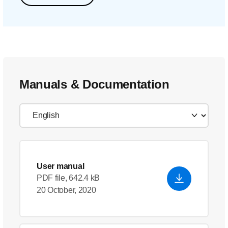
Manuals & Documentation
User manual
PDF file, 642.4 kB
20 October, 2020