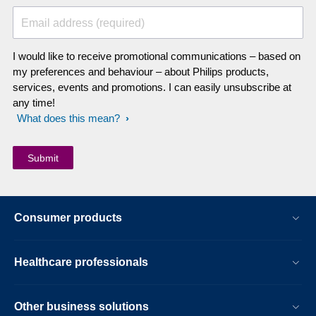
Email address (required)
I would like to receive promotional communications – based on
my preferences and behaviour – about Philips products,
services, events and promotions. I can easily unsubscribe at
any time!
What does this mean?
Consumer products
Healthcare professionals
Other business solutions