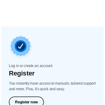
Log in or create an account
Register
You instantly have access to manuals, tailored support
and more. Plus, it's quick and easy.
Register now