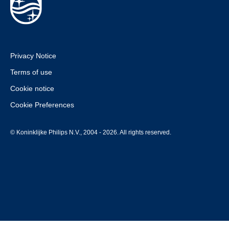
Privacy Notice
Terms of use
Cookie notice
Cookie Preferences
© Koninklijke Philips N.V., 2004 - 2026. All rights reserved.