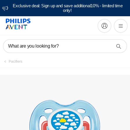
Exclusive deal: Sign up and save additional10% - limited time
only!
Manuals & documentation
What are you looking for?
Pacifiers