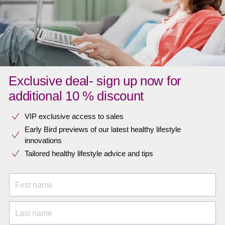
Exclusive deal- sign up now for
additional 10 % discount
VIP exclusive access to sales​​
Early Bird previews of our latest healthy lifestyle
innovations​
Tailored healthy lifestyle advice and tips
First name
Last name