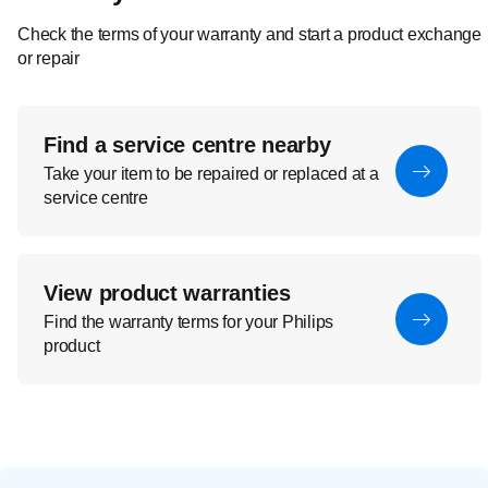
Check the terms of your warranty and start a product exchange
or repair
Find a service centre nearby
Take your item to be repaired or replaced at a
service centre
View product warranties
Find the warranty terms for your Philips
product