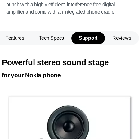
punch with a highly efficient, interference free digital
amplifier and come with an integrated phone cradle.
Features
Tech Specs
Support
Reviews
Powerful stereo sound stage
for your Nokia phone