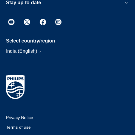
Stay up-to-date
Select country/region
India (English)
Privacy Notice
Terms of use