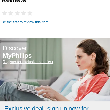
Be the first to review this item
Discover
MyPhilips
Register for exclusive benefits
Exclusive deal- sign up now for