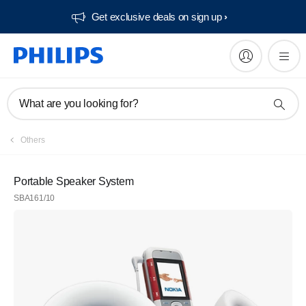
Get exclusive deals on sign up​
What are you looking for?
Others
Portable Speaker System
SBA161/10