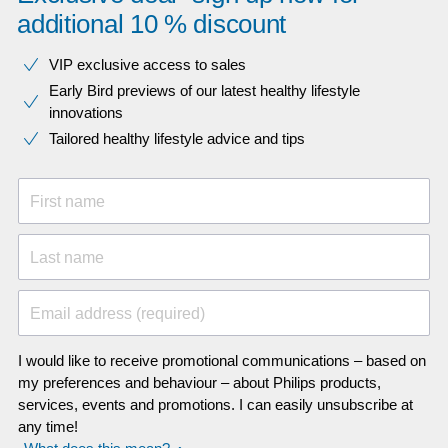
additional 10 % discount
VIP exclusive access to sales​​
Early Bird previews of our latest healthy lifestyle
innovations​
Tailored healthy lifestyle advice and tips
First name
Last name
Email address (required)
I would like to receive promotional communications – based on
my preferences and behaviour – about Philips products,
services, events and promotions. I can easily unsubscribe at
any time!