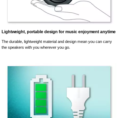
Lightweight, portable design for music enjoyment anytime
The durable, lightweight material and design mean you can carry
the speakers with you wherever you go.