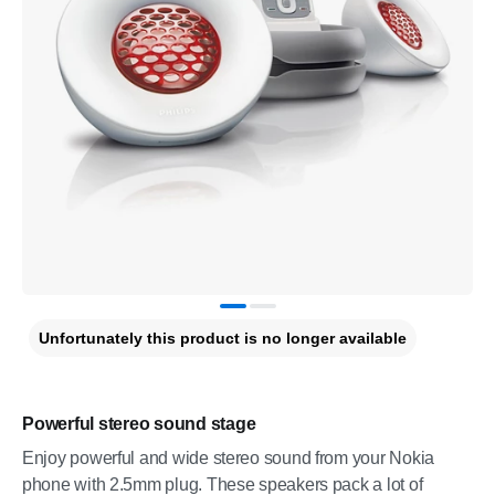
Unfortunately this product is no longer available
Powerful stereo sound stage
Enjoy powerful and wide stereo sound from your Nokia
phone with 2.5mm plug. These speakers pack a lot of