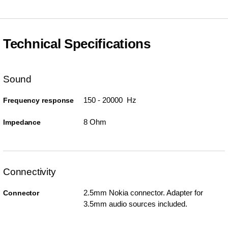
Technical Specifications
Sound
150 - 20000 Hz
Frequency response
8 Ohm
Impedance
Connectivity
2.5mm Nokia connector. Adapter for
Connector
3.5mm audio sources included.