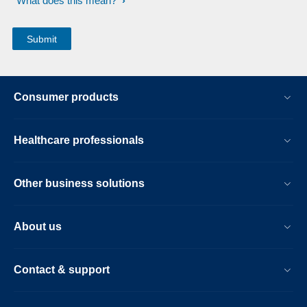
What does this mean?
Consumer products
Healthcare professionals
Other business solutions
About us
Contact & support