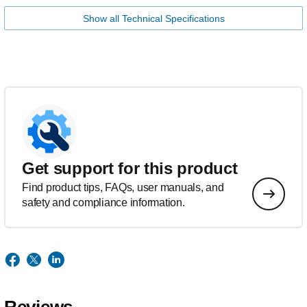
Show all Technical Specifications
Get support for this product
Find product tips, FAQs, user manuals, and
safety and compliance information.
Reviews