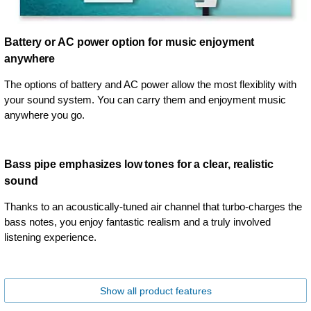
Battery or AC power option for music enjoyment
anywhere
The options of battery and AC power allow the most flexiblity with
your sound system. You can carry them and enjoyment music
anywhere you go.
Bass pipe emphasizes low tones for a clear, realistic
sound
Thanks to an acoustically-tuned air channel that turbo-charges the
bass notes, you enjoy fantastic realism and a truly involved
listening experience.
Show all product features