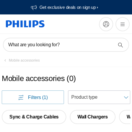
Get exclusive deals on sign up​
What are you looking for?
Mobile accessories
Mobile accessories
(
0
)
S
Filters
(1)
Sync & Charge Cables
Wall Chargers
Wi