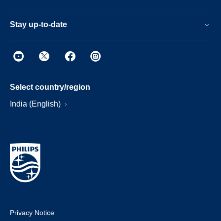
Stay up-to-date
Select country/region
India (English)
Privacy Notice