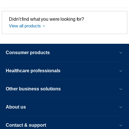
Didn't find what you were looking for?
View all products
Consumer products
Healthcare professionals
Other business solutions
About us
Contact & support