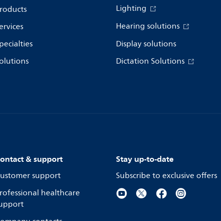
Lighting
roducts
Hearing solutions
ervices
pecialties
Display solutions
olutions
Dictation Solutions
ontact & support
Stay up-to-date
ustomer support
Subscribe to exclusive offers
rofessional healthcare
upport