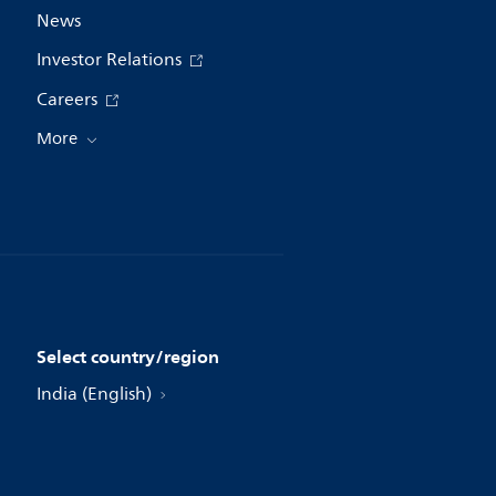
News
Investor Relations
Careers
More
Select country/region
India (English)