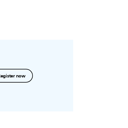
Register now