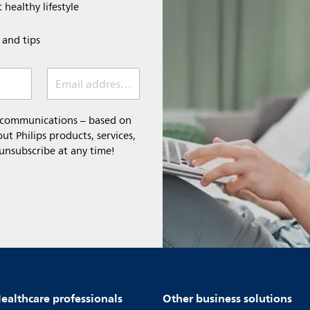
 healthy lifestyle
e and tips
Email address (required)
l communications – based on
t Philips products, services,
 unsubscribe at any time!
ealthcare professionals
Other business solutions