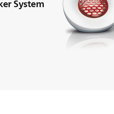
ker System