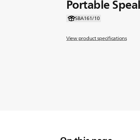
Portable Spea
SBA161/10
View product specifications