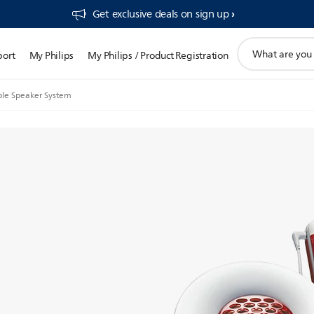
Get exclusive deals on sign up​
support
port
My Philips
My Philips / Product Registration
search
icon
ble Speaker System