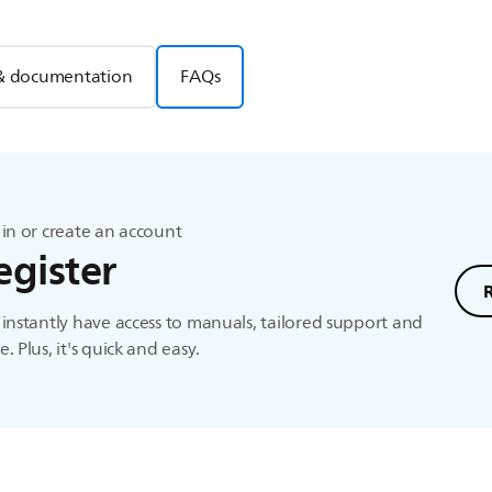
& documentation
FAQs
in or create an account
egister
instantly have access to manuals, tailored support and
. Plus, it's quick and easy.