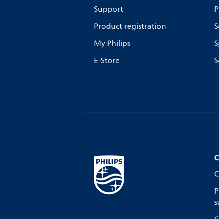
Support
P
Product registration
S
My Philips
S
E-Store
S
C
C
P
s