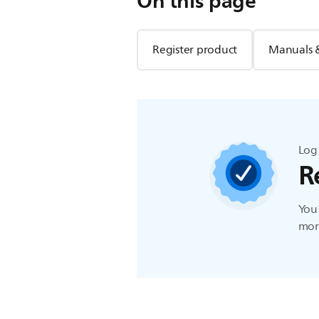
On this page
Register product
Manuals 
Log 
R
You 
more