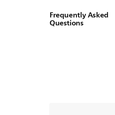
Frequently Asked
Questions