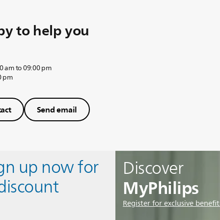
y to help you
0 am to 09:00 pm
0 pm
act
Send email
ign up now for
Discover
MyPhilips
discount
Register for exclusive benefit