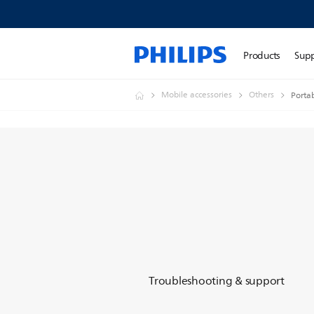
Products
Sup
Mobile accessories
Others
Porta
Troubleshooting & support