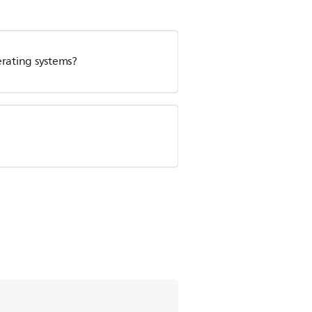
erating systems?