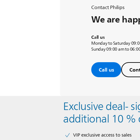
Contact Philips
We are happ
Call us
Monday to Saturday 09:0
Sunday 09:00 am to 06:0
Call us
Cont
Exclusive deal- s
additional 10 % 
VIP exclusive access to sales​​