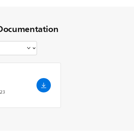
Documentation
023