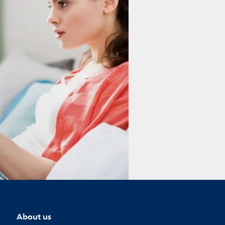
About us