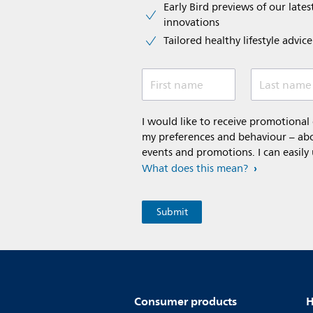
Early Bird previews of our latest
innovations​
Tailored healthy lifestyle advic
First name
Last name
I would like to receive promotiona
my preferences and behaviour – abou
events and promotions. I can easily
What does this mean?
Consumer products
H