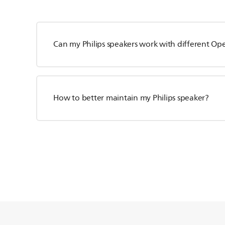
Can my Philips speakers work with different Op
How to better maintain my Philips speaker?