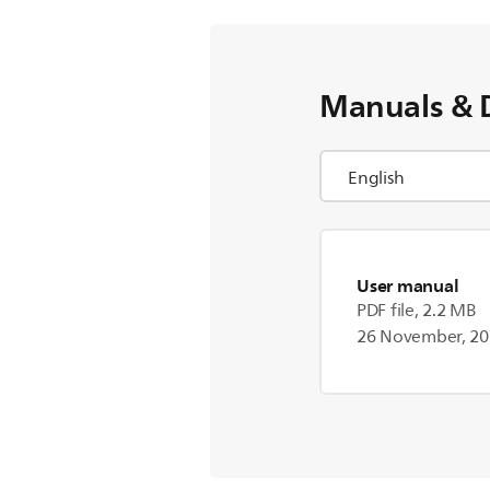
Manuals & 
User manual
PDF file, 2.2 MB
26 November, 2