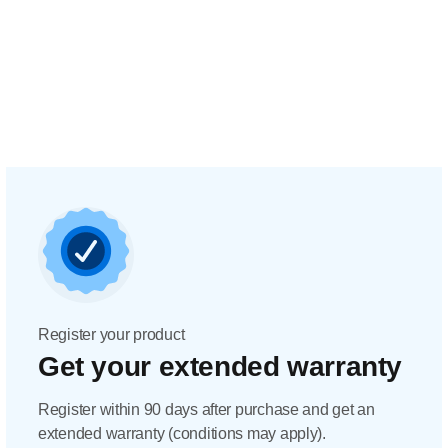
Register your product
Get your extended warranty
Register within 90 days after purchase and get an
extended warranty (conditions may apply).