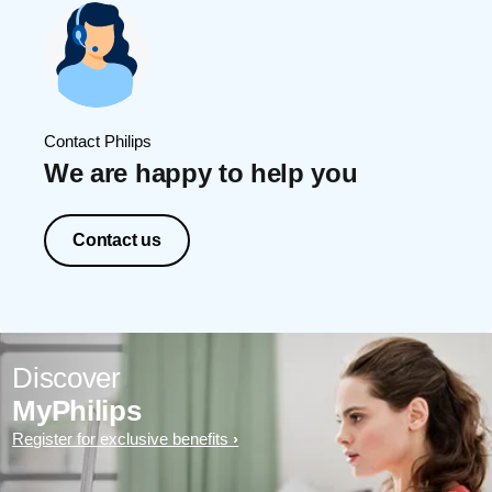
Contact Philips
We are happy to help you
Contact us
Discover
MyPhilips
Register for exclusive benefits