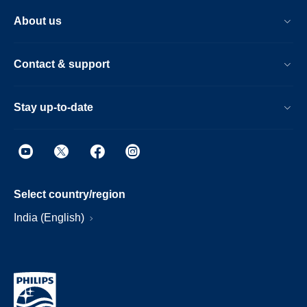
About us
Contact & support
Stay up-to-date
Select country/region
India (English)