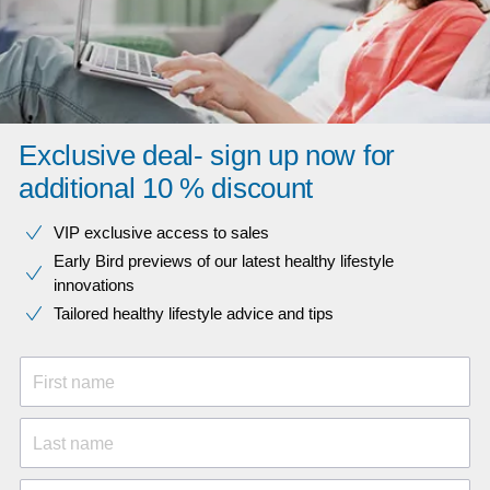
Exclusive deal- sign up now for
additional 10 % discount
VIP exclusive access to sales​​
Early Bird previews of our latest healthy lifestyle
innovations​
Tailored healthy lifestyle advice and tips
First name
Last name