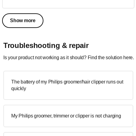
Show more
Troubleshooting & repair
Is your product not working as it should? Find the solution here.
The battery of my Philips groomer/hair clipper runs out
quickly
My Philips groomer, trimmer or clipper is not charging