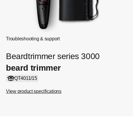
Troubleshooting & support
Beardtrimmer series 3000
beard trimmer
QT4011/15
View product specifications