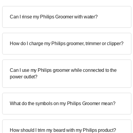
Can I rinse my Philips Groomer with water?
How do I charge my Philips groomer, trimmer or clipper?
Can I use my Philips groomer while connected to the
power outlet?
What do the symbols on my Philips Groomer mean?
How should I trim my beard with my Philips product?