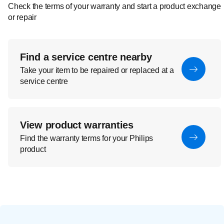
Check the terms of your warranty and start a product exchange
or repair
Find a service centre nearby
Take your item to be repaired or replaced at a
service centre
View product warranties
Find the warranty terms for your Philips
product