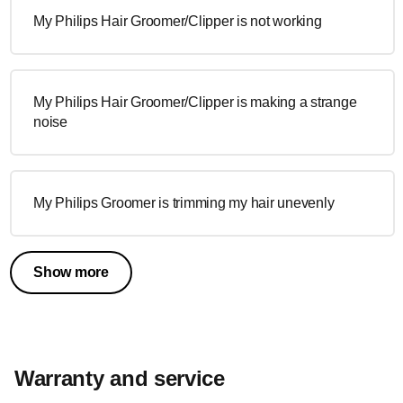
My Philips Hair Groomer/Clipper is not working
My Philips Hair Groomer/Clipper is making a strange
noise
My Philips Groomer is trimming my hair unevenly
Show more
Warranty and service