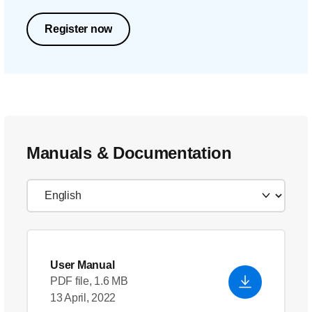
Register now
Manuals & Documentation
User Manual
PDF file, 1.6 MB
13 April, 2022