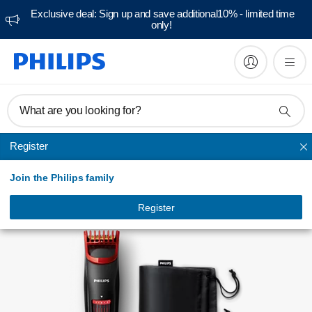
Exclusive deal: Sign up and save additional10% - limited time
only!
Manuals & documentation
What are you looking for?
Register
Beard trimmers
Join the Philips family
Register