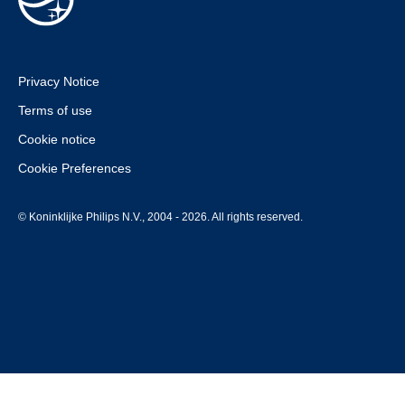
Privacy Notice
Terms of use
Cookie notice
Cookie Preferences
© Koninklijke Philips N.V., 2004 - 2026. All rights reserved.