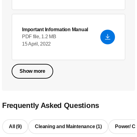
Important Information Manual
PDF file, 1.2 MB
15 April, 2022
Show more
Frequently Asked Questions
All (9)
Cleaning and Maintenance (1)
Power/ Cha