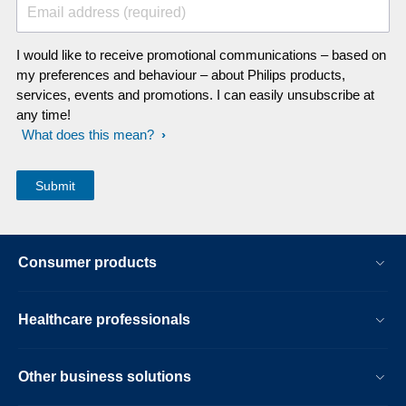
Email address (required)
I would like to receive promotional communications – based on
my preferences and behaviour – about Philips products,
services, events and promotions. I can easily unsubscribe at
any time!
What does this mean?
Consumer products
Healthcare professionals
Other business solutions