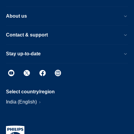
About us
Contact & support
Stay up-to-date
Select country/region
India (English)