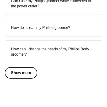
Can I use my Philips groomer while connected to
the power outlet?
How do I clean my Philips groomer?
How can I change the heads of my Philips Body
groomer?
Show more