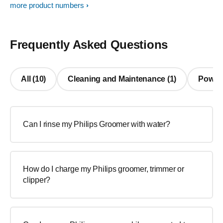
more product numbers
Frequently Asked Questions
All (10)
Cleaning and Maintenance (1)
Power/ 
Can I rinse my Philips Groomer with water?
How do I charge my Philips groomer, trimmer or
clipper?