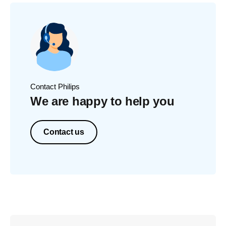
Contact Philips
We are happy to help you
Contact us