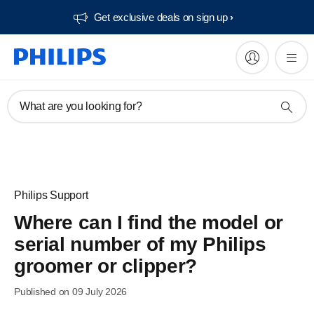
Get exclusive deals on sign up​
What are you looking for?
Philips Support
Where can I find the model or
serial number of my Philips
groomer or clipper?
Published on 09 July 2026