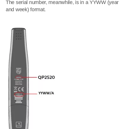
The serial number, meanwhile, is in a YYWW (year
and week) format.