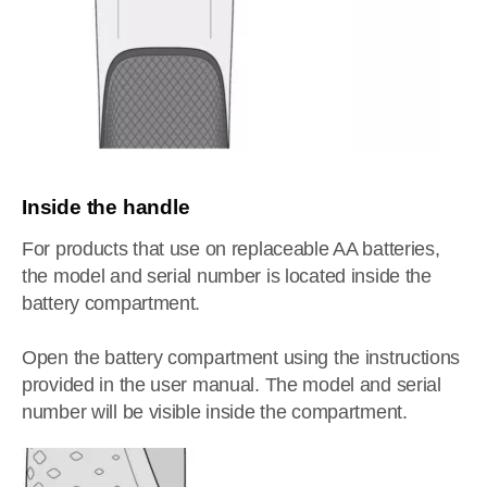
Inside the handle
For products that use on replaceable AA batteries,
the model and serial number is located inside the
battery compartment.
Open the battery compartment using the instructions
provided in the user manual. The model and serial
number will be visible inside the compartment.