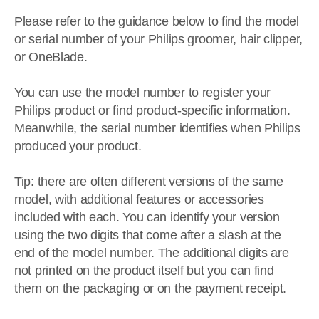
Please refer to the guidance below to find the model
or serial number of your Philips groomer, hair clipper,
or OneBlade.
You can use the model number to register your
Philips product or find product-specific information.
Meanwhile, the serial number identifies when Philips
produced your product.
Tip: there are often different versions of the same
model, with additional features or accessories
included with each. You can identify your version
using the two digits that come after a slash at the
end of the model number. The additional digits are
not printed on the product itself but you can find
them on the packaging or on the payment receipt.