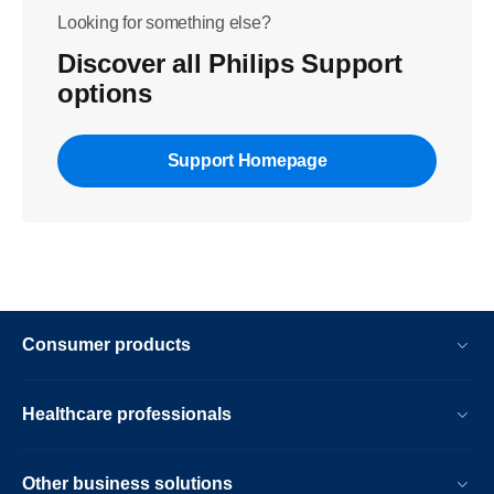
Looking for something else?
Discover all Philips Support
options
Support Homepage
Consumer products
Healthcare professionals
Other business solutions