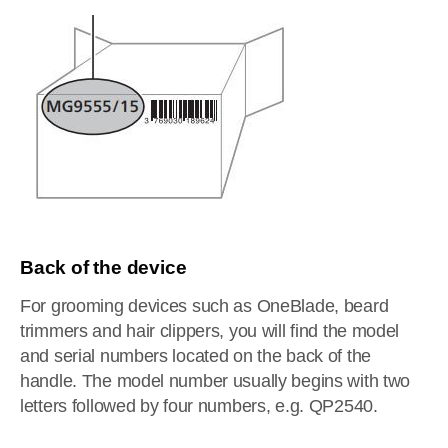
Back of the device
For grooming devices such as OneBlade, beard
trimmers and hair clippers, you will find the model
and serial numbers located on the back of the
handle. The model number usually begins with two
letters followed by four numbers, e.g. QP2540.