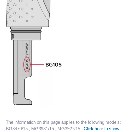
The information on this page applies to the following models:
BG3470/15
, MG3931/15
, MG3927/15
.
Click here to show