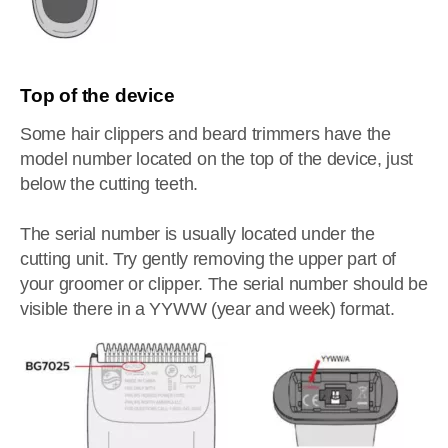
Top of the device
Some hair clippers and beard trimmers have the
model number located on the top of the device, just
below the cutting teeth.
The serial number is usually located under the
cutting unit. Try gently removing the upper part of
your groomer or clipper. The serial number should be
visible there in a YYWW (year and week) format.