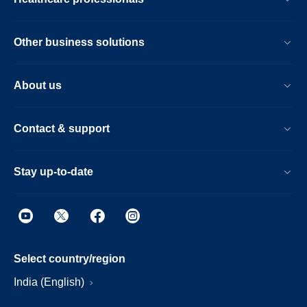
Other business solutions
About us
Contact & support
Stay up-to-date
Select country/region
India (English)