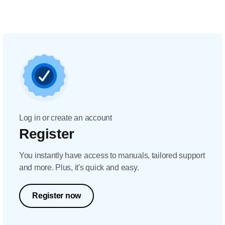
Log in or create an account
Register
You instantly have access to manuals, tailored support
and more. Plus, it's quick and easy.
Register now