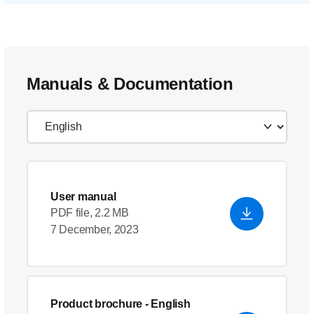
Manuals & Documentation
User manual
PDF file, 2.2 MB
7 December, 2023
Product brochure
- English