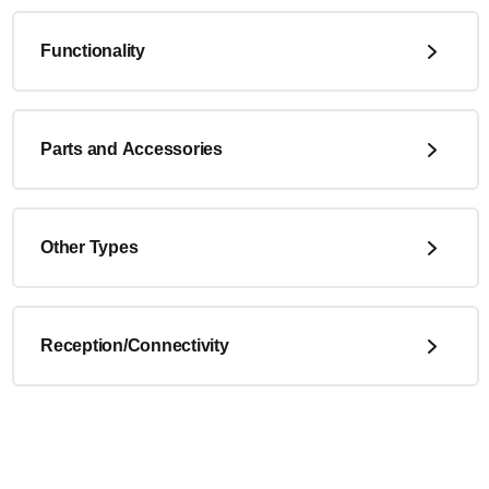
Functionality
Parts and Accessories
Other Types
Reception/Connectivity