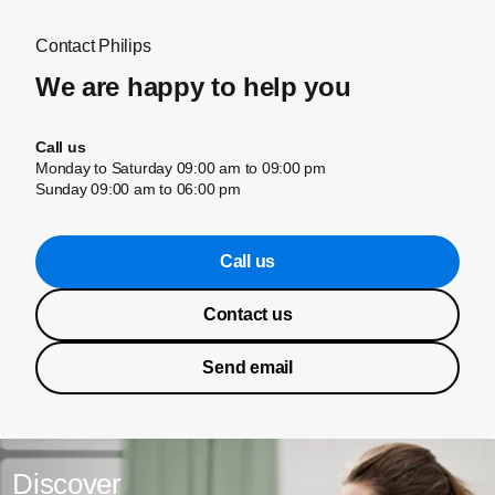
Contact Philips
We are happy to help you
Call us
Monday to Saturday 09:00 am to 09:00 pm
Sunday 09:00 am to 06:00 pm
Call us
Contact us
Send email
Discover