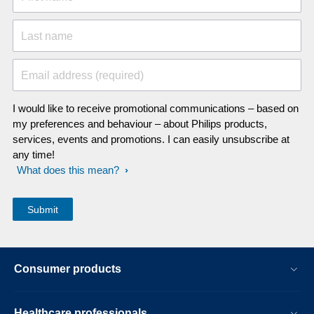
Last name
Email address (required)
I would like to receive promotional communications – based on
my preferences and behaviour – about Philips products,
services, events and promotions. I can easily unsubscribe at
any time!
What does this mean?
Consumer products
Healthcare professionals