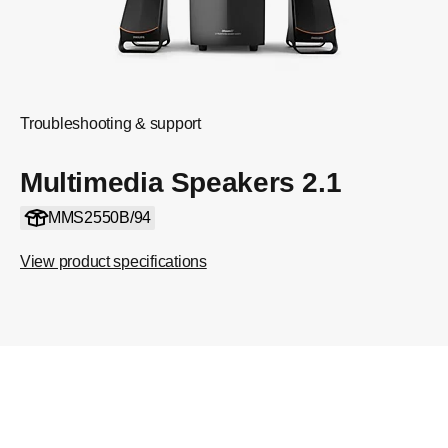
Troubleshooting & support
Multimedia Speakers 2.1
MMS2550B/94
View product specifications