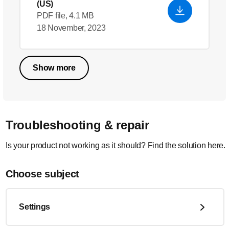
(US)
PDF file, 4.1 MB
18 November, 2023
Show more
Troubleshooting & repair
Is your product not working as it should? Find the solution here.
Choose subject
Settings