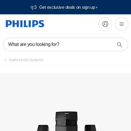
Get exclusive deals on sign up​
Manuals & documentation
What are you looking for?
Audio Home Systems