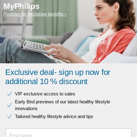
MyPhilips
Register for exclusive benefits
Exclusive deal- sign up now for
additional 10 % discount
VIP exclusive access to sales​​
Early Bird previews of our latest healthy lifestyle
innovations​
Tailored healthy lifestyle advice and tips
First name