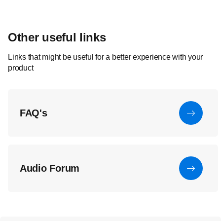
Other useful links
Links that might be useful for a better experience with your
product
FAQ's
Audio Forum