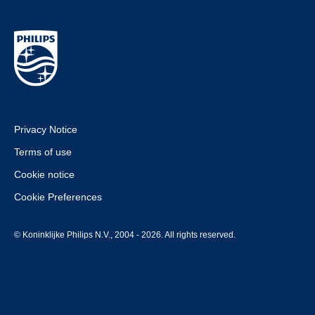
Privacy Notice
Terms of use
Cookie notice
Cookie Preferences
© Koninklijke Philips N.V., 2004 - 2026. All rights reserved.