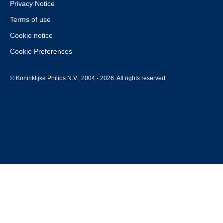
Privacy Notice
Terms of use
Cookie notice
Cookie Preferences
© Koninklijke Philips N.V., 2004 - 2026. All rights reserved.