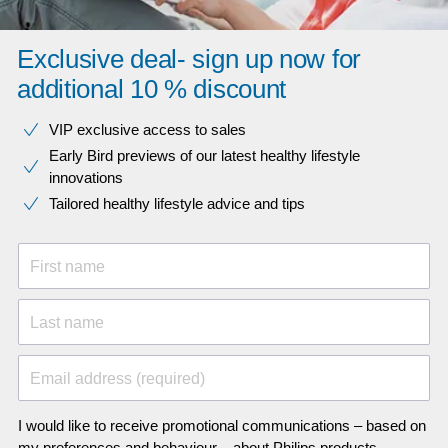
Exclusive deal- sign up now for
additional 10 % discount
VIP exclusive access to sales​​
Early Bird previews of our latest healthy lifestyle
innovations​
Tailored healthy lifestyle advice and tips
First name
Last name
Email address (required)
I would like to receive promotional communications – based on
my preferences and behaviour – about Philips products,