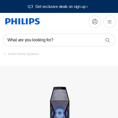
Get exclusive deals on sign up​
What are you looking for?
Audio Home Systems