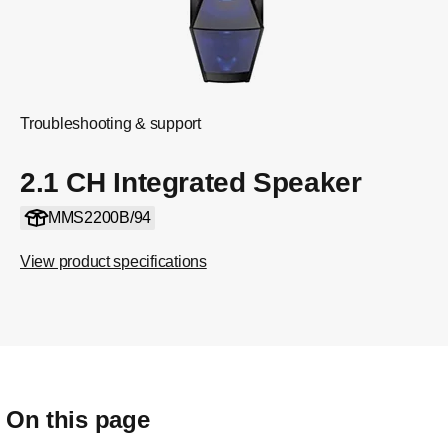
Troubleshooting & support
2.1 CH Integrated Speaker
MMS2200B/94
View product specifications
On this page