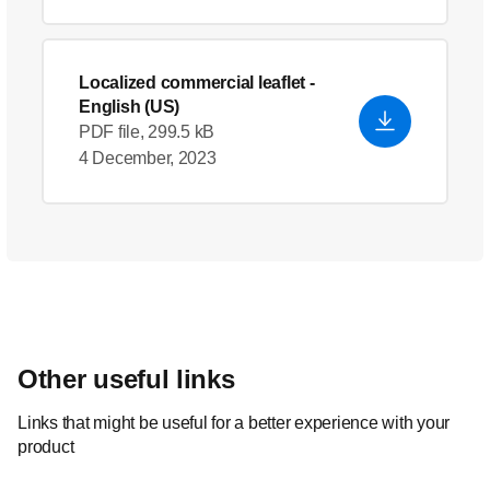
Localized commercial leaflet
-
English (US)
PDF file, 299.5 kB
4 December, 2023
Other useful links
Links that might be useful for a better experience with your
product