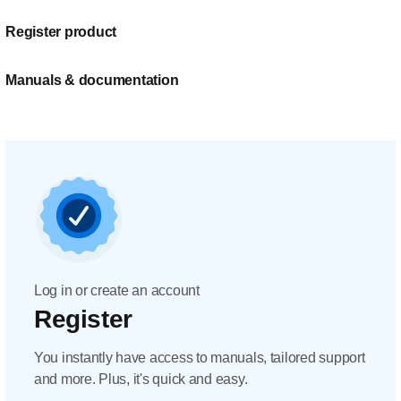
Register product
Manuals & documentation
Log in or create an account
Register
You instantly have access to manuals, tailored support
and more. Plus, it's quick and easy.