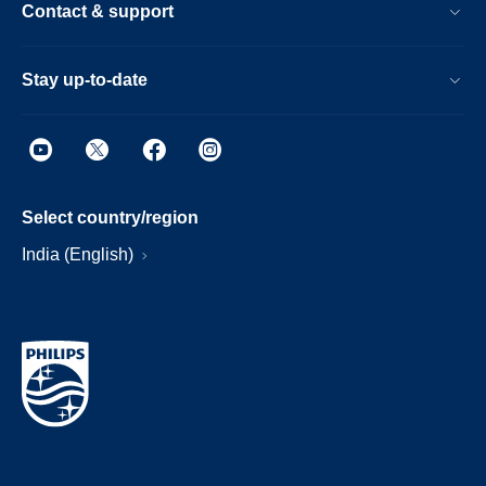
Contact & support
Stay up-to-date
Select country/region
India (English)