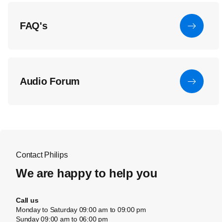
FAQ's
Audio Forum
Contact Philips
We are happy to help you
Call us
Monday to Saturday 09:00 am to 09:00 pm
Sunday 09:00 am to 06:00 pm