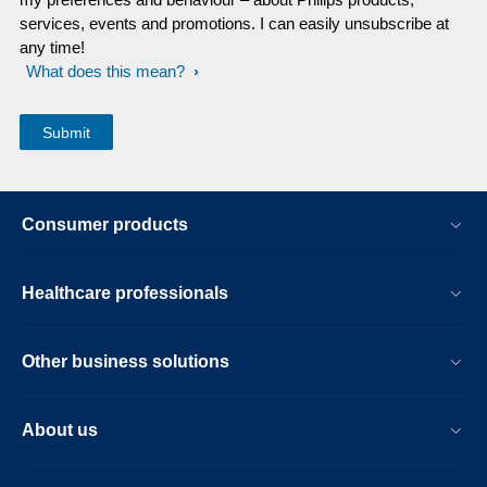
services, events and promotions. I can easily unsubscribe at
any time!
What does this mean?
Consumer products
Healthcare professionals
Other business solutions
About us