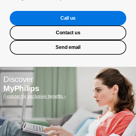
Call us
Contact us
Send email
Discover
MyPhilips
Register for exclusive benefits