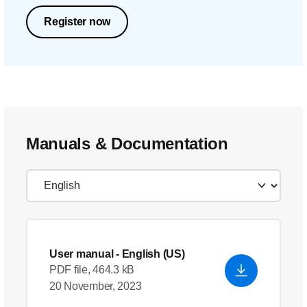
Register now
Manuals & Documentation
User manual
- English (US)
PDF file, 464.3 kB
20 November, 2023