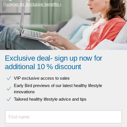
Register for exclusive benefits
Exclusive deal- sign up now for
additional 10 % discount
VIP exclusive access to sales​​
Early Bird previews of our latest healthy lifestyle
innovations​
Tailored healthy lifestyle advice and tips
First name