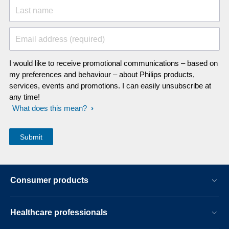
Last name
Email address (required)
I would like to receive promotional communications – based on
my preferences and behaviour – about Philips products,
services, events and promotions. I can easily unsubscribe at
any time!
What does this mean?
Consumer products
Healthcare professionals