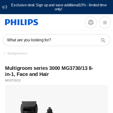
Exclusive deal: Sign up and save additional10% - limited time
only!
What are you looking for?
Multigroomers
Multigroom series 3000 MG3730/13 8-
in-1, Face and Hair
MG3730/13