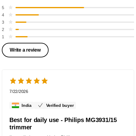
5
4
3
2
1
Write a review
7/22/2026
India
Verified buyer
Best for daily use - Philips MG3931/15
trimmer