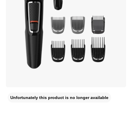
Unfortunately this product is no longer available