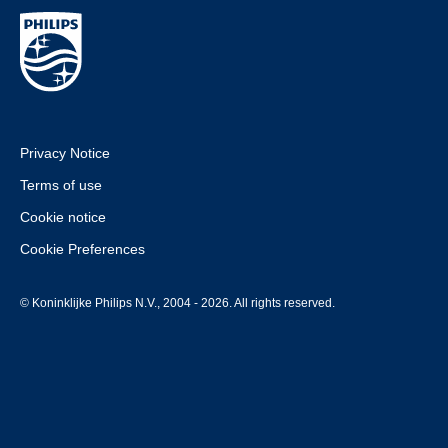
Privacy Notice
Terms of use
Cookie notice
Cookie Preferences
© Koninklijke Philips N.V., 2004 - 2026. All rights reserved.