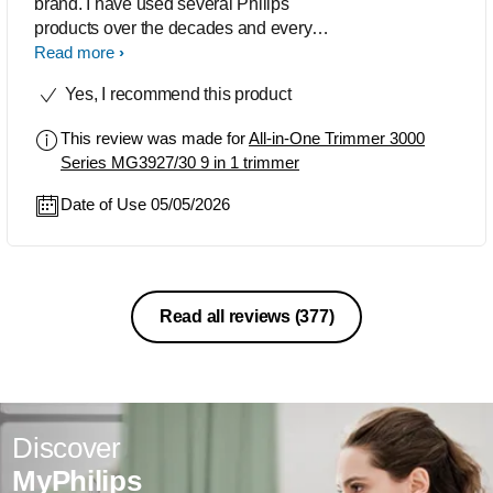
brand. I have used several Philips
products over the decades and every
one of them long-lasting and of super
Read more
quality. The trimmer that i have
Yes, I recommend this product
purchased recently is of excellent
quality and when there was a technical
This review was made for
All-in-One Trimmer 3000
issue with the product, the customer
Series MG3927/30 9 in 1 trimmer
care resolved the issue with
promptness that surprised me.
Date of Use 05/05/2026
Read all reviews
(377)
Discover
MyPhilips