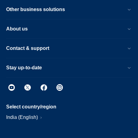
Other business solutions
About us
Contact & support
Stay up-to-date
Select country/region
India (English)