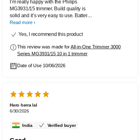
I’m really happy with the Philips
MG3931/15 trimmer. Build quality is
solid and it’s very easy to use. Battery
backup is also very good, lasts long.
Read more
The shaver works great too and the
Yes, I recommend this product
shaver adapter is compatible with this
trimmer which is a big plus. Overall
This review was made for
All-in-One Trimmer 3000
everything is good. Highly recommend!
Series MG3931/15 10 in 1 trimmer
Date of Use 10/06/2026
Hero herra lal
6/30/2026
India
Verified buyer