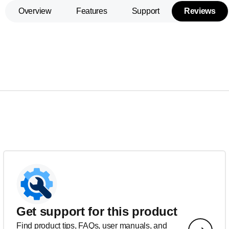
Overview
Features
Support
Reviews
Get support for this product
Find product tips, FAQs, user manuals, and