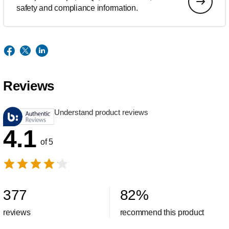
safety and compliance information.
Reviews
Understand product reviews
4.1
of 5
377
82
%
reviews
recommend this product