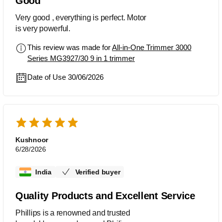
Good
Very good , everything is perfect. Motor
is very powerful.
This review was made for
All-in-One Trimmer 3000
Series MG3927/30 9 in 1 trimmer
Date of Use 30/06/2026
Kushnoor
6/28/2026
India
Verified buyer
Quality Products and Excellent Service
Phillips is a renowned and trusted