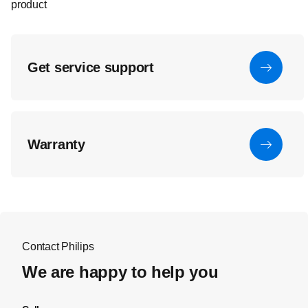
product
Get service support
Warranty
Contact Philips
We are happy to help you