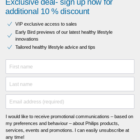
Exclusive deal- sign up now for
additional 10 % discount
VIP exclusive access to sales​​
Early Bird previews of our latest healthy lifestyle
innovations​
Tailored healthy lifestyle advice and tips
First name
Last name
Email address (required)
I would like to receive promotional communications – based on
my preferences and behaviour – about Philips products,
services, events and promotions. I can easily unsubscribe at
any time!