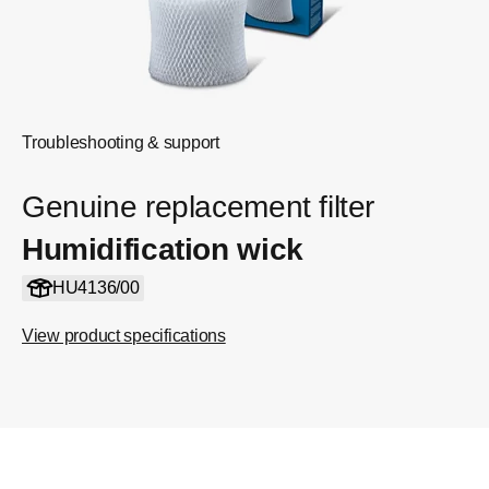
Troubleshooting & support
Genuine replacement filter
Humidification wick
HU4136/00
View product specifications