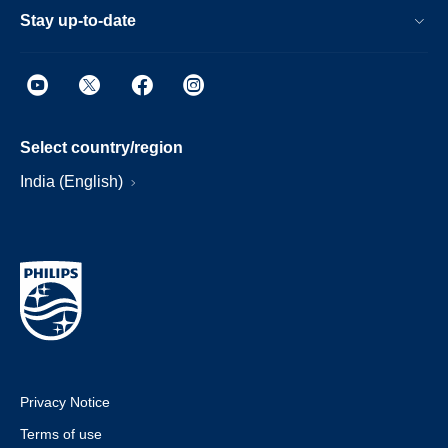
Stay up-to-date
Select country/region
India (English)
Privacy Notice
Terms of use