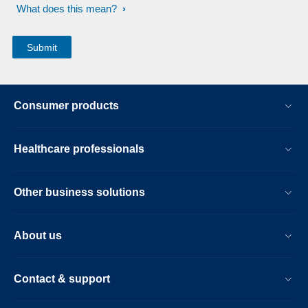
What does this mean?
Consumer products
Healthcare professionals
Other business solutions
About us
Contact & support