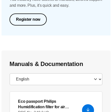
and more. Plus, it's quick and easy.
Register now
Manuals & Documentation
Eco passport Philips
Humidification filter for air