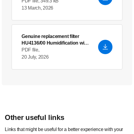
humidifier
- English (US)
PDF file, 349.3 kB
13 March, 2026
Genuine replacement filter
HU4136/00 Humidification wick
- English (US)
PDF file,
20 July, 2026
Other useful links
Links that might be useful for a better experience with your