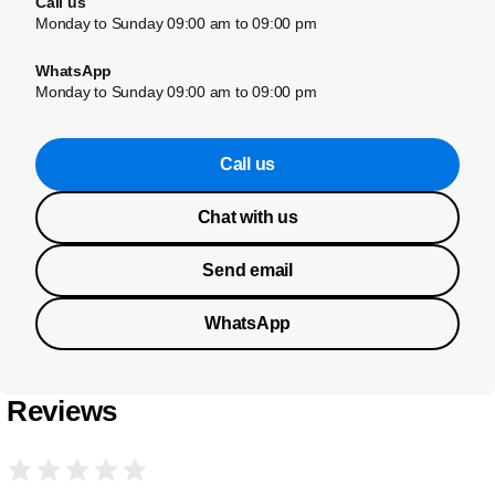
Call us
Monday to Sunday 09:00 am to 09:00 pm
WhatsApp
Monday to Sunday 09:00 am to 09:00 pm
Call us
Chat with us
Send email
WhatsApp
Reviews