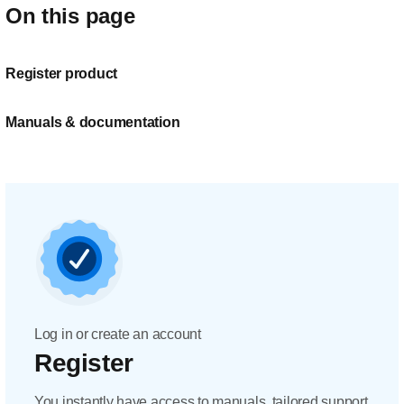
On this page
Register product
Manuals & documentation
Log in or create an account
Register
You instantly have access to manuals, tailored support