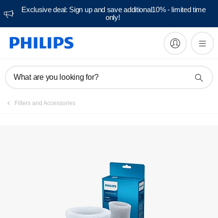
Exclusive deal: Sign up and save additional10% - limited time
only!
What are you looking for?
Filters and Accessories