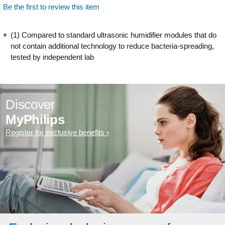
Be the first to review this item
(1) Compared to standard ultrasonic humidifier modules that do
not contain additional technology to reduce bacteria-spreading,
tested by independent lab
Discover
MyPhilips
Register for exclusive benefits