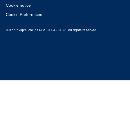
Cookie notice
Cookie Preferences
© Koninklijke Philips N.V., 2004 - 2026. All rights reserved.