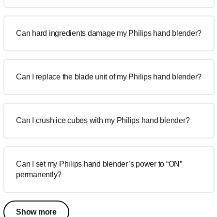
Can hard ingredients damage my Philips hand blender?
Can I replace the blade unit of my Philips hand blender?
Can I crush ice cubes with my Philips hand blender?
Can I set my Philips hand blender’s power to “ON”
permanently?
Show more