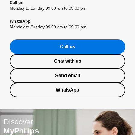
Call us
Monday to Sunday 09:00 am to 09:00 pm
WhatsApp
Monday to Sunday 09:00 am to 09:00 pm
Call us
Chat with us
Send email
WhatsApp
Discover
MyPhilips