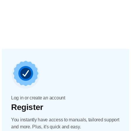
Log in or create an account
Register
You instantly have access to manuals, tailored support
and more. Plus, it's quick and easy.