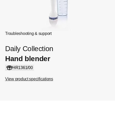
Troubleshooting & support
Daily Collection
Hand blender
HR1361/00
View product specifications