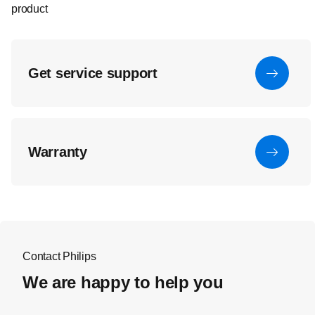
product
Get service support
Warranty
Contact Philips
We are happy to help you