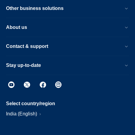
Other business solutions
About us
Contact & support
Stay up-to-date
Select country/region
India (English)