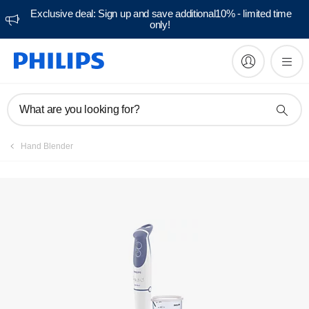
Exclusive deal: Sign up and save additional10% - limited time
only!
Manuals & documentation
What are you looking for?
Hand Blender