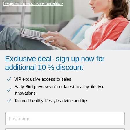
Register for exclusive benefits
Exclusive deal- sign up now for
additional 10 % discount
VIP exclusive access to sales​​
Early Bird previews of our latest healthy lifestyle
innovations​
Tailored healthy lifestyle advice and tips
First name