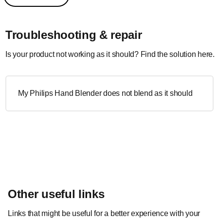
Troubleshooting & repair
Is your product not working as it should? Find the solution here.
My Philips Hand Blender does not blend as it should
Other useful links
Links that might be useful for a better experience with your