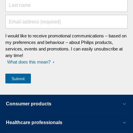
Last name
Email address (required)
I would like to receive promotional communications – based on
my preferences and behaviour – about Philips products,
services, events and promotions. I can easily unsubscribe at
any time!
What does this mean?
Consumer products
Healthcare professionals