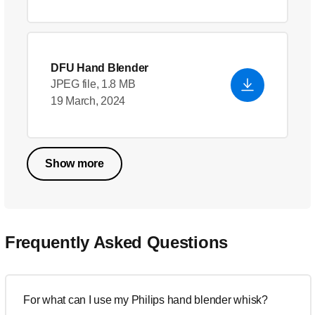
DFU Hand Blender
JPEG file, 1.8 MB
19 March, 2024
Show more
Frequently Asked Questions
For what can I use my Philips hand blender whisk?