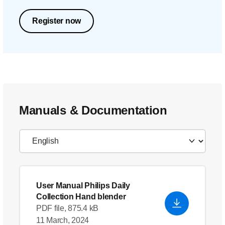
Register now
Manuals & Documentation
User Manual Philips Daily
Collection Hand blender
PDF file, 875.4 kB
11 March, 2024