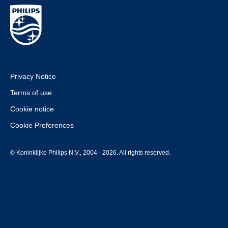
Privacy Notice
Terms of use
Cookie notice
Cookie Preferences
© Koninklijke Philips N.V., 2004 - 2026. All rights reserved.