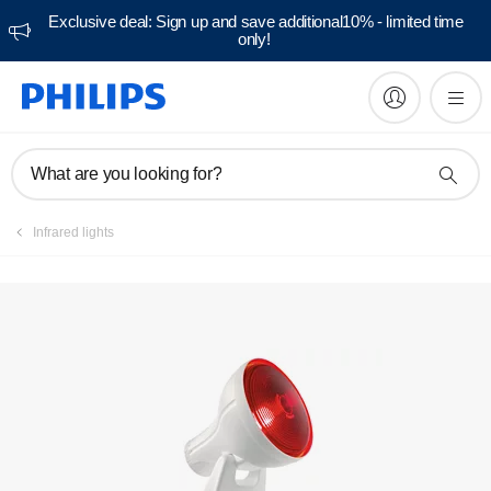
Exclusive deal: Sign up and save additional10% - limited time
only!
Manuals & documentation
What are you looking for?
Infrared lights