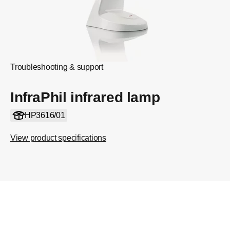
Troubleshooting & support
InfraPhil infrared lamp
HP3616/01
View product specifications