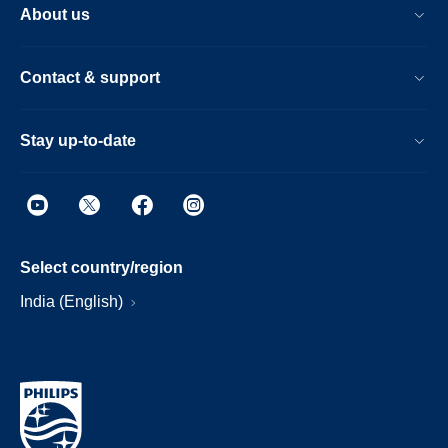
About us
Contact & support
Stay up-to-date
Select country/region
India (English)