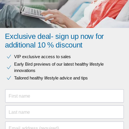
Exclusive deal- sign up now for
additional 10 % discount
VIP exclusive access to sales​​
Early Bird previews of our latest healthy lifestyle
innovations​
Tailored healthy lifestyle advice and tips
First name
Last name
Email address (required)