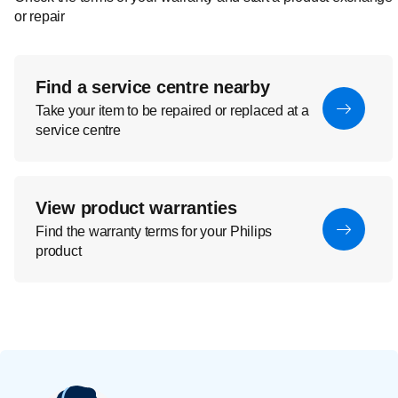
or repair
Find a service centre nearby
Take your item to be repaired or replaced at a
service centre
View product warranties
Find the warranty terms for your Philips
product