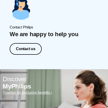
Contact Philips
We are happy to help you
Contact us
Discover
MyPhilips
Register for exclusive benefits