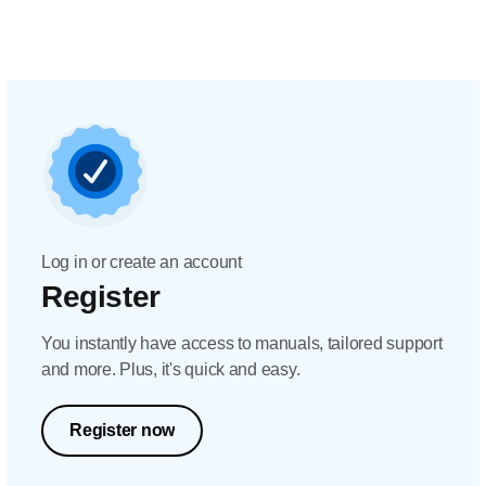
Log in or create an account
Register
You instantly have access to manuals, tailored support
and more. Plus, it's quick and easy.
Register now