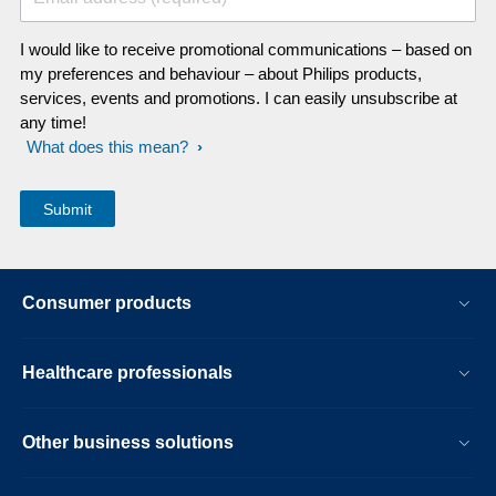
I would like to receive promotional communications – based on
my preferences and behaviour – about Philips products,
services, events and promotions. I can easily unsubscribe at
any time!
What does this mean?
Consumer products
Healthcare professionals
Other business solutions