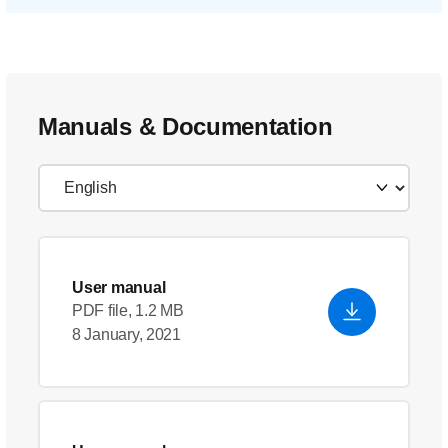
Manuals & Documentation
User manual
PDF file, 1.2 MB
8 January, 2021