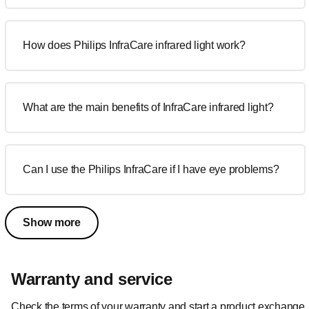
How does Philips InfraCare infrared light work?
What are the main benefits of InfraCare infrared light?
Can I use the Philips InfraCare if I have eye problems?
Show more
Warranty and service
Check the terms of your warranty and start a product exchange