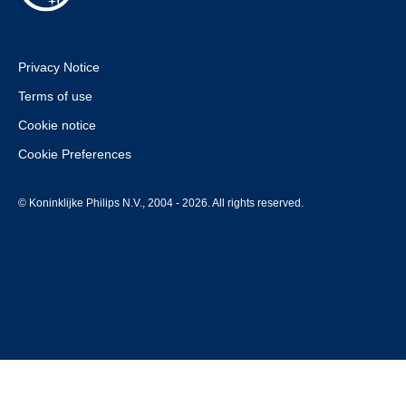
Privacy Notice
Terms of use
Cookie notice
Cookie Preferences
© Koninklijke Philips N.V., 2004 - 2026. All rights reserved.