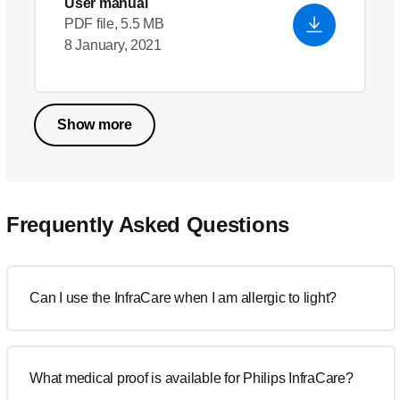
User manual
PDF file, 5.5 MB
8 January, 2021
Show more
Frequently Asked Questions
Can I use the InfraCare when I am allergic to light?
What medical proof is available for Philips InfraCare?