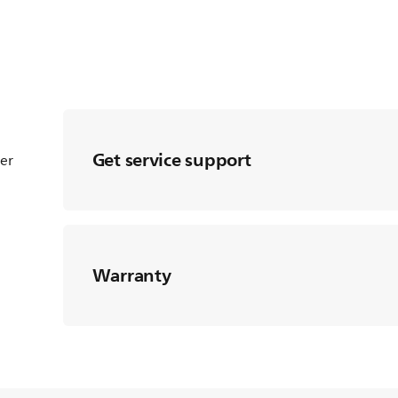
Get service support
ter
Warranty