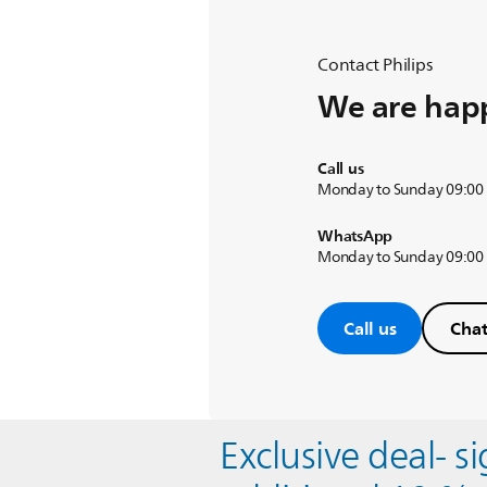
Contact Philips
We are happ
Call us
Monday to Sunday 09:00
WhatsApp
Monday to Sunday 09:00
Call us
Chat
Exclusive deal- s