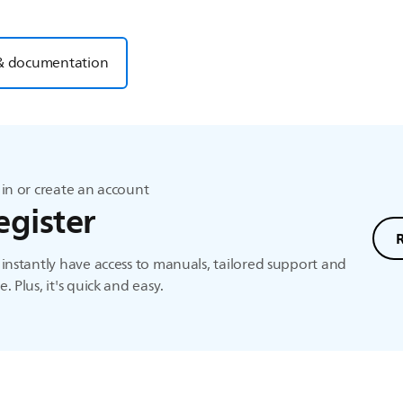
& documentation
in or create an account
egister
instantly have access to manuals, tailored support and
. Plus, it's quick and easy.