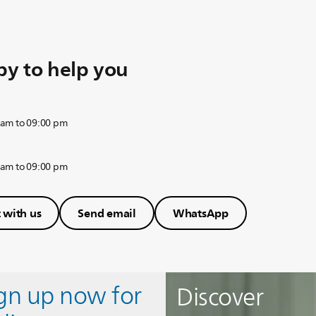
y to help you
 am to 09:00 pm
 am to 09:00 pm
 with us
Send email
WhatsApp
ign up now for
Discover