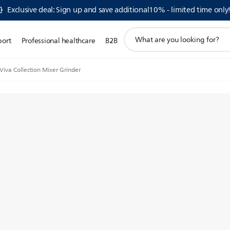
Exclusive deal: Sign up and save additional10% - limited time only
support
port
Professional healthcare
B2B
search
icon
Viva Collection Mixer Grinder