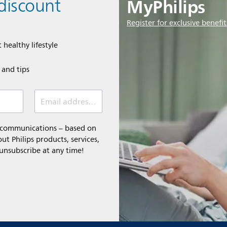
MyPhilips
discount
Register for exclusive benefit
 healthy lifestyle
e and tips
Email address (required)
l communications – based on
t Philips products, services,
 unsubscribe at any time!