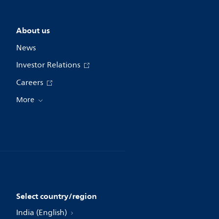
About us
News
Investor Relations
Careers
More
Select country/region
India (English)