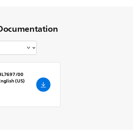
Documentation
 HL7697/00
English (US)