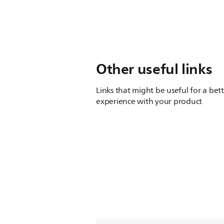
Other useful links
Links that might be useful for a bet
experience with your product