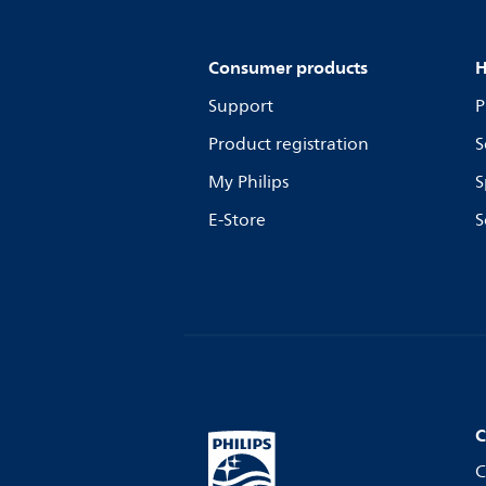
Consumer products
H
Support
P
Product registration
S
My Philips
S
E-Store
S
C
C