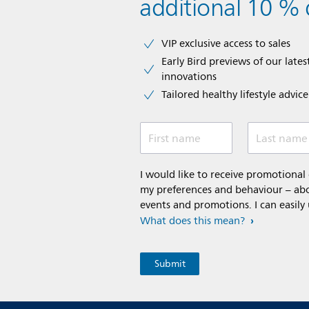
additional 10 % 
VIP exclusive access to sales​​
Early Bird previews of our latest
innovations​
Tailored healthy lifestyle advic
First name
Last name
I would like to receive promotiona
my preferences and behaviour – abou
events and promotions. I can easily
What does this mean?