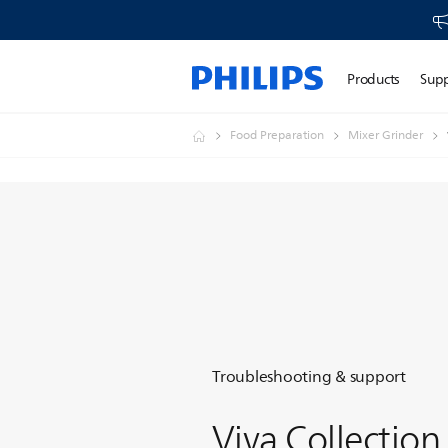
Products
Sup
Food Preparation
Mixer Grinder
Troubleshooting & support
Viva Collection