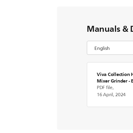
Manuals & 
Viva Collection
Mixer Grinder
- 
PDF file,
16 April, 2024