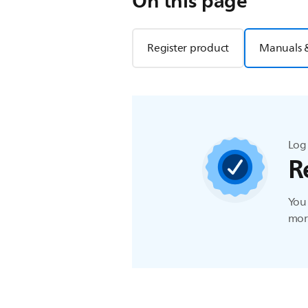
On this page
Register product
Manuals 
Log 
R
You 
more