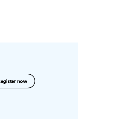
Register now