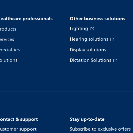
ealthcare professionals
Other business solutions
Lighting
roducts
Hearing solutions
ervices
pecialties
Display solutions
olutions
Dictation Solutions
ontact & support
Stay up-to-date
ustomer support
Subscribe to exclusive offers