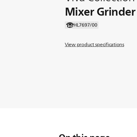
Mixer Grinder
HL7697/00
View product specifications