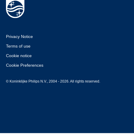
Privacy Notice
Terms of use
Cookie notice
Cookie Preferences
© Koninklijke Philips N.V., 2004 - 2026. All rights reserved.