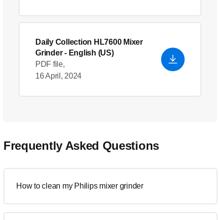
Daily Collection HL7600 Mixer
Grinder
- English (US)
PDF file,
16 April, 2024
Frequently Asked Questions
How to clean my Philips mixer grinder