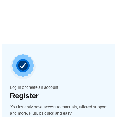
Log in or create an account
Register
You instantly have access to manuals, tailored support
and more. Plus, it's quick and easy.