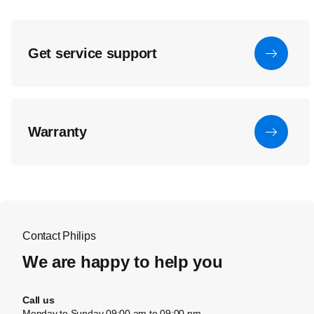
Get service support
Warranty
Contact Philips
We are happy to help you
Call us
Monday to Sunday 09:00 am to 09:00 pm