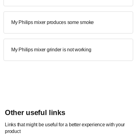
My Philips mixer produces some smoke
My Philips mixer grinder is not working
Other useful links
Links that might be useful for a better experience with your
product