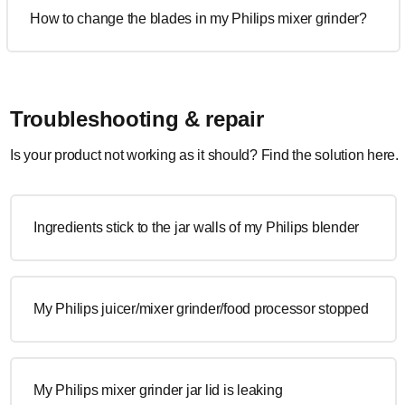
How to change the blades in my Philips mixer grinder?
Troubleshooting & repair
Is your product not working as it should? Find the solution here.
Ingredients stick to the jar walls of my Philips blender
My Philips juicer/mixer grinder/food processor stopped
My Philips mixer grinder jar lid is leaking