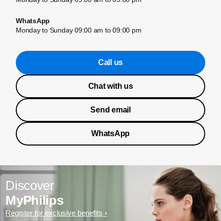
WhatsApp
Monday to Sunday 09:00 am to 09:00 pm
Call us
Chat with us
Send email
WhatsApp
Discover
MyPhilips
Register for exclusive benefits