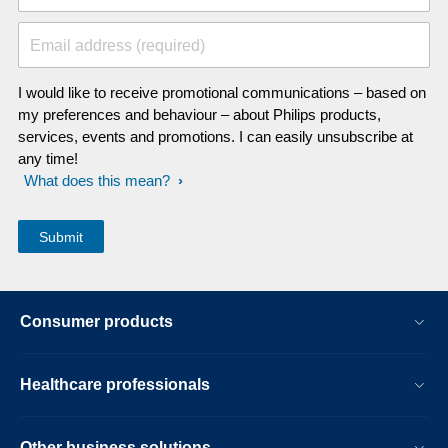
Email address (required)
I would like to receive promotional communications – based on
my preferences and behaviour – about Philips products,
services, events and promotions. I can easily unsubscribe at
any time!
What does this mean?
Consumer products
Healthcare professionals
Other business solutions