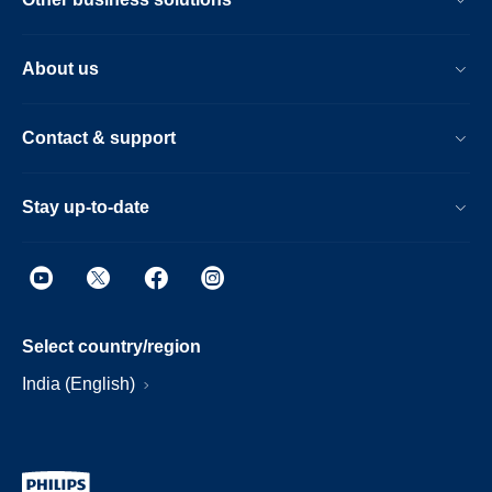
About us
Contact & support
Stay up-to-date
Select country/region
India (English)