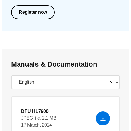
Register now
Manuals & Documentation
DFU HL7600
JPEG file, 2.1 MB
17 March, 2024