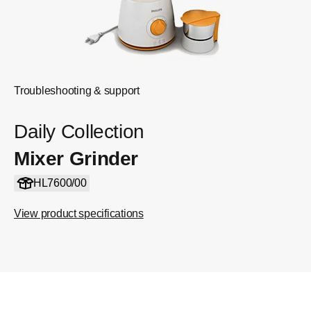
Troubleshooting & support
Daily Collection
Mixer Grinder
HL7600/00
View product specifications