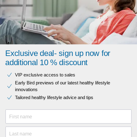
Exclusive deal- sign up now for
additional 10 % discount
VIP exclusive access to sales​​
Early Bird previews of our latest healthy lifestyle
innovations​
Tailored healthy lifestyle advice and tips
First name
Last name