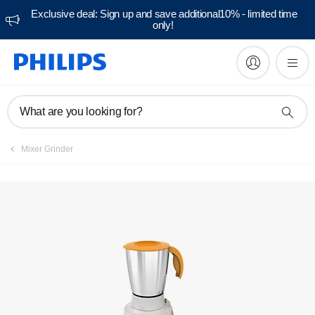
Exclusive deal: Sign up and save additional10% - limited time
only!
Manuals & documentation
What are you looking for?
Mixer Grinder