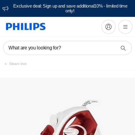
Exclusive deal: Sign up and save additional10% - limited time
only!
Manuals & documentation
What are you looking for?
Steam Iron