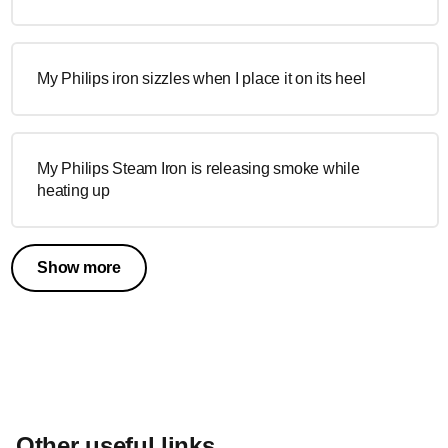
My Philips iron sizzles when I place it on its heel
My Philips Steam Iron is releasing smoke while
heating up
Show more
Other useful links