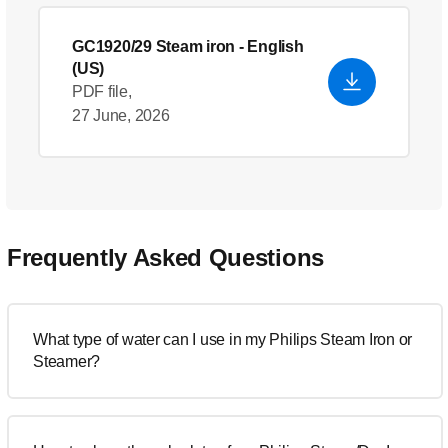
GC1920/29 Steam iron
- English
(US)
PDF file,
27 June, 2026
Frequently Asked Questions
What type of water can I use in my Philips Steam Iron or
Steamer?