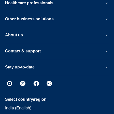
Healthcare professionals
Other business solutions
About us
Contact & support
Stay up-to-date
Select country/region
India (English)