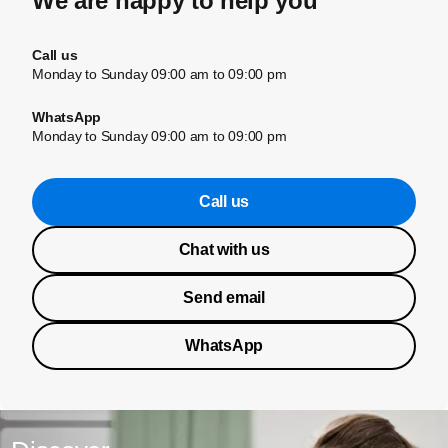
We are happy to help you
Call us
Monday to Sunday 09:00 am to 09:00 pm
WhatsApp
Monday to Sunday 09:00 am to 09:00 pm
Call us
Chat with us
Send email
WhatsApp