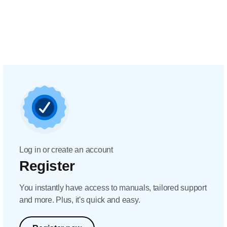
Log in or create an account
Register
You instantly have access to manuals, tailored support
and more. Plus, it's quick and easy.