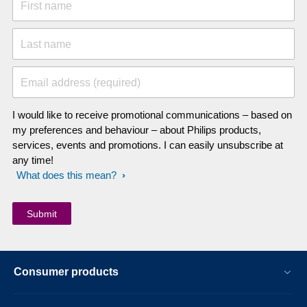
First name
Last name
Email address (required)
I would like to receive promotional communications – based on
my preferences and behaviour – about Philips products,
services, events and promotions. I can easily unsubscribe at
any time!
What does this mean?
Consumer products