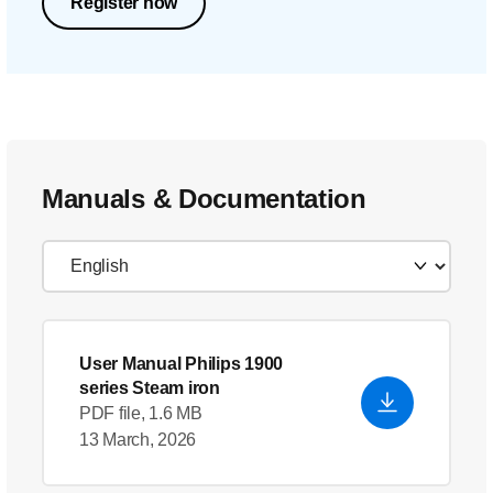
Register now
Manuals & Documentation
User Manual Philips 1900
series Steam iron
PDF file, 1.6 MB
13 March, 2026