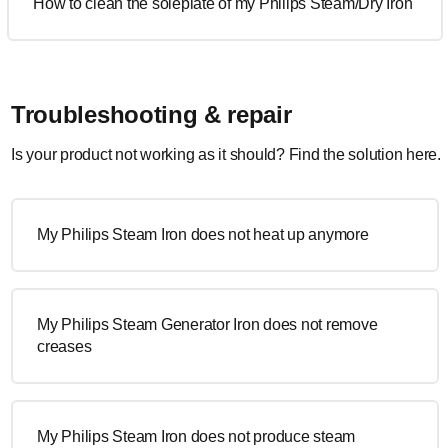
How to clean the soleplate of my Philips Steam/Dry Iron
Troubleshooting & repair
Is your product not working as it should? Find the solution here.
My Philips Steam Iron does not heat up anymore
My Philips Steam Generator Iron does not remove
creases
My Philips Steam Iron does not produce steam