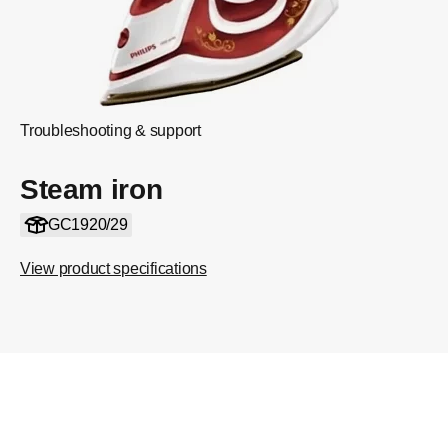
Troubleshooting & support
Steam iron
GC1920/29
View product specifications