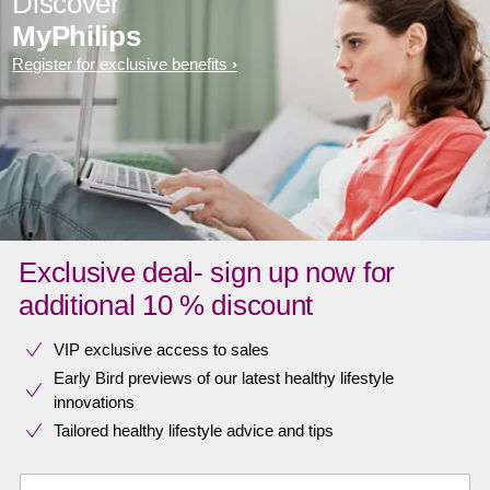
Discover
MyPhilips
Register for exclusive benefits
Exclusive deal- sign up now for
additional 10 % discount
VIP exclusive access to sales​​
Early Bird previews of our latest healthy lifestyle
innovations​
Tailored healthy lifestyle advice and tips