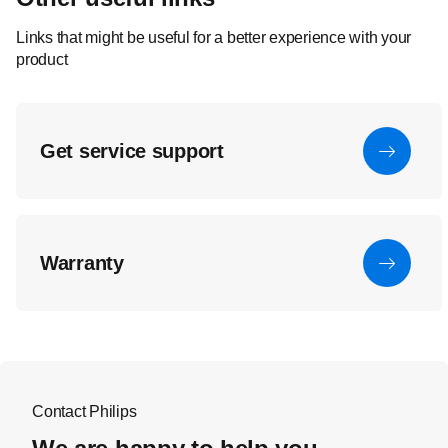
Links that might be useful for a better experience with your
product
Get service support
Warranty
Contact Philips