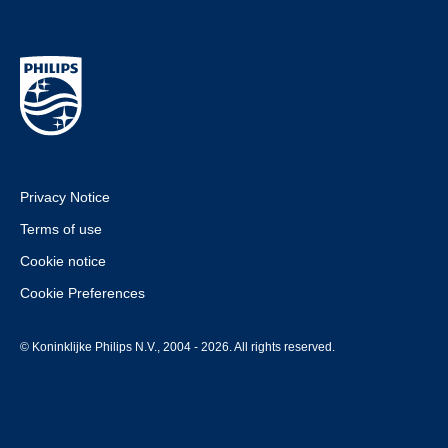
Privacy Notice
Terms of use
Cookie notice
Cookie Preferences
© Koninklijke Philips N.V., 2004 - 2026. All rights reserved.