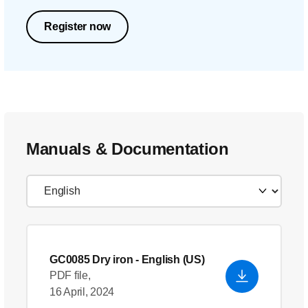
Register now
Manuals & Documentation
GC0085 Dry iron
- English (US)
PDF file,
16 April, 2024