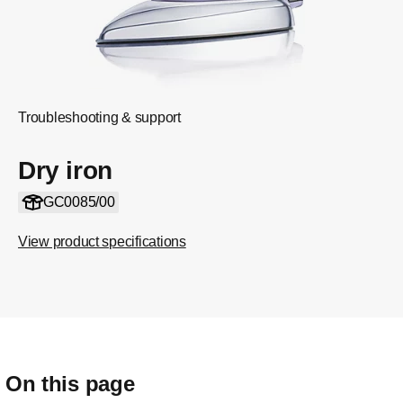
Troubleshooting & support
Dry iron
GC0085/00
View product specifications
On this page