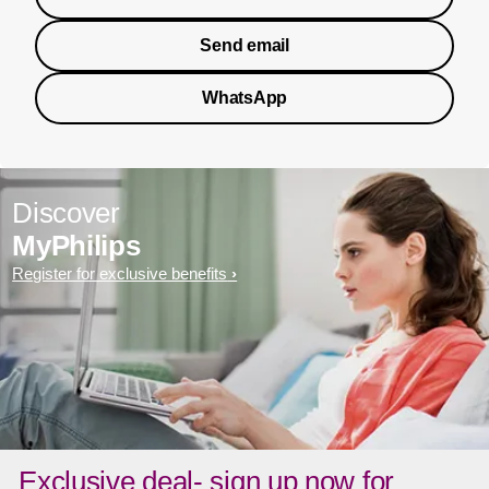
Send email
WhatsApp
Discover
MyPhilips
Register for exclusive benefits
Exclusive deal- sign up now for