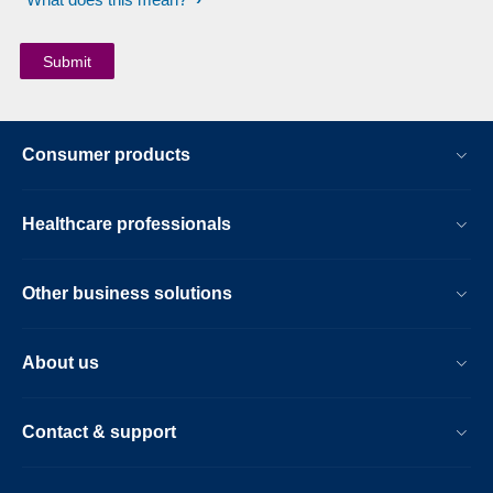
Consumer products
Healthcare professionals
Other business solutions
About us
Contact & support