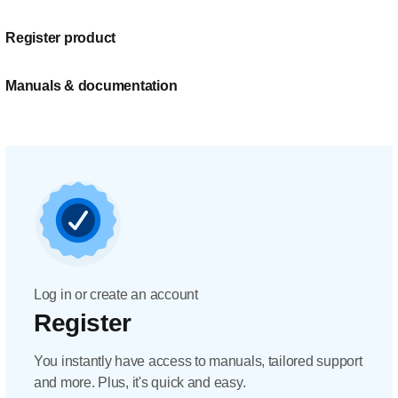
Register product
Manuals & documentation
Log in or create an account
Register
You instantly have access to manuals, tailored support
and more. Plus, it's quick and easy.