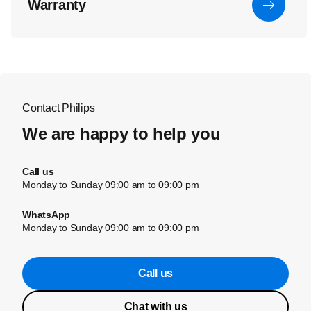
Warranty
Contact Philips
We are happy to help you
Call us
Monday to Sunday 09:00 am to 09:00 pm
WhatsApp
Monday to Sunday 09:00 am to 09:00 pm
Call us
Chat with us