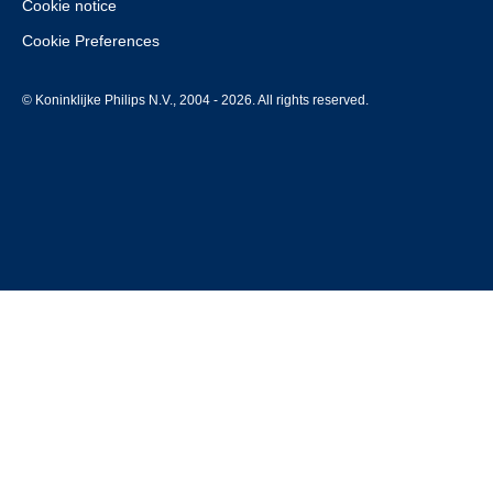
Cookie notice
Cookie Preferences
© Koninklijke Philips N.V., 2004 - 2026. All rights reserved.