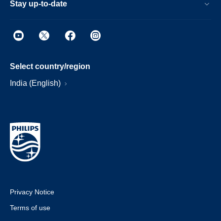
Stay up-to-date
Select country/region
India (English)
Privacy Notice
Terms of use