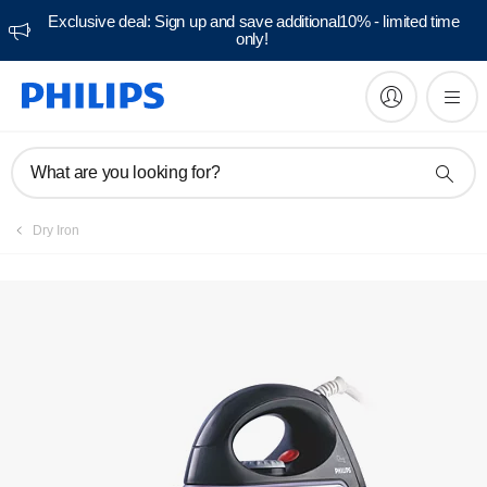
Exclusive deal: Sign up and save additional10% - limited time
only!
What are you looking for?
Dry Iron