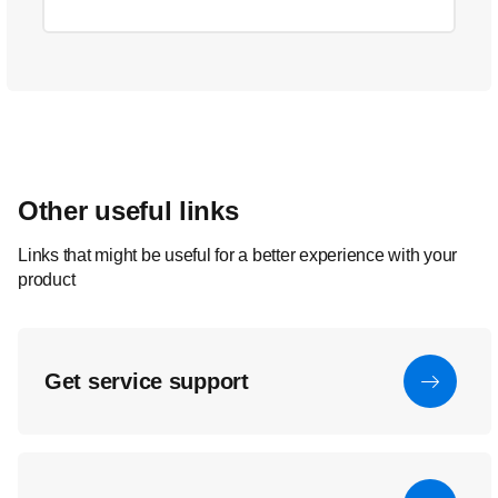
Other useful links
Links that might be useful for a better experience with your
product
Get service support