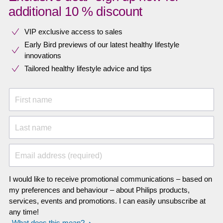
additional 10 % discount
VIP exclusive access to sales​​
Early Bird previews of our latest healthy lifestyle
innovations​
Tailored healthy lifestyle advice and tips
First name
Last name
Email address (required)
I would like to receive promotional communications – based on
my preferences and behaviour – about Philips products,
services, events and promotions. I can easily unsubscribe at
any time!
What does this mean?