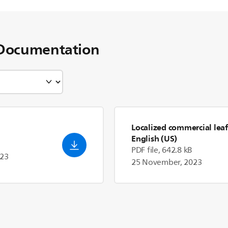
Documentation
Localized commercial leaf
English (US)
PDF file, 642.8 kB
023
25 November, 2023