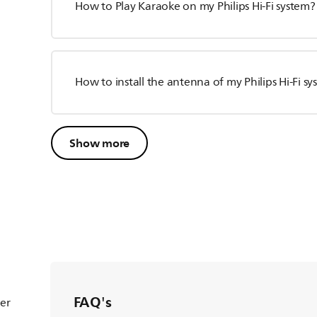
How to Play Karaoke on my Philips Hi-Fi system?
How to install the antenna of my Philips Hi-Fi s
Show more
FAQ's
ter