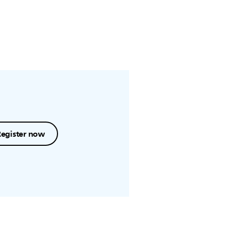
Register now