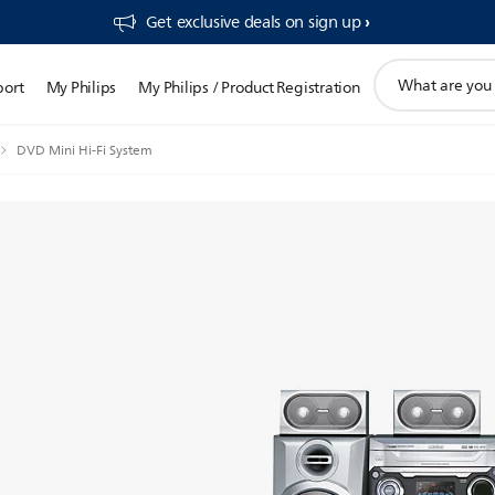
Get exclusive deals on sign up​
support
port
My Philips
My Philips / Product Registration
search
icon
DVD Mini Hi-Fi System