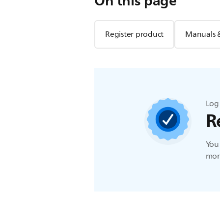
On this page
Register product
Manuals 
Log 
R
You 
more