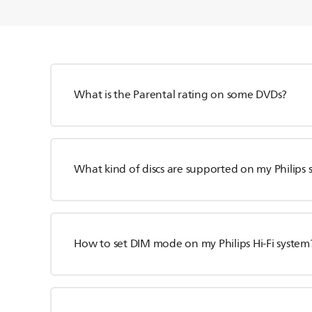
What is the Parental rating on some DVDs?
What kind of discs are supported on my Philips 
How to set DIM mode on my Philips Hi-Fi system