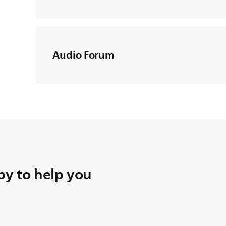
Audio Forum
y to help you