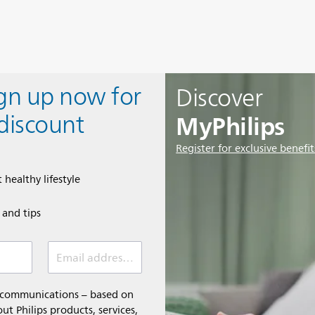
ign up now for
Discover
MyPhilips
discount
Register for exclusive benefit
 healthy lifestyle
e and tips
Email address (required)
l communications – based on
t Philips products, services,