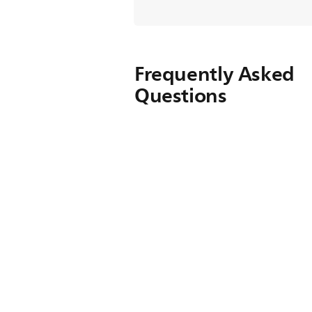
Frequently Asked
Questions