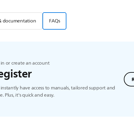
& documentation
FAQs
in or create an account
egister
instantly have access to manuals, tailored support and
. Plus, it's quick and easy.