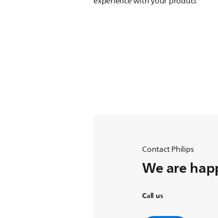
experience with your product
Contact Philips
We are happ
Call us