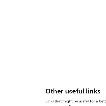
Other useful links
Links that might be useful for a bet