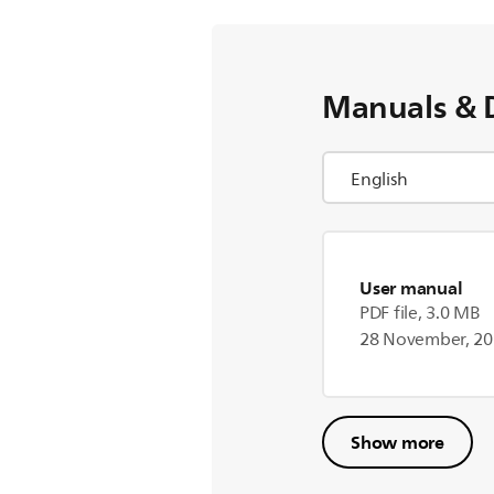
Manuals & 
User manual
PDF file, 3.0 MB
28 November, 2
Show more