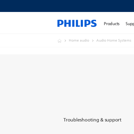
Products
Sup
Home audio
Audio Home Systems
Troubleshooting & support