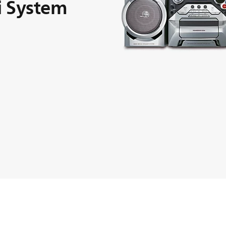
i System