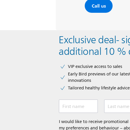
Call us
Exclusive deal- s
additional 10 % 
VIP exclusive access to sales​​
Early Bird previews of our latest
innovations​
Tailored healthy lifestyle advic
First name
Last name
I would like to receive promotiona
my preferences and behaviour – abou