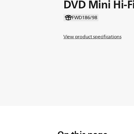
DVD Mini Hi-F
FWD186/98
View product specifications