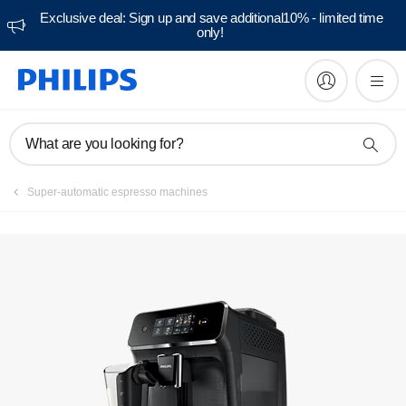
Exclusive deal: Sign up and save additional10% - limited time
only!
Manuals & documentation
What are you looking for?
Super-automatic espresso machines