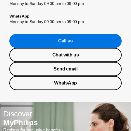
Monday to Sunday 09:00 am to 09:00 pm
WhatsApp
Monday to Sunday 09:00 am to 09:00 pm
Call us
Chat with us
Send email
WhatsApp
Discover
MyPhilips
Register for exclusive benefits