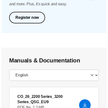
and more. Plus, it's quick and easy.
Register now
Manuals & Documentation
CO_26_2200 Series_3200
Series_QSG_EU9
PDF file, 2.3 MB