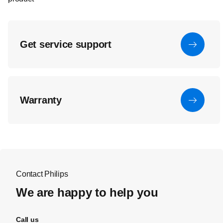
Get service support
Warranty
Contact Philips
We are happy to help you
Call us