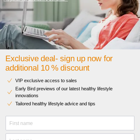
Exclusive deal- sign up now for
additional 10 % discount
VIP exclusive access to sales​​
Early Bird previews of our latest healthy lifestyle
innovations​
Tailored healthy lifestyle advice and tips
First name