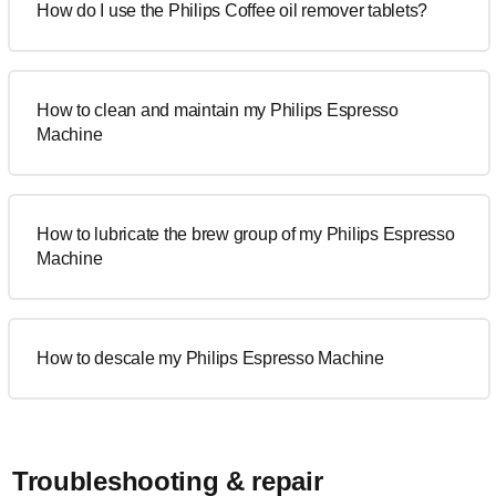
How do I use the Philips Coffee oil remover tablets?
How to clean and maintain my Philips Espresso
Machine
How to lubricate the brew group of my Philips Espresso
Machine
How to descale my Philips Espresso Machine
Troubleshooting & repair