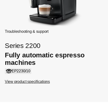
Troubleshooting & support
Series 2200
Fully automatic espresso
machines
EP2230/10
View product specifications