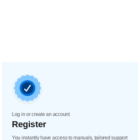
Log in or create an account
Register
You instantly have access to manuals, tailored support