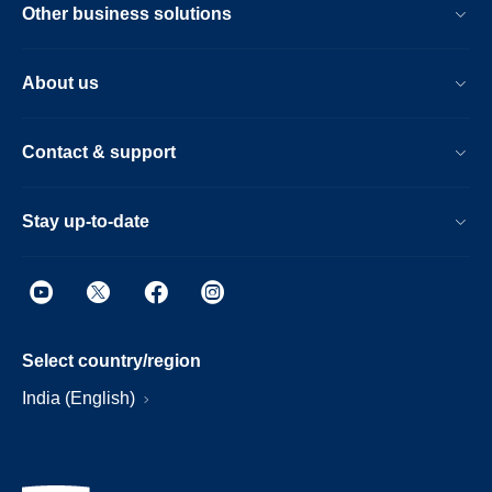
Other business solutions
About us
Contact & support
Stay up-to-date
Select country/region
India (English)