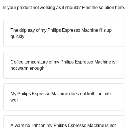
Is your product not working as it should? Find the solution here.
The drip tray of my Philips Espresso Machine fills up
quickly
Coffee temperature of my Philips Espresso Machine is
not warm enough
My Philips Espresso Machine does not froth the milk
well
A warning light on my Philips Espresso Machine is not