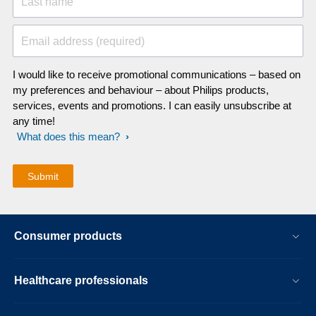
Last name
Email address (required)
I would like to receive promotional communications – based on
my preferences and behaviour – about Philips products,
services, events and promotions. I can easily unsubscribe at
any time!
What does this mean?
Consumer products
Healthcare professionals