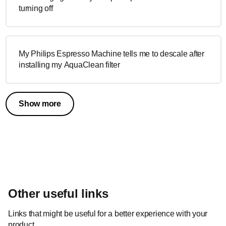
turning off
My Philips Espresso Machine tells me to descale after
installing my AquaClean filter
Show more
Other useful links
Links that might be useful for a better experience with your
product