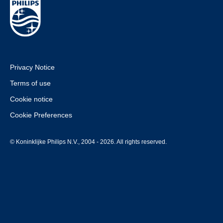
Privacy Notice
Terms of use
Cookie notice
Cookie Preferences
© Koninklijke Philips N.V., 2004 - 2026. All rights reserved.