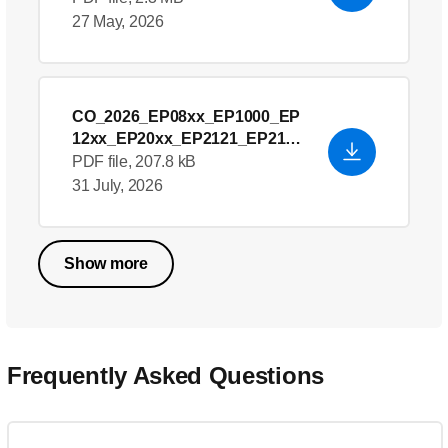
27 May, 2026
CO_2026_EP08xx_EP1000_EP
12xx_EP20xx_EP2121_EP21xx
_EP22xx_EP23xx_EP3146_EP
PDF file, 207.8 kB
32xx_EP33xx_EP43xx_EP44xx
31 July, 2026
_EP51xx_EP54xx_EP55xx__E
U Declaration of
Conformity_en_US
- English
Show more
(US)
Frequently Asked Questions