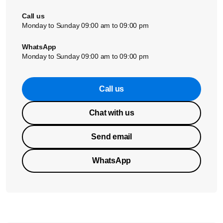
Call us
Monday to Sunday 09:00 am to 09:00 pm
WhatsApp
Monday to Sunday 09:00 am to 09:00 pm
Call us
Chat with us
Send email
WhatsApp