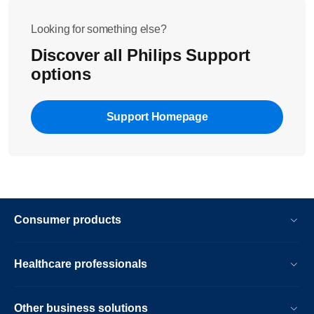
Looking for something else?
Discover all Philips Support
options
Support Homepage
Consumer products
Healthcare professionals
Other business solutions