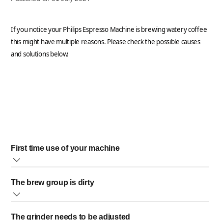
If you notice your Philips Espresso Machine is brewing watery coffee
this might have multiple reasons. Please check the possible causes
and solutions below.
First time use of your machine
If this is the first time using your espresso machine, it is
The brew group is dirty
normal that the first brewed coffees could be a bit watery as
the system needs time to adjust.
Rinse the brew group weekly as a dirty brew group filter can cause a
Brew a few cups of coffee more in order the machine can
The grinder needs to be adjusted
bad water flow and affects the coffee taste. Clean the brew group
optimize the extraction and compactness of the ground