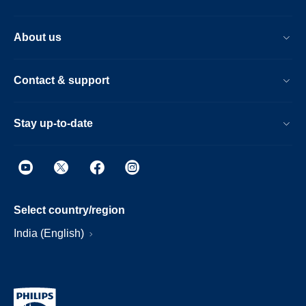
About us
Contact & support
Stay up-to-date
Select country/region
India (English)