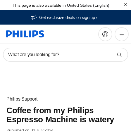
This page is also available in
United States (English)
Get exclusive deals on sign up​
What are you looking for?
Philips Support
Coffee from my Philips
Espresso Machine is watery
Published on 31 July 2024