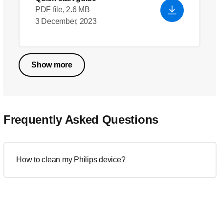
PDF file, 2.6 MB
3 December, 2023
Show more
Frequently Asked Questions
How to clean my Philips device?