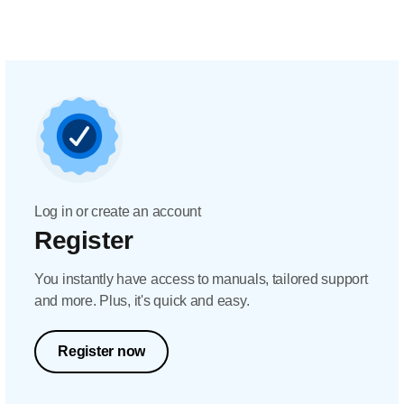
Log in or create an account
Register
You instantly have access to manuals, tailored support
and more. Plus, it's quick and easy.
Register now