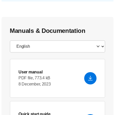
Manuals & Documentation
User manual
PDF file, 773.4 kB
8 December, 2023
Quick start guide