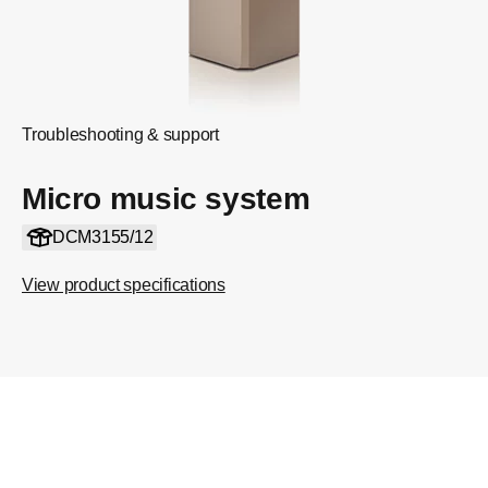
Troubleshooting & support
Micro music system
DCM3155/12
View product specifications