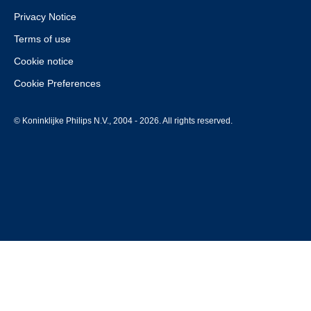
Privacy Notice
Terms of use
Cookie notice
Cookie Preferences
© Koninklijke Philips N.V., 2004 - 2026. All rights reserved.