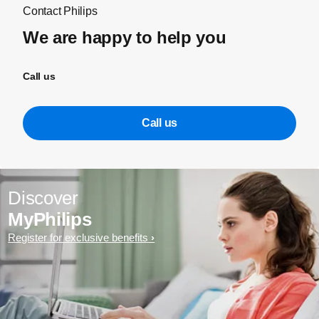
Contact Philips
We are happy to help you
Call us
Call us
Discover
MyPhilips
Register for exclusive benefits