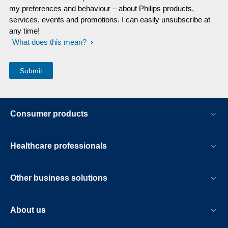
my preferences and behaviour – about Philips products,
services, events and promotions. I can easily unsubscribe at
any time!
What does this mean?
Consumer products
Healthcare professionals
Other business solutions
About us