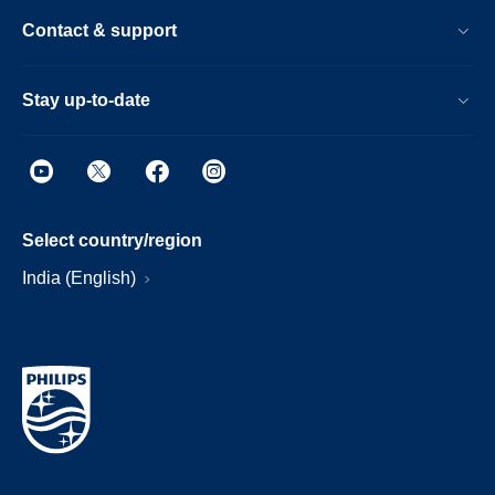
Contact & support
Stay up-to-date
Select country/region
India (English)