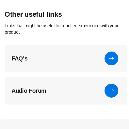
Other useful links
Links that might be useful for a better experience with your
product
FAQ's
Audio Forum