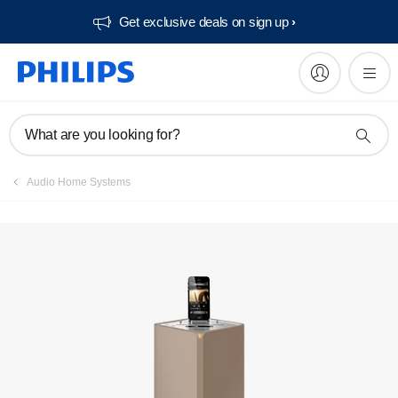
Get exclusive deals on sign up​
Manuals & documentation
What are you looking for?
Audio Home Systems