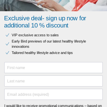
Exclusive deal- sign up now for
additional 10 % discount
VIP exclusive access to sales​​
Early Bird previews of our latest healthy lifestyle
innovations​
Tailored healthy lifestyle advice and tips
First name
Last name
Email address (required)
I would like to receive promotional communications – based on