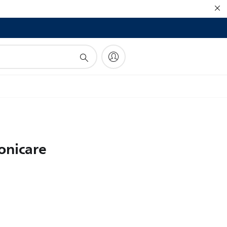
!
onicare