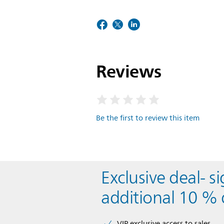
Reviews
Be the first to review this item
Exclusive deal- s
additional 10 % 
VIP exclusive access to sales​​