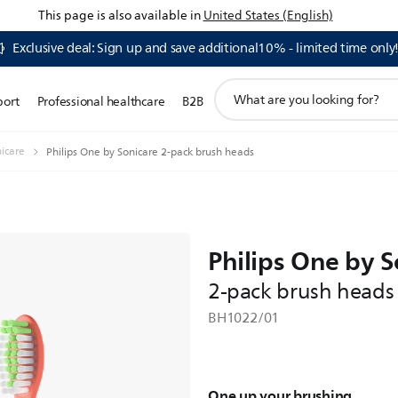
This page is also available in
United States (English)
Exclusive deal: Sign up and save additional10% - limited time only
support
port
Professional healthcare
B2B
search
icon
nicare
Philips One by Sonicare 2-pack brush heads
Philips One by S
2-pack brush heads
BH1022/01
One up your brushing