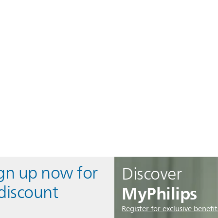
ign up now for
Discover
MyPhilips
discount
Register for exclusive benefit