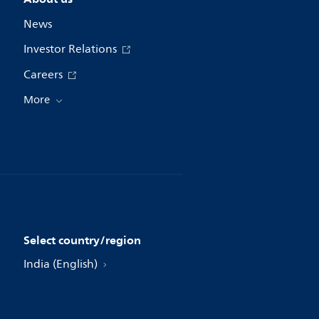
News
Investor Relations
Careers
More
Select country/region
India (English)