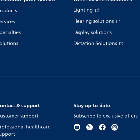
Lighting
roducts
Hearing solutions
ervices
pecialties
Display solutions
olutions
Dictation Solutions
ontact & support
Stay up-to-date
ustomer support
Subscribe to exclusive offers
rofessional healthcare
upport