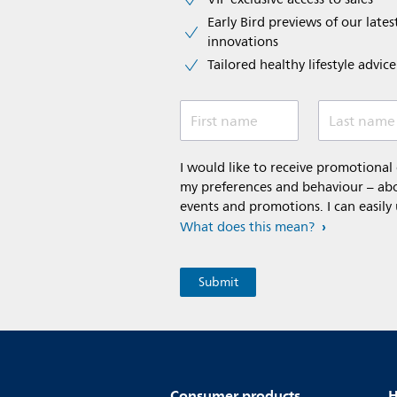
Early Bird previews of our latest
innovations​
Tailored healthy lifestyle advic
First name
Last name
I would like to receive promotiona
my preferences and behaviour – abou
events and promotions. I can easily
What does this mean?
Consumer products
H