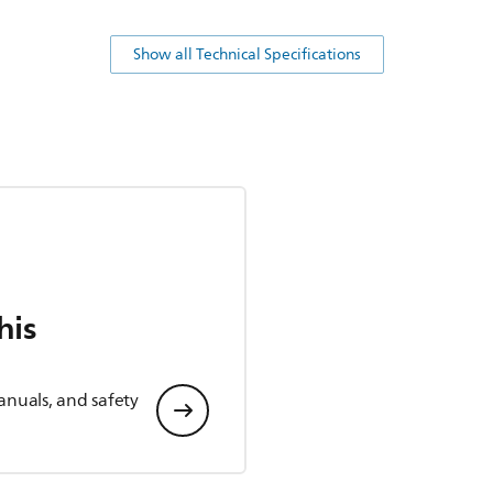
Show all Technical Specifications
his
anuals, and safety