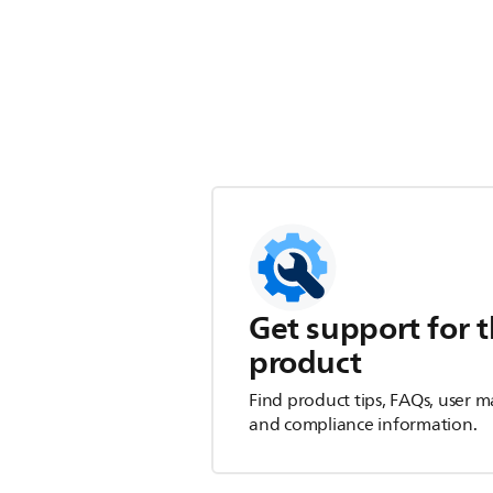
Get support for t
product
Find product tips, FAQs, user m
and compliance information.