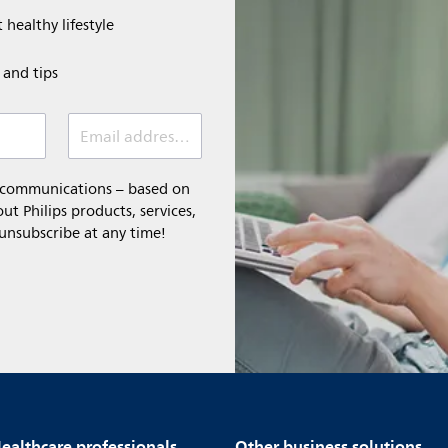
 healthy lifestyle
e and tips
Email address (required)
l communications – based on
t Philips products, services,
 unsubscribe at any time!
ealthcare professionals
Other business solutions