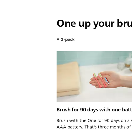
One up your br
2-pack
Brush for 90 days with one bat
Brush with the One for 90 days on a 
AAA battery. That's three months of 