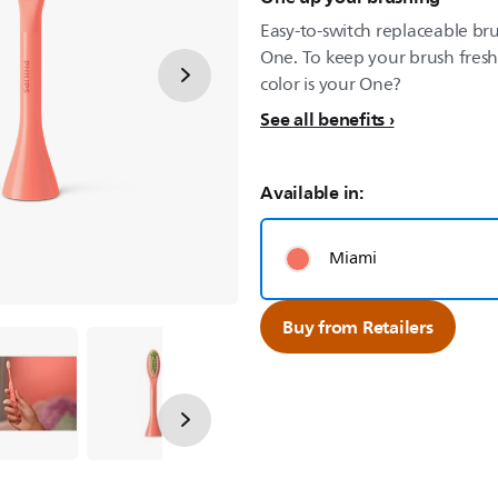
Easy-to-switch replaceable bru
One. To keep your brush fresh
color is your One?
See all benefits
Available in:
Miami
Buy from Retailers