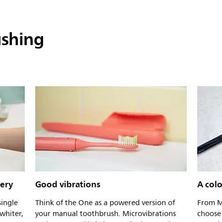
ushing
tery
Good vibrations
A colo
single
Think of the One as a powered version of
From M
whiter,
your manual toothbrush. Microvibrations
choose 