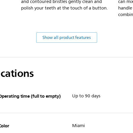
and contoured bristles gently clean and
can mi
polish your teeth at the touch of a button.
handle
combin
Show all product features
ications
Operating time (full to empty)
Up to 90 days
Color
Miami