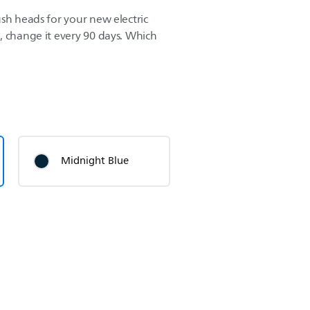
sh heads for your new electric
, change it every 90 days. Which
Midnight Blue