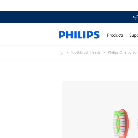
Products
Sup
Toothbrush heads
Philips One by So