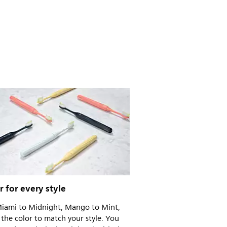
r for every style
iami to Midnight, Mango to Mint,
the color to match your style. You