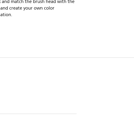
x and match the brush head with the
 and create your own color
ation.