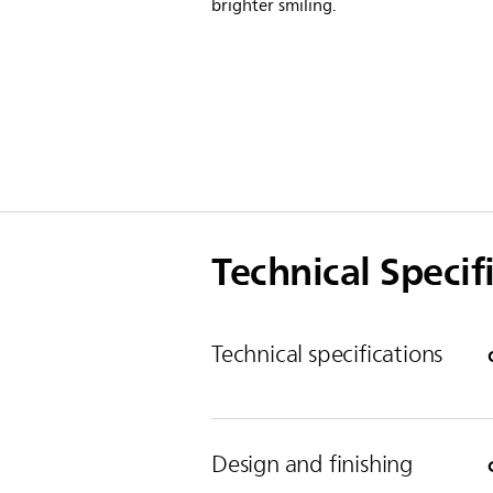
brighter smiling.
Technical Specif
Technical specifications
Design and finishing