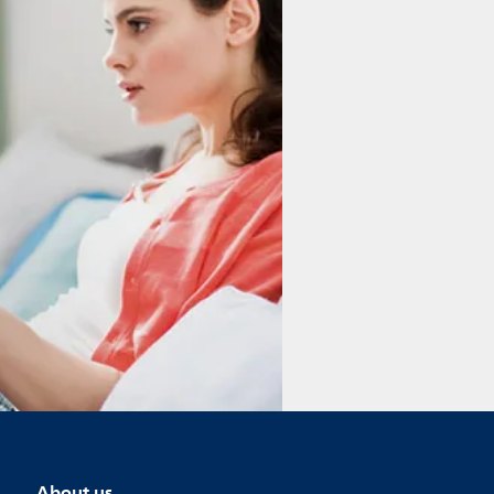
About us