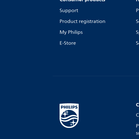
Support
P
Product registration
S
My Philips
S
E-Store
S
C
C
P
s