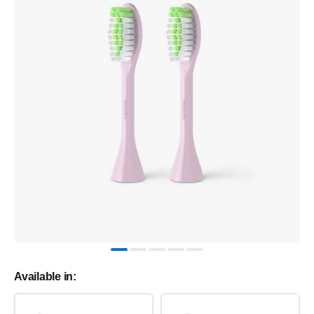
Available in: