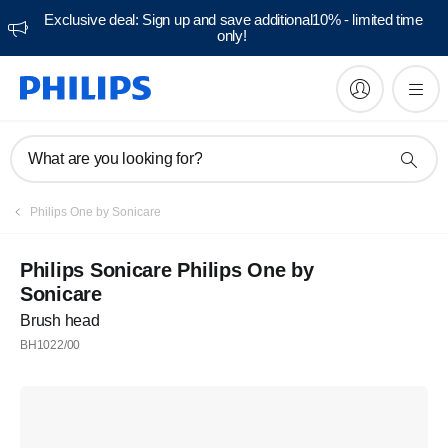
Exclusive deal: Sign up and save additional10% - limited time
only!
What are you looking for?
Philips One by Sonicare
Philips Sonicare Philips One by
Sonicare
Brush head
BH1022/00