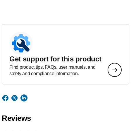
Get support for this product
Find product tips, FAQs, user manuals, and
safety and compliance information.
Reviews