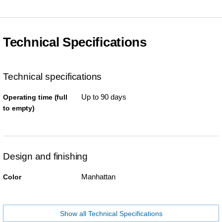
Technical Specifications
Technical specifications
Up to 90 days
Operating time (full
to empty)
Design and finishing
Manhattan
Color
Show all Technical Specifications