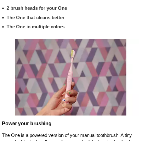
2 brush heads for your One
The One that cleans better
The One in multiple colors
Power your brushing
The One is a powered version of your manual toothbrush. A tiny