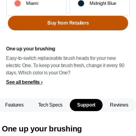
Miami
Midnight Blue
Buy from Retailers
One up your brushing
Easy-to-switch replaceable brush heads for your new
electric One. To keep your brush fresh, change it every 90
days. Which color is your One?
See all benefits
Features
Tech Specs
Support
Reviews
One up your brushing