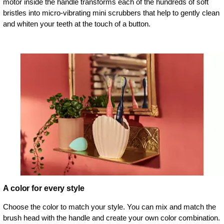
motor inside the handle transforms each of the hundreds of soft
bristles into micro-vibrating mini scrubbers that help to gently clean
and whiten your teeth at the touch of a button.
A color for every style
Choose the color to match your style. You can mix and match the
brush head with the handle and create your own color combination.