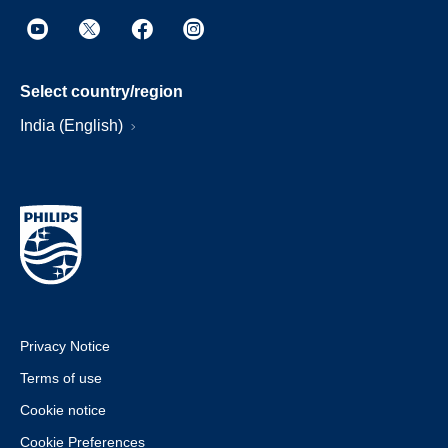
Select country/region
India (English)
Privacy Notice
Terms of use
Cookie notice
Cookie Preferences