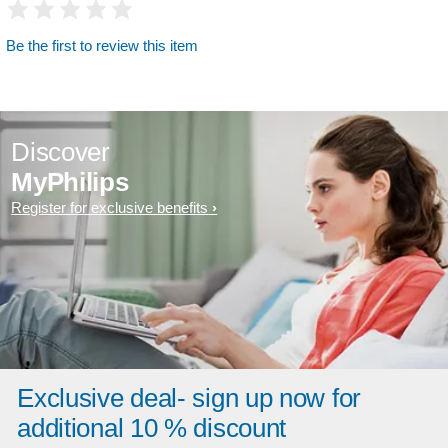
Be the first to review this item
Discover
MyPhilips
Register for exclusive benefits
Exclusive deal- sign up now for
additional 10 % discount