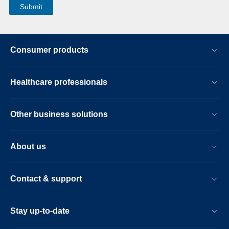
Consumer products
Healthcare professionals
Other business solutions
About us
Contact & support
Stay up-to-date