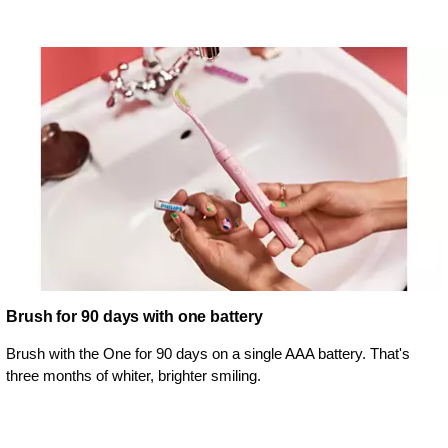
Brush for 90 days with one battery
Brush with the One for 90 days on a single AAA battery. That's
three months of whiter, brighter smiling.