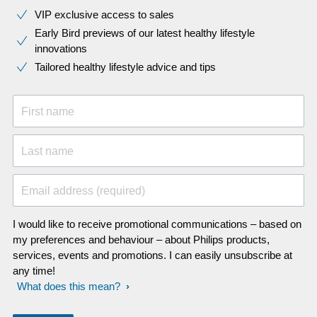
VIP exclusive access to sales​​
Early Bird previews of our latest healthy lifestyle
innovations​
Tailored healthy lifestyle advice and tips
First name
Last name
Email address (required)
I would like to receive promotional communications – based on
my preferences and behaviour – about Philips products,
services, events and promotions. I can easily unsubscribe at
any time!
What does this mean?