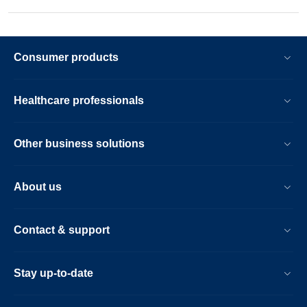
Consumer products
Healthcare professionals
Other business solutions
About us
Contact & support
Stay up-to-date