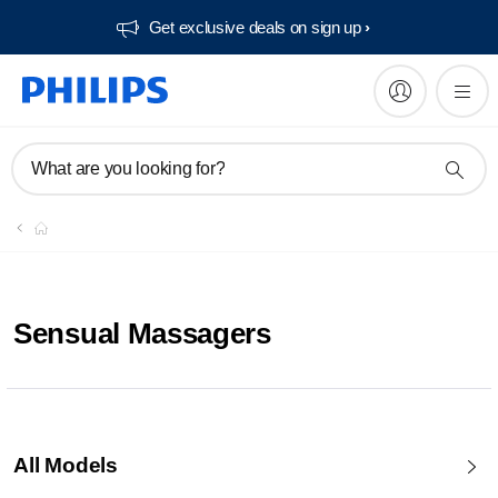
Get exclusive deals on sign up​
What are you looking for?
Sensual Massagers
All Models