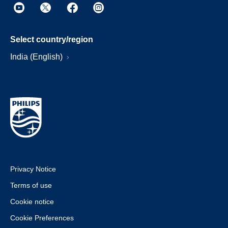
Select country/region
India (English)
Privacy Notice
Terms of use
Cookie notice
Cookie Preferences