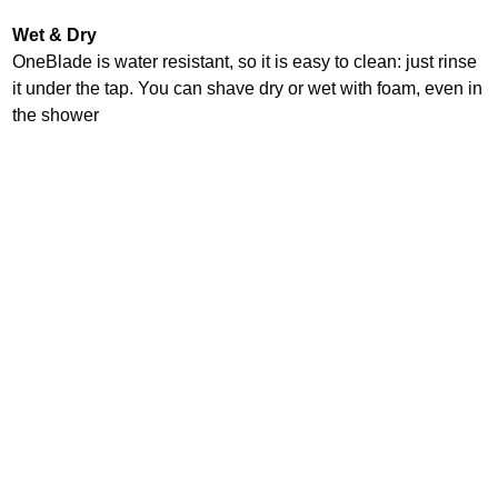
Wet & Dry
OneBlade is water resistant, so it is easy to clean: just rinse
it under the tap. You can shave dry or wet with foam, even in
the shower