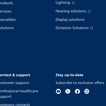
Lighting
roducts
Hearing solutions
ervices
pecialties
Display solutions
olutions
Dictation Solutions
ontact & support
Stay up-to-date
ustomer support
Subscribe to exclusive offers
rofessional healthcare
upport
ompany contacts