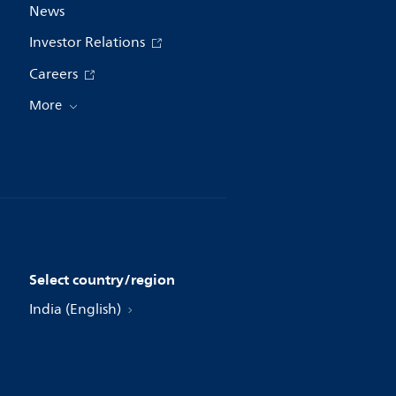
News
Investor Relations
Careers
More
Select country/region
India (English)