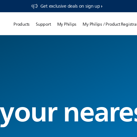
Get exclusive deals on sign up​
Products
Support
My Philips
My Philips / Product Registra
 your neare