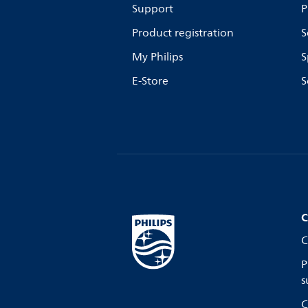
Support
P
Product registration
S
My Philips
S
E-Store
S
C
C
P
s
C