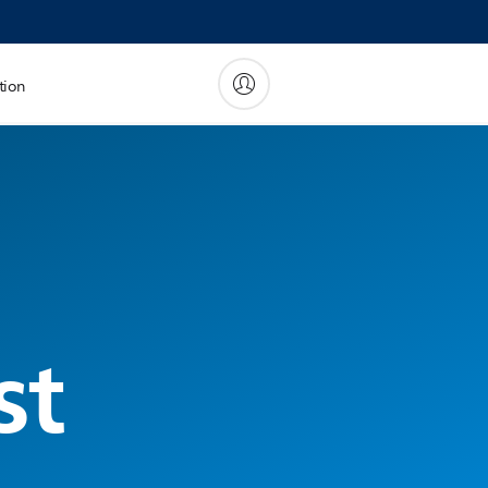
tion
st