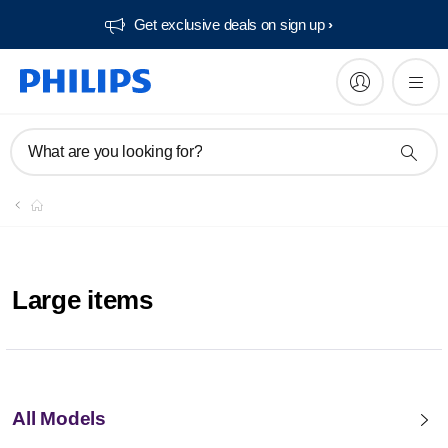
Get exclusive deals on sign up​
What are you looking for?
Large items
All Models