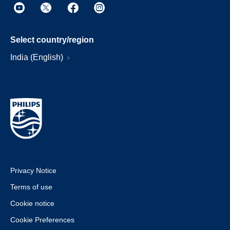
Select country/region
India (English)
Privacy Notice
Terms of use
Cookie notice
Cookie Preferences