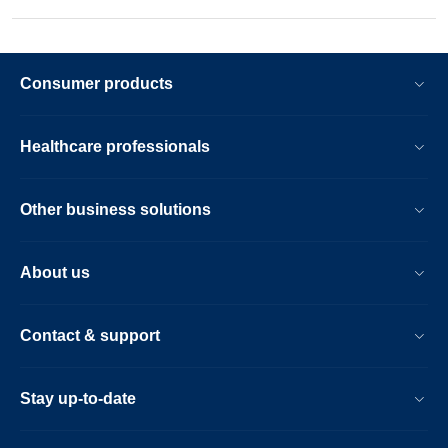
Consumer products
Healthcare professionals
Other business solutions
About us
Contact & support
Stay up-to-date