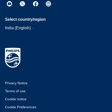
Select country/region
India (English)
Privacy Notice
Terms of use
Cookie notice
Cookie Preferences