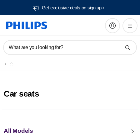
Get exclusive deals on sign up​
What are you looking for?
Car seats
All Models