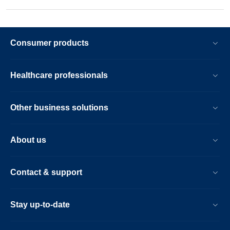
Consumer products
Healthcare professionals
Other business solutions
About us
Contact & support
Stay up-to-date