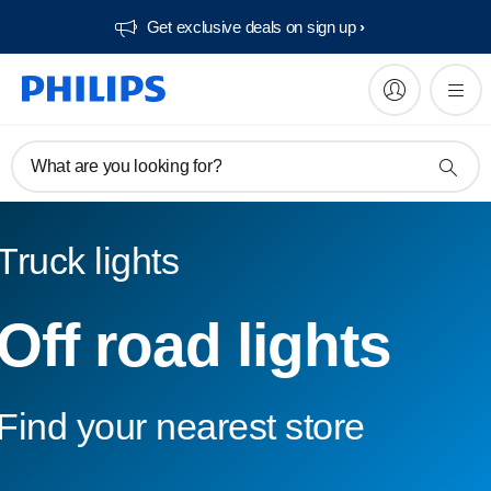
Get exclusive deals on sign up​
What are you looking for?
Truck lights
Off road lights
Find your nearest store