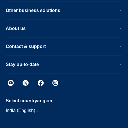
Other business solutions
About us
Contact & support
Stay up-to-date
Select country/region
India (English)