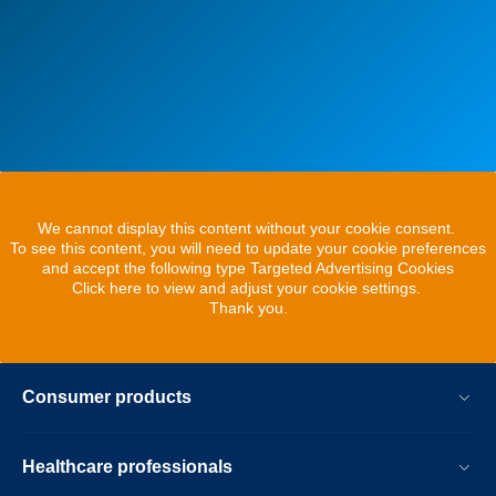
We cannot display this content without your cookie consent.
To see this content, you will need to update your cookie preferences
and accept the following type Targeted Advertising Cookies
Click here to view and adjust your cookie settings.
Thank you.
Consumer products
Healthcare professionals