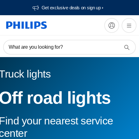
Get exclusive deals on sign up​
What are you looking for?
Truck lights
Off road lights
Find your nearest service
center