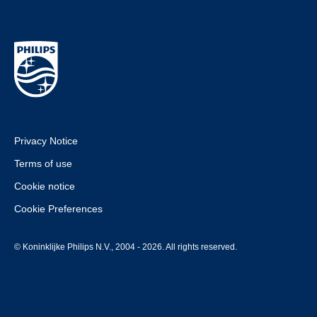
Privacy Notice
Terms of use
Cookie notice
Cookie Preferences
© Koninklijke Philips N.V., 2004 - 2026. All rights reserved.