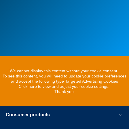
We cannot display this content without your cookie consent.
To see this content, you will need to update your cookie preferences
and accept the following type Targeted Advertising Cookies
Click here to view and adjust your cookie settings.
Thank you.
Consumer products