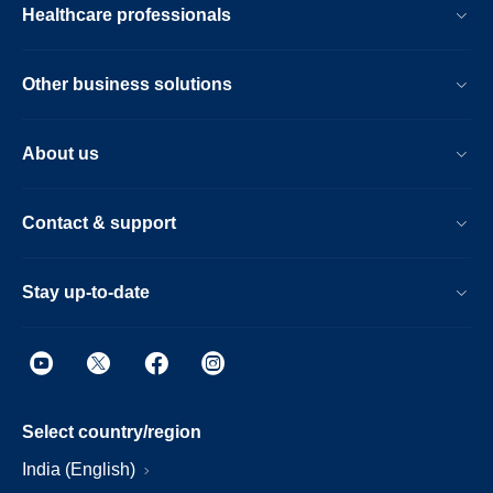
Healthcare professionals
Other business solutions
About us
Contact & support
Stay up-to-date
Select country/region
India (English)