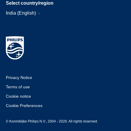
Select country/region
India (English)
Privacy Notice
Terms of use
Cookie notice
Cookie Preferences
© Koninklijke Philips N.V., 2004 - 2026. All rights reserved.