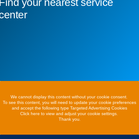
Find your nearest service
center
We cannot display this content without your cookie consent.
To see this content, you will need to update your cookie preferences
and accept the following type Targeted Advertising Cookies
Click here to view and adjust your cookie settings.
Thank you.