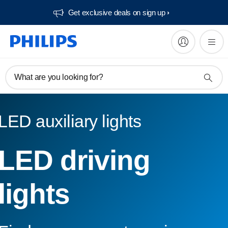
Get exclusive deals on sign up​
What are you looking for?
LED auxiliary lights
LED driving
lights