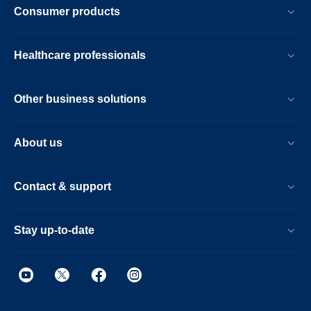
Consumer products
Healthcare professionals
Other business solutions
About us
Contact & support
Stay up-to-date