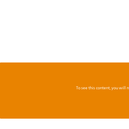
To see this content, you wil