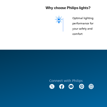
Why choose Philips lights?
Optimal lighting
performance for
your safety and
comfort
Connect with Philips