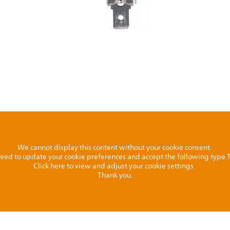
We cannot display this content without your cookie consent.
l need to update your cookie preferences and accept the following type
Click here to view and adjust your cookie settings.
Thank you.