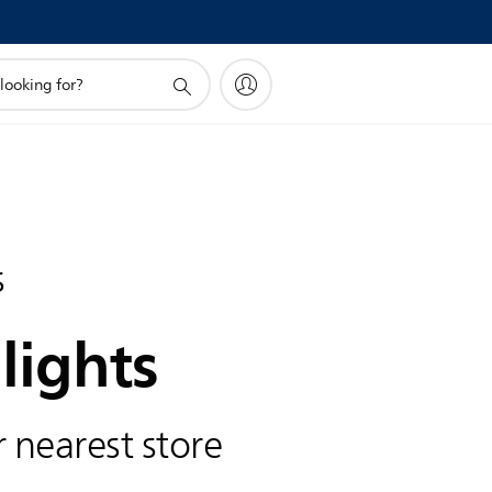
s
lights
 nearest store