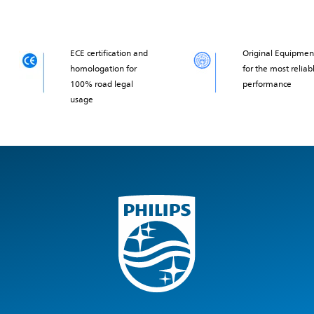
ECE certification and
Original Equipmen
homologation for
for the most reliab
100% road legal
performance
usage