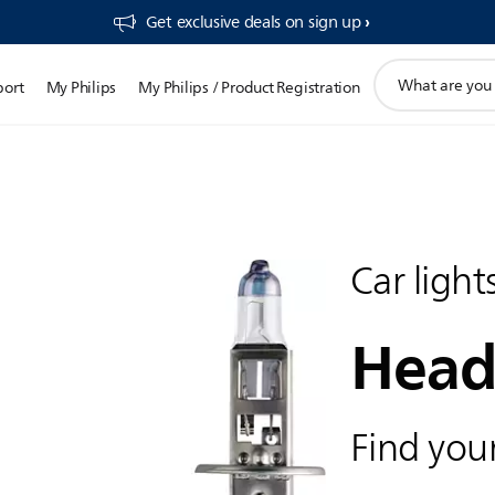
Get exclusive deals on sign up​
support
port
My Philips
My Philips / Product Registration
search
icon
Car light
Head
Find your