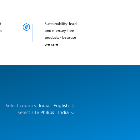
t
Sustainability: lead
le
and mercury-free
products - because
we care
Select country
India - English
Select site
Philips - India