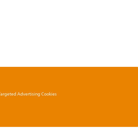
 Targeted Advertising Cookies