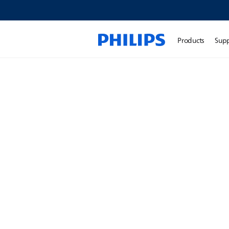
Products
Sup