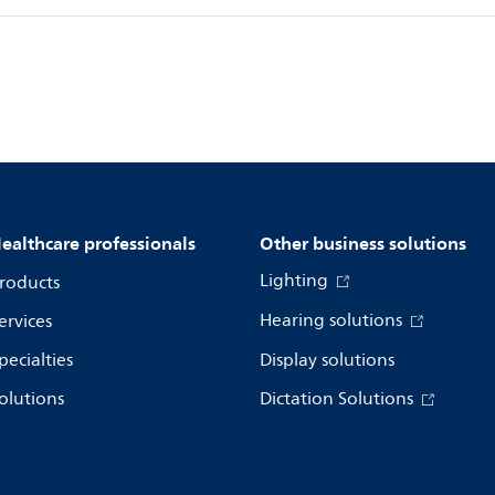
ealthcare professionals
Other business solutions
Lighting
roducts
Hearing solutions
ervices
pecialties
Display solutions
olutions
Dictation Solutions