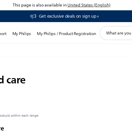
This page is also available in
United States (English)
Get exclusive deals on sign up​
support
port
My Philips
My Philips / Product Registration
search
icon
d care
roducts within each range.
re