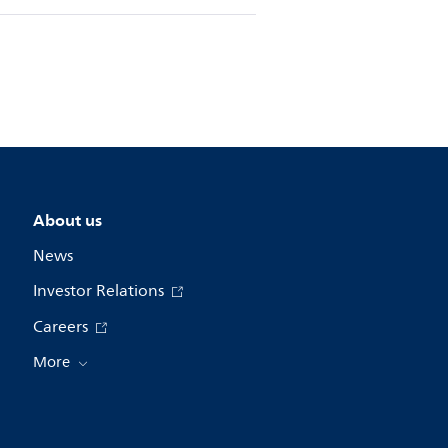
About us
News
Investor Relations
Careers
More