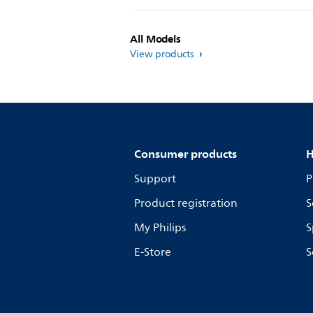
All Models
View products
Consumer products
H
Support
P
Product registration
S
My Philips
S
E-Store
S