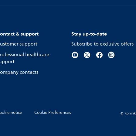
ontact & support
Stay up-to-date
ustomer support
Subscribe to exclusive offers
rofessional healthcare
upport
ompany contacts
ookie notice
Cookie Preferences
© Koninkli