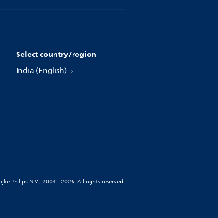
Select country/region
India (English)
jke Philips N.V., 2004 - 2026. All rights reserved.