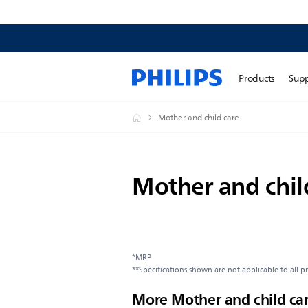
Products
Sup
Mother and child care
Mother and chil
*MRP
**Specifications shown are not applicable to all p
More Mother and child ca