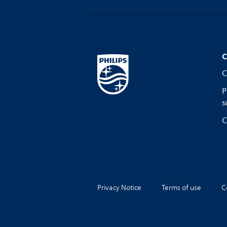
C
C
P
s
C
Privacy Notice
Terms of use
C