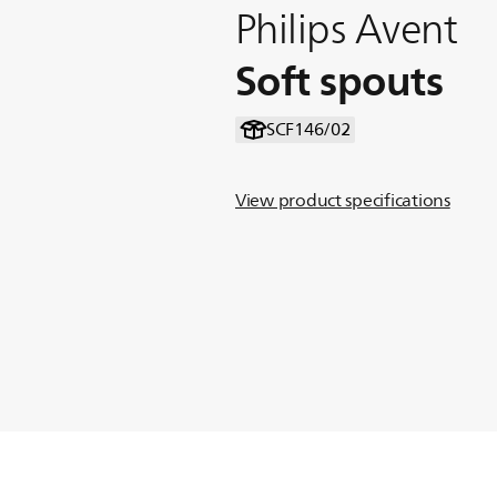
Philips Avent
Soft spouts
SCF146/02
View product specifications