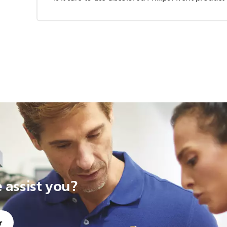
assist you?
r