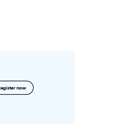
Register now