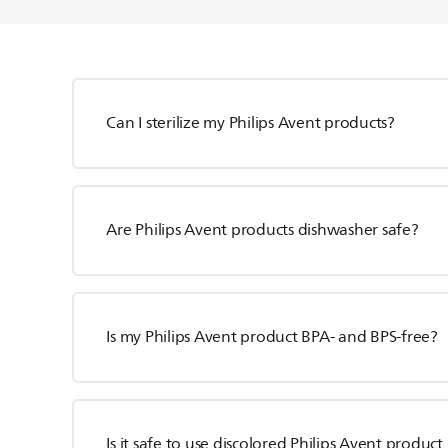
Can I sterilize my Philips Avent products?
Are Philips Avent products dishwasher safe?
Is my Philips Avent product BPA- and BPS-free?
Is it safe to use discolored Philips Avent product