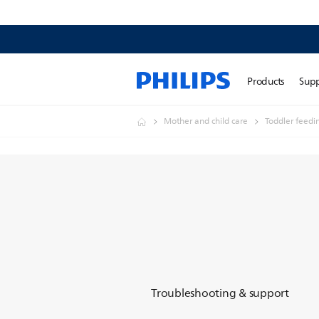
Products
Sup
Mother and child care
Toddler feedi
Troubleshooting & support