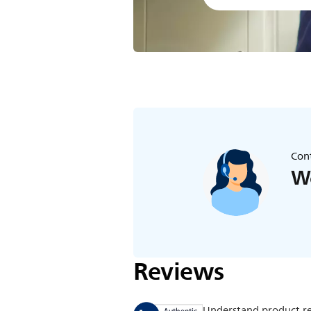
Cont
We
Reviews
Understand product r