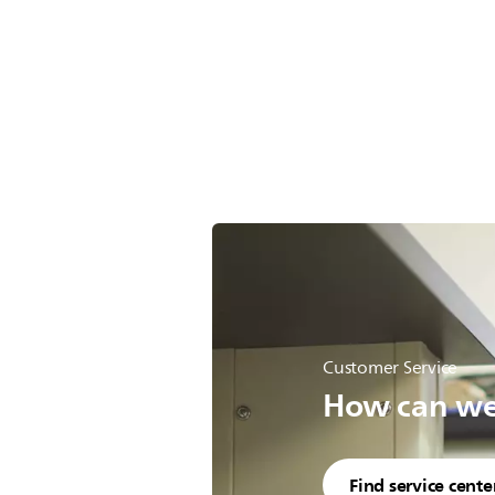
Customer Service
How can we 
Find service cente