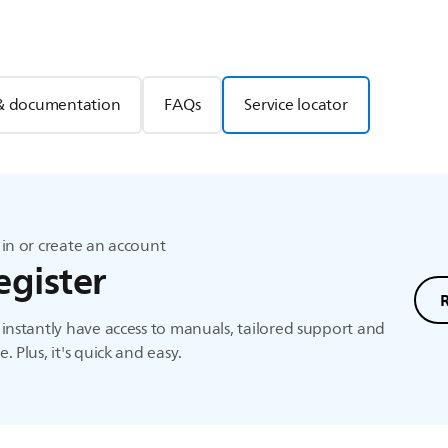
& documentation
FAQs
Service locator
in or create an account
egister
instantly have access to manuals, tailored support and
. Plus, it's quick and easy.