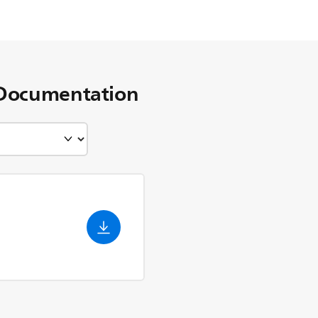
Documentation