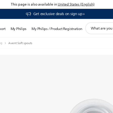
This page is also available in
United States (English)
Get exclusive deals on sign up​
support
port
My Philips
My Philips / Product Registration
search
icon
ng
Avent Soft spouts