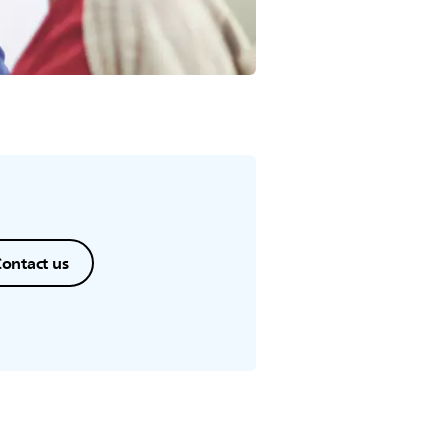
ontact us