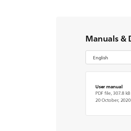
Manuals & 
User manual
PDF file, 307.8 kB
20 October, 2020