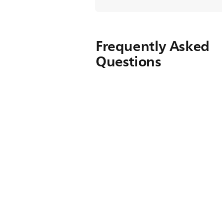
Frequently Asked
Questions