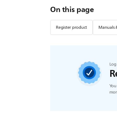
On this page
Register product
Manuals 
Log 
R
You 
more