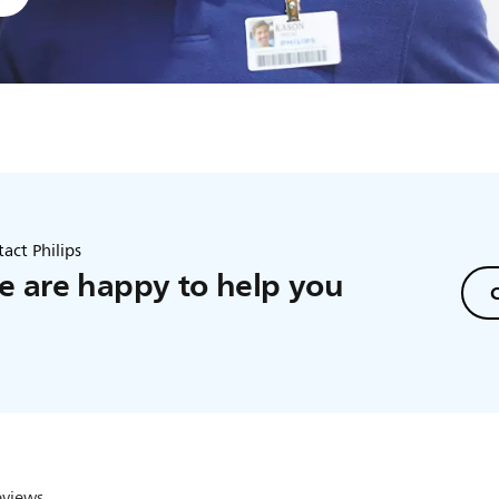
act Philips
 are happy to help you
C
eviews