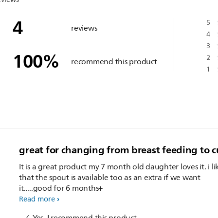
4
5
reviews
4
3
100
%
2
recommend this product
1
great for changing from breast feeding to cu
It is a great product my 7 month old daughter loves it. i li
that the spout is available too as an extra if we want
it.....good for 6 months+
Read more