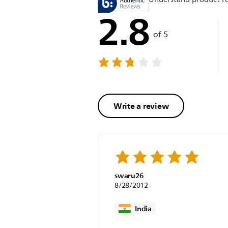
2.8
of 5
Write a review
swaru26
8/28/2012
India