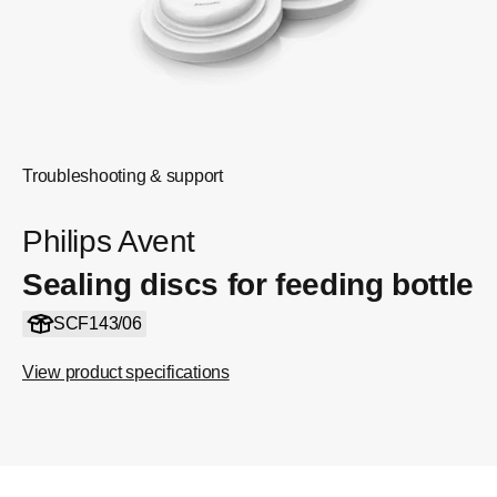
Troubleshooting & support
Philips Avent
Sealing discs for feeding bottle
SCF143/06
View product specifications