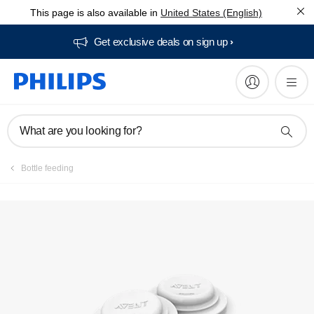
This page is also available in
United States (English)
Manuals & documentation
Get exclusive deals on sign up​
What are you looking for?
Bottle feeding