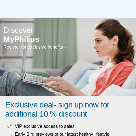
Discover
MyPhilips
Register for exclusive benefits
Exclusive deal- sign up now for
additional 10 % discount
VIP exclusive access to sales​​
Early Bird previews of our latest healthy lifestyle