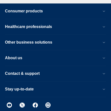
Consumer products
Healthcare professionals
Other business solutions
About us
Contact & support
Stay up-to-date