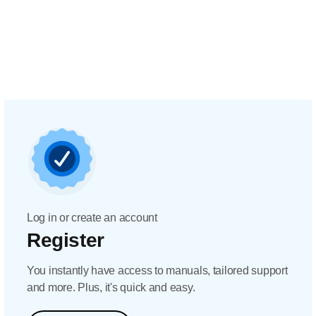
Log in or create an account
Register
You instantly have access to manuals, tailored support
and more. Plus, it's quick and easy.