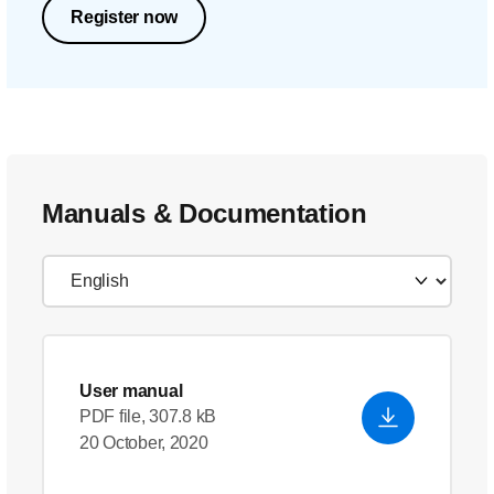
Register now
Manuals & Documentation
User manual
PDF file, 307.8 kB
20 October, 2020