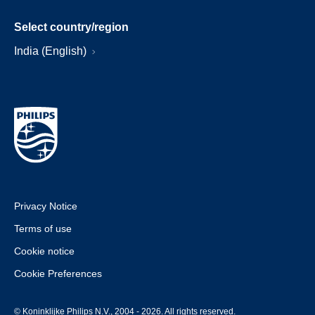
Select country/region
India (English)
Privacy Notice
Terms of use
Cookie notice
Cookie Preferences
© Koninklijke Philips N.V., 2004 - 2026. All rights reserved.