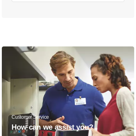
Customer Service
How can we assist you?