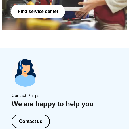
Find service center
Contact Philips
We are happy to help you
Contact us