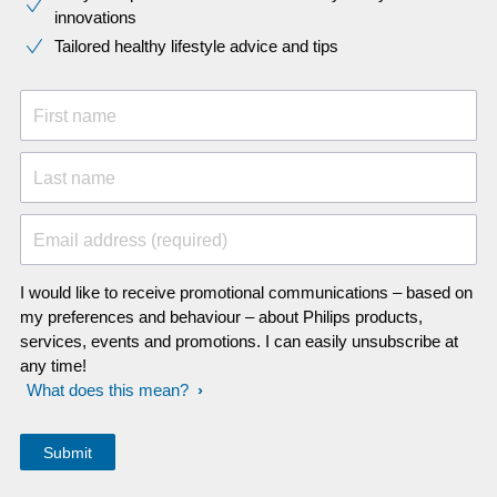
innovations​
Tailored healthy lifestyle advice and tips
First name
Last name
Email address (required)
I would like to receive promotional communications – based on
my preferences and behaviour – about Philips products,
services, events and promotions. I can easily unsubscribe at
any time!
What does this mean?