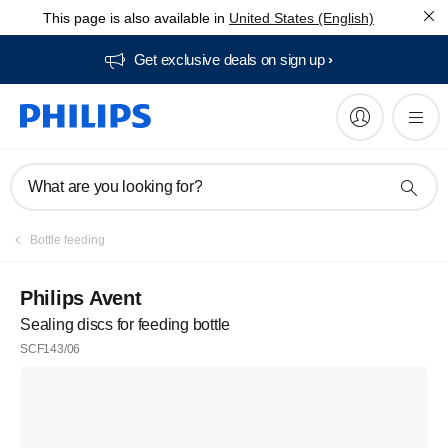
This page is also available in
United States (English)
Get exclusive deals on sign up​
What are you looking for?
Bottle feeding
Philips Avent
Sealing discs for feeding bottle
SCF143/06