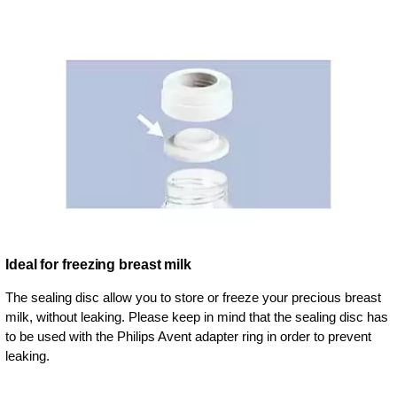
Ideal for freezing breast milk
The sealing disc allow you to store or freeze your precious breast
milk, without leaking. Please keep in mind that the sealing disc has
to be used with the Philips Avent adapter ring in order to prevent
leaking.