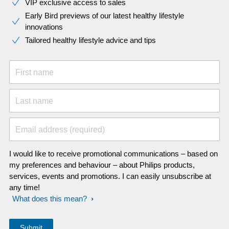
VIP exclusive access to sales​​
Early Bird previews of our latest healthy lifestyle
innovations​
Tailored healthy lifestyle advice and tips
First name
Last name
Email address (required)
I would like to receive promotional communications – based on
my preferences and behaviour – about Philips products,
services, events and promotions. I can easily unsubscribe at
any time!
What does this mean?