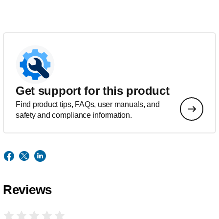
Get support for this product
Find product tips, FAQs, user manuals, and
safety and compliance information.
Reviews