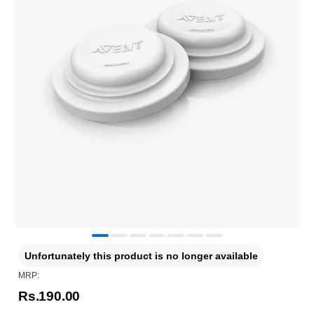
Unfortunately this product is no longer available
MRP:
Rs.190.00