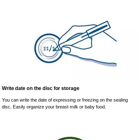
Write date on the disc for storage
You can write the date of expressing or freezing on the sealing
disc. Easily organize your breast milk or baby food.