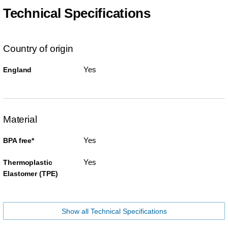
Technical Specifications
Country of origin
Yes
England
Material
Yes
BPA free*
Yes
Thermoplastic
Elastomer (TPE)
Show all Technical Specifications