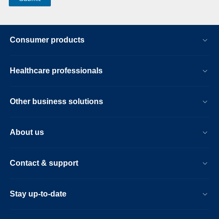
Consumer products
Healthcare professionals
Other business solutions
About us
Contact & support
Stay up-to-date