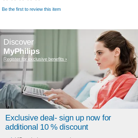
Be the first to review this item
Discover
MyPhilips
Register for exclusive benefits
Exclusive deal- sign up now for
additional 10 % discount