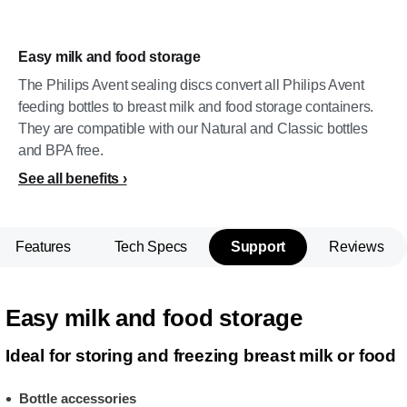
Easy milk and food storage
The Philips Avent sealing discs convert all Philips Avent
feeding bottles to breast milk and food storage containers.
They are compatible with our Natural and Classic bottles
and BPA free.
See all benefits
Features
Tech Specs
Support
Reviews
Easy milk and food storage
Ideal for storing and freezing breast milk or food
Bottle accessories