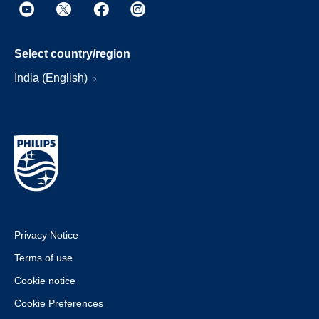
Select country/region
India (English)
Privacy Notice
Terms of use
Cookie notice
Cookie Preferences