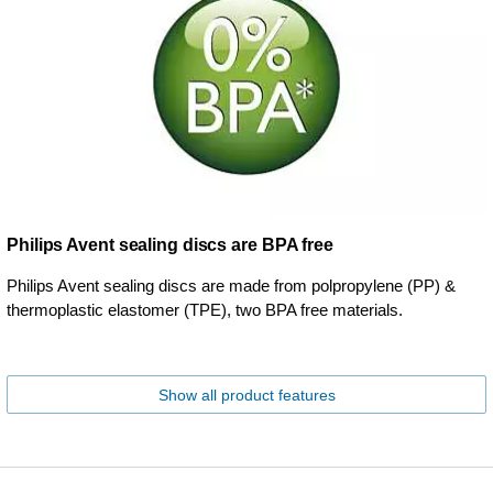
Philips Avent sealing discs are BPA free
Philips Avent sealing discs are made from polpropylene (PP) &
thermoplastic elastomer (TPE), two BPA free materials.
Show all product features